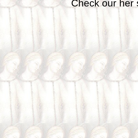
Check our her si