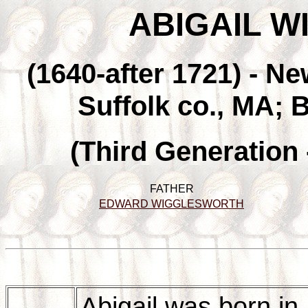
ABIGAIL 
(1640-after 1721) - N
Suffolk co., MA; 
(Third Generation
FATHER
EDWARD WIGGLESWORTH
Abigail was born i