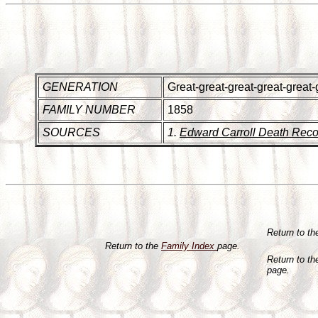
GENERATION
Great-great-great-great-great-
FAMILY NUMBER
1858
SOURCES
1.
Edward Carroll Death Reco
Return to t
Return to the
Family Index
page.
Return to t
page.