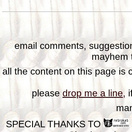
email comments, suggestion
mayhem t
all the content on this page is
please
drop me a line,
i
man
SPECIAL THANKS TO