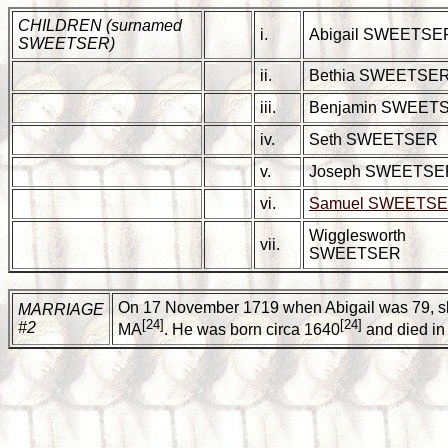
CHILDREN (surnamed
i.
Abigail SWEETSE
SWEETSER)
ii.
Bethia SWEETSE
iii.
Benjamin SWEET
iv.
Seth SWEETSER
v.
Joseph SWEETSE
vi.
Samuel SWEETS
Wigglesworth
vii.
SWEETSER
On 17 November 1719 when Abigail was 79, sh
MARRIAGE
[24]
[24]
#2
MA
. He was born circa 1640
and died in