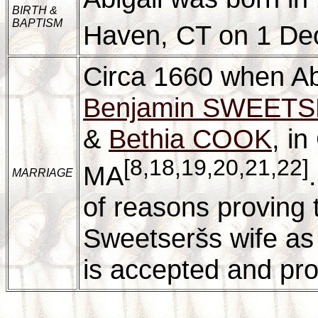
BIRTH &
BAPTISM
Haven, CT on 1 D
Circa 1660 when Abi
Benjamin SWEET
&
Bethia COOK
, in
[8,18,19,20,21,22]
MA
MARRIAGE
of reasons proving 
Sweetseršs wife as 
is accepted and prov