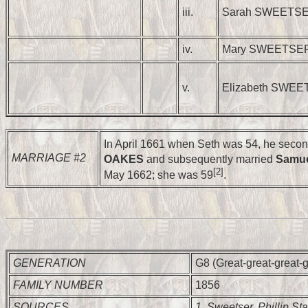
iii.
Sarah SWEETS
iv.
Mary SWEETSE
v.
Elizabeth SWE
In April 1661 when Seth was 54, he seco
MARRIAGE #2
OAKES
and subsequently married
Samu
[2]
May 1662; she was 59
.
GENERATION
G8 (Great-great-great-g
FAMILY NUMBER
1856
SOURCES
1. Sweetser, Phillip Sta