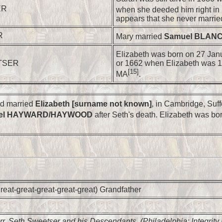
ER
when she deeded him right in 
appears that she never marrie
R
Mary married
Samuel BLAN
Elizabeth was born on 27 Jan
ETSER
or 1662 when Elizabeth was 1
[15]
MA
.
nd married
Elizabeth [surname not known]
, in Cambridge, Suff
el HAYWARD/HAYWOOD
after Seth's death. Elizabeth was bo
reat-great-great-great-great) Grandfather
rr,
Seth Sweetser and his Descendants
, (Philadelphia: Integrity