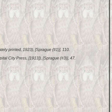
ately printed, 1923), [Sprague (#1)], 110.
pital City Press, [1913]), [Sprague (#3)], 47.