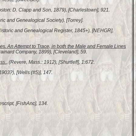
Boston: D. Clapp and Son, 1879), [Charlestown], 921.
ic and Genealogical Society). [Torrey].
Historic and Genealogical Register, 1845+), [NEHGR],
s. An Attempt to Trace, in both the Male and Female Lines
rainard Company, 1899), [Cleveland], 59.
ss.
, (Revere, Mass.: 1912), [Shurtleff], 1:672.
1903?), [Wells (#5)], 147.
escript, [FishAnc], 134.