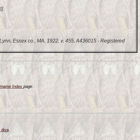
].
Lynn, Essex co., MA, 1922, v. 455, A436015 - Registered
rname Index
page.
 diva
.