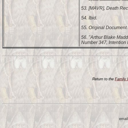
53. [MAVR], Death Rec
54. Ibid.
55. Original Document i
56. "Arthur Blake Madd
Number 347, Intention
Return to the
Family 
email