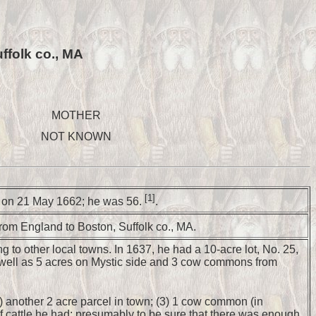
ffolk co., MA
MOTHER
NOT KNOWN
[1]
MA on 21 May 1662; he was 56.
.
from England to Boston, Suffolk co., MA.
 to other local towns. In 1637, he had a 10-acre lot, No. 25,
s well as 5 acres on Mystic side and 3 cow commons from
(2) another 2 acre parcel in town; (3) 1 cow common (in
f cattle he had; presumably to be sure that there was enough