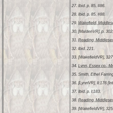
27. Ibid. p. 85, #86.
28. Ibid. p. 85, #88.
29.
Wakefield, Middles
30. [MaldenVR], p. 302
31.
Reading, Middlesex
32. Ibid. 221.
33. [WakefieldVR], 327
34.
Lynn, Essex co., M
35. Smith, Ethel Farrin
36. [LynnVR], II:176 [
37. Ibid. p. I:183.
38.
Reading, Middlesex
39. [WakefieldVR], 325