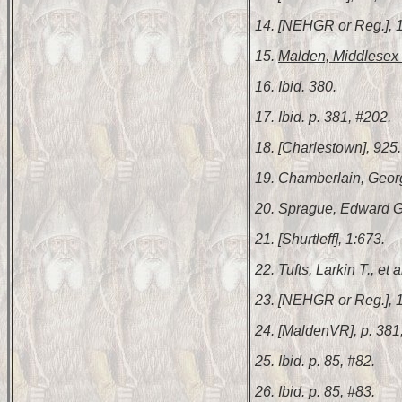
14. [NEHGR or Reg.], 1
15.
Malden, Middlesex 
16. Ibid. 380.
17. Ibid. p. 381, #202.
18. [Charlestown], 925.
19. Chamberlain, Geor
20. Sprague, Edward 
21. [Shurtleff], 1:673.
22. Tufts, Larkin T., et a
23. [NEHGR or Reg.], 
24. [MaldenVR], p. 381
25. Ibid. p. 85, #82.
26. Ibid. p. 85, #83.