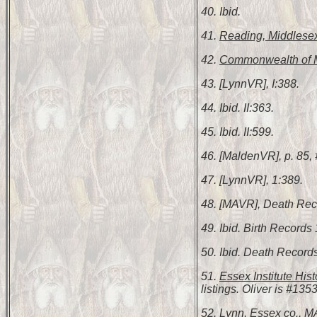
40. Ibid.
41.
Reading, Middlesex
42.
Commonwealth of M
43. [LynnVR], I:388.
44. Ibid. II:363.
45. Ibid. II:599.
46. [MaldenVR], p. 85,
47. [LynnVR], 1:389.
48. [MAVR], Death Rec
49. Ibid. Birth Record
50. Ibid. Death Record
51.
Essex Institute Hist
listings. Oliver is #1353
52.
Lynn, Essex co., M