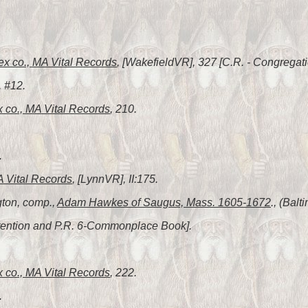
ex co., MA Vital Records
, [WakefieldVR], 327 [C.R. - Congregat
, #12.
 co., MA Vital Records
, 210.
.
A Vital Records
, [LynnVR], II:175.
gton, comp.,
Adam Hawkes of Saugus, Mass. 1605-1672
., (Bal
Intention and P.R. 6-Commonplace Book].
 co., MA Vital Records
, 222.
.