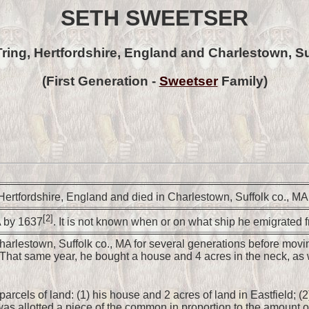
SETH SWEETSER
Tring, Hertfordshire, England and Charlestown, Su
(First Generation -
Sweetser
Family)
Hertfordshire, England and died in Charlestown, Suffolk co., 
[2]
A by 1637
. It is not known when or on what ship he emigrated 
harlestown, Suffolk co., MA for several generations before moving
. That same year, he bought a house and 4 acres in the neck, a
parcels of land: (1) his house and 2 acres of land in Eastfield; 
s allotted a piece of the common in proportion to the amount o