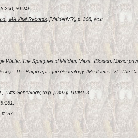
8:290; 59:246.
co., MA Vital Records
, [MaldenVR], p. 308, #c.c.
ge Walter,
The Spragues of Malden, Mass.
, (Boston, Mass.: priv
George,
The Ralph Sprague Genealogy
, (Montpelier, Vt.: The Ca
l.,
Tufts Genealogy
, (n.p. [1897]), [Tufts], 3.
18:181.
, #197.