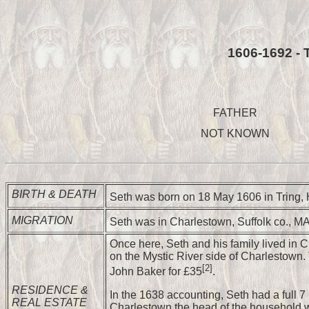
1606-1692 - 
FATHER
NOT KNOWN
BIRTH & DEATH
Seth was born on 18 May 1606 in Tring, 
MIGRATION
Seth was in Charlestown, Suffolk co., M
Once here, Seth and his family lived in C
on the Mystic River side of Charlestown
[2]
John Baker for £35
.
RESIDENCE &
In the 1638 accounting, Seth had a full 7 
REAL ESTATE
Charlestown the head of the household wa