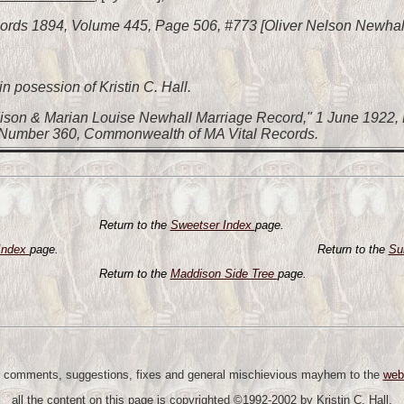
ords 1894, Volume 445, Page 506, #773 [Oliver Nelson Newhall
n posession of Kristin C. Hall.
ison & Marian Louise Newhall Marriage Record," 1 June 1922, 
 Number 360, Commonwealth of MA Vital Records.
Return to the
Sweetser Index
page.
Index
page.
Return to the
Su
Return to the
Maddison Side Tree
page.
 comments, suggestions, fixes and general mischievious mayhem to the
web
all the content on this page is copyrighted ©1992-2002 by Kristin C. Hall.