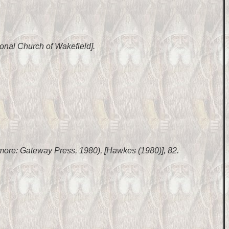
ional Church of Wakefield].
timore: Gateway Press, 1980), [Hawkes (1980)], 82.