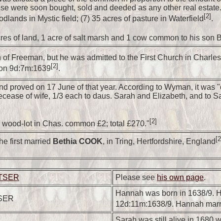
ese were soon bought, sold and deeded as any other real estate.);
[2]
odlands in Mystic field; (7) 35 acres of pasture in Waterfield
.
res of land, 1 acre of salt marsh and 1 cow common to his son 
th of Freeman, but he was admitted to the First Church in Charl
[2]
h on 9d:7m:1639
.
d proved on 17 June of that year. According to Wyman, it was "dev
er decease of wife, 1/3 each to daus. Sarah and Elizabeth, and
[2]
ood-lot in Chas. common £2; total £270."
[2
e first married
Bethia COOK
, in Tring, Hertfordshire, England
ETSER
Please see
his own page
.
Hannah was born in 1638/9. H
SER
12d:11m:1638/9. Hannah mar
Sarah was still alive in 1680