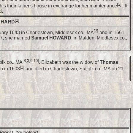
[2]
his their father's house in exchange for her maintenance
. It
d.
[2]
CHARD
.
[2]
uary 1643 in Charlestown, Middlesex co., MA
and in 1661
7, she married
Samuel HOWARD
, in Malden, Middlesex co.,
[8,3,9,10]
olk co., MA
. Elizabeth was the widow of
Thomas
[2]
rn in 1603
and died in Charlestown, Suffolk co., MA on 21
 Press), [Sweetser].