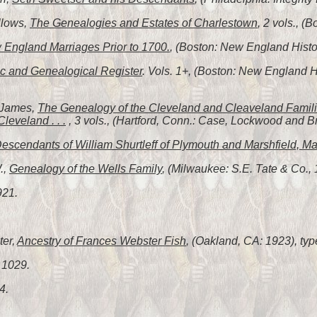
llows,
The Genealogies and Estates of Charlestown
, 2 vols., (
England Marriages Prior to 1700.
, (Boston: New England Histor
c and Genealogical Register
. Vols. 1+, (Boston: New England 
 James,
The Genealogy of the Cleveland and Cleaveland Familie
leveland . . .
, 3 vols., (Hartford, Conn.: Case, Lockwood and B
escendants of William Shurtleff of Plymouth and Marshfield, Ma
.,
Genealogy of the Wells Family
, (Milwaukee: S.E. Tate & Co., 
921.
ter,
Ancestry of Frances Webster Fish
, (Oakland, CA: 1923), typ
 1029.
4.