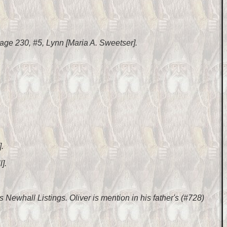
ge 230, #5, Lynn [Maria A. Sweetser].
.
].
 Newhall Listings. Oliver is mention in his father's (#728)