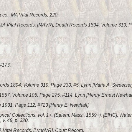
 co., MA Vital Records
, 220.
A Vital Records
, [MAVR], Death Records 1894, Volume 319, Pa
 #173.
ords 1894, Volume 319, Page 230, #5, Lynn [Maria A. Sweetser]
s 1857, Volume 105, Page 275, #114, Lynn [Henry Ernest Newhall
s 1931, Page 112, #723 [Henry E. Newhall].
orical Collections
, vol. 1+, (Salem, Mass., 1859+), [EIHC], Waters
, v. 48, p. 320.
A Vital Records
, [LynnVR], Court Record.