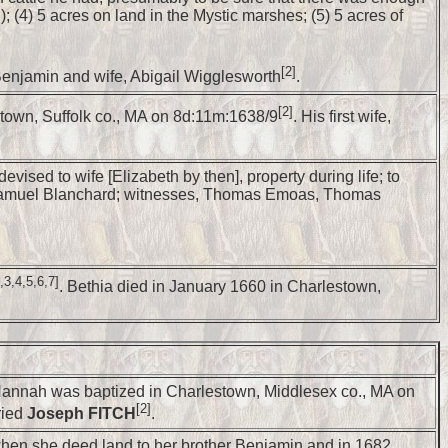
 (4) 5 acres on land in the Mystic marshes; (5) 5 acres of
[2]
Benjamin and wife, Abigail Wigglesworth
.
[2]
estown, Suffolk co., MA on 8d:11m:1638/9
. His first wife,
ised to wife [Elizabeth by then], property during life; to
 to Samuel Blanchard; witnesses, Thomas Emoas, Thomas
,3,4,5,6,7]
. Bethia died in January 1660 in Charlestown,
annah was baptized in Charlestown, Middlesex co., MA on
[2]
ried
Joseph FITCH
.
 when she deed land to her brother Benjamin and in 1682