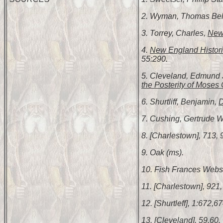
2. Wyman, Thomas Be
3. Torrey, Charles,
New 
4.
New England Histori
55:290.
5. Cleveland, Edmund
the Posterity of Moses C
6. Shurtliff, Benjamin,
D
7. Cushing, Gertrude W
8. [Charlestown], 713, 
9. Oak (ms).
10. Fish Frances Webs
11. [Charlestown], 921,
12. [Shurtleff], 1:672,67
13. [Cleveland], 59,60.