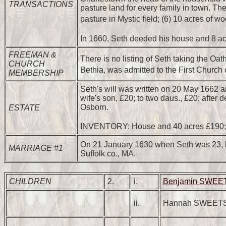
TRANSACTIONS
pasture land for every family in town. Th
pasture in Mystic field; (6) 10 acres of wo
In 1660, Seth deeded his house and 8 ac
FREEMAN &
There is no listing of Seth taking the Oa
CHURCH
Bethia, was admitted to the First Churc
MEMBERSHIP
Seth's will was written on 20 May 1662 an
wife's son, £20; to two daus., £20; aft
Osborn.
ESTATE
INVENTORY: House and 40 acres £190; w
On 21 January 1630 when Seth was 23, h
MARRIAGE #1
Suffolk co., MA.
CHILDREN
2.
i.
Benjamin SWE
ii.
Hannah SWEET