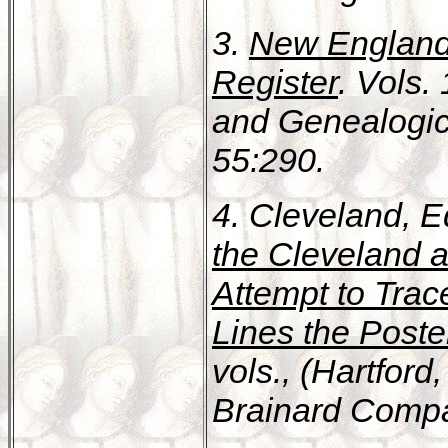
3.
New England 
Register
. Vols.
and Genealogic
55:290.
4. Cleveland,
the Cleveland 
Attempt to Trac
Lines the Poster
vols., (Hartfor
Brainard Compan