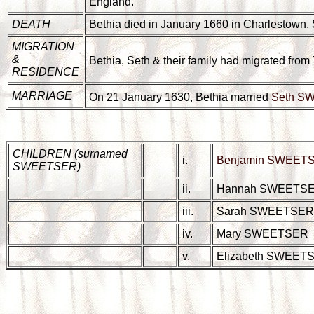
England.
DEATH
Bethia died in January 1660 in Charlestown, S
MIGRATION
&
Bethia, Seth & their family had migrated from
RESIDENCE
MARRIAGE
On 21 January 1630, Bethia married
Seth S
CHILDREN (surnamed
i.
Benjamin SWEET
SWEETSER)
ii.
Hannah SWEETS
iii.
Sarah SWEETSER
iv.
Mary SWEETSER
v.
Elizabeth SWEET