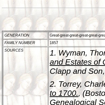
GENERATION
Great-great-great-great-great-gr
FAMILY NUMBER
1857
SOURCES
1. Wyman, Tho
and Estates of
Clapp and Son, 
2. Torrey, Char
to 1700.
, (Bost
Genealogical Soc