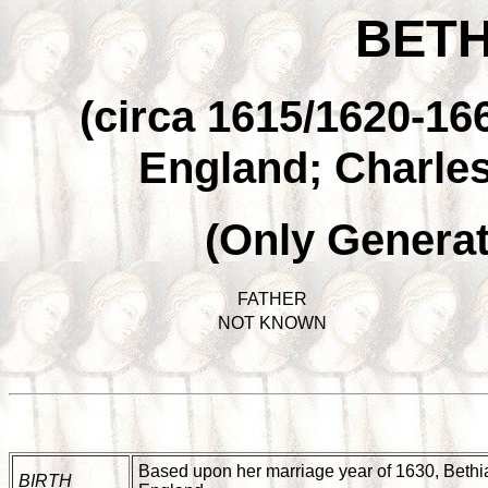
BETH
(circa 1615/1620-166
England; Charles
(Only Generat
FATHER
NOT KNOWN
Based upon her marriage year of 1630, Bethia 
BIRTH