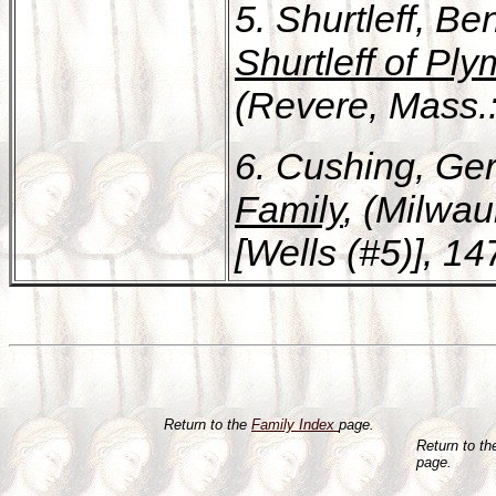
5. Shurtleff, B
Shurtleff of Pl
(Revere, Mass.: 
6. Cushing, Ge
Family
, (Milwau
[Wells (#5)], 14
Return to the
Family Index
page.
Return to t
page.