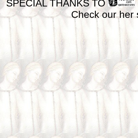
SPECIAL THANKS TO
Check our her si