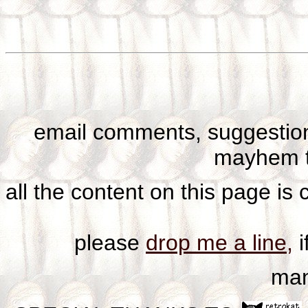
email comments, suggestion
mayhem t
all the content on this page is
please
drop me a line,
i
man