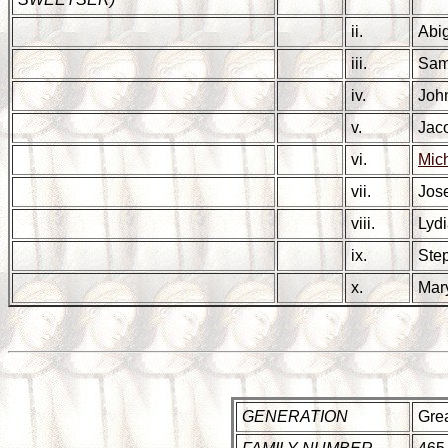
ii.
Abi
iii.
Sa
iv.
Jo
v.
Jac
vi.
Mic
vii.
Jos
viii.
Lyd
ix.
Ste
x.
Ma
GENERATION
Grea