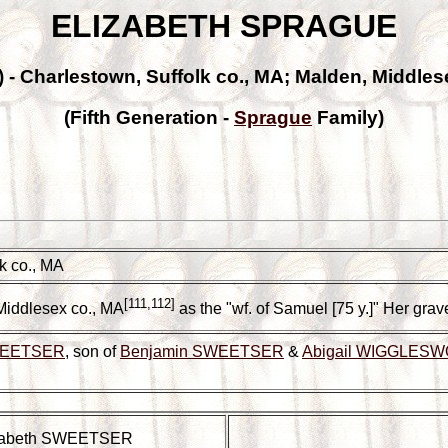
ELIZABETH SPRAGUE
2) - Charlestown, Suffolk co., MA; Malden, Middles
(Fifth Generation -
Sprague
Family)
k co., MA
[111,112]
Middlesex co., MA
as the "wf. of Samuel [75 y.]" Her gra
WEETSER
, son of
Benjamin SWEETSER
&
Abigail WIGGLES
zabeth SWEETSER