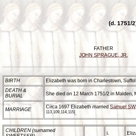
(d. 1751/
FATHER
JOHN SPRAGUE, JR.
BIRTH
Elizabeth was born in Charlestown, Suffol
DEATH &
She died on 12 March 1751/2 in Malden, 
BURIAL
Circa 1697 Elizabeth married
Samuel S
MARRIAGE
113,109,114,115]
.
CHILDREN (surnamed
i.
Eli
SWEETSER)