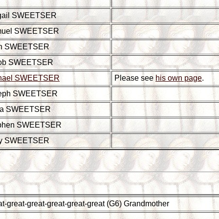
gail SWEETSER
muel SWEETSER
hn SWEETSER
ob SWEETSER
hael SWEETSER
Please see
his own page
.
eph SWEETSER
ia SWEETSER
phen SWEETSER
ry SWEETSER
t-great-great-great-great-great (G6) Grandmother