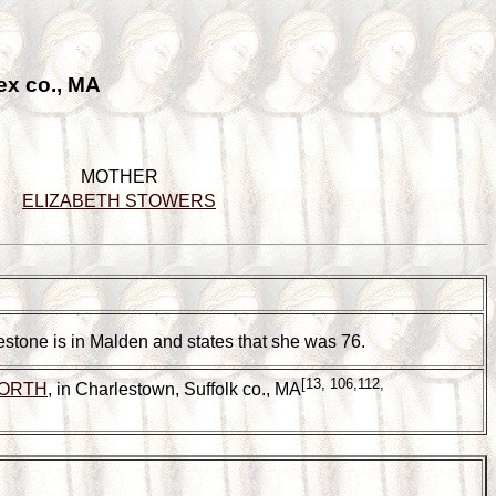
ex co., MA
MOTHER
ELIZABETH STOWERS
vestone is in Malden and states that she was 76.
[13, 106,112,
WORTH
, in Charlestown, Suffolk co., MA