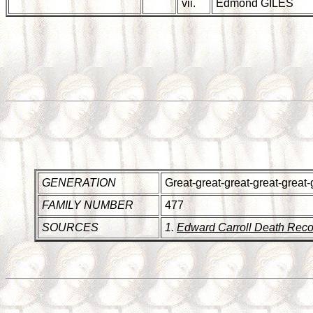
vii.
Edmond GILES
GENERATION
Great-great-great-great-great-
FAMILY NUMBER
477
SOURCES
1.
Edward Carroll Death Reco