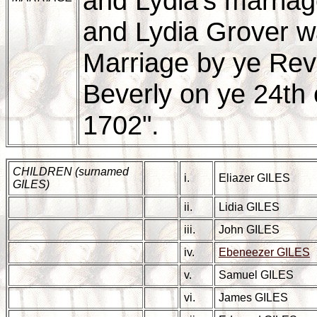
and Lydia's marriag
and Lydia Grover w
Marriage by ye Re
Beverly on ye 24th o
1702".
CHILDREN (surnamed
i.
Eliazer GILES
GILES)
ii.
Lidia GILES
iii.
John GILES
iv.
Ebeneezer GILES
v.
Samuel GILES
vi.
James GILES