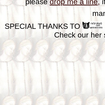
please
drop me a line,
i
man
SPECIAL THANKS TO
Check our her si