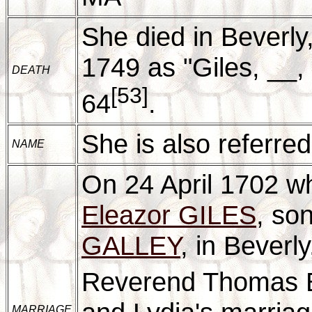
She died in Beverl
1749 as "Giles, __, 
DEATH
[53]
64
.
She is also referred
NAME
On 24 April 1702 w
Eleazor GILES
, so
GALLEY
, in Beverl
Reverend Thomas Bl
MARRIAGE