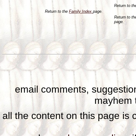
Return to t
Return to the
Family Index
page.
Return to t
page.
email comments, suggestion
mayhem t
all the content on this page is