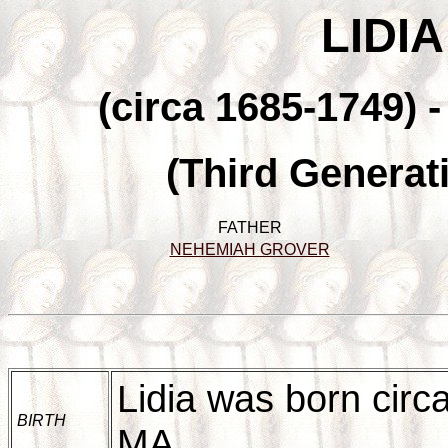
LIDI
(circa 1685-1749) 
(Third Generat
FATHER
NEHEMIAH GROVER
Lidia was born circ
BIRTH
MA