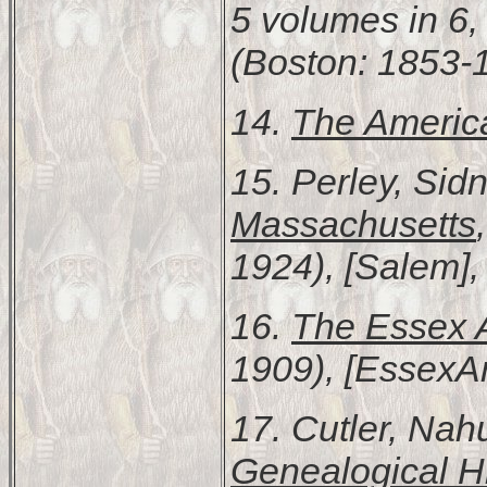
5 volumes in 6, 
(Boston: 1853-
14.
The Americ
15. Perley, Sid
Massachusetts
1924), [Salem], 
16.
The Essex A
1909), [EssexAn
17. Cutler, Na
Genealogical Hi