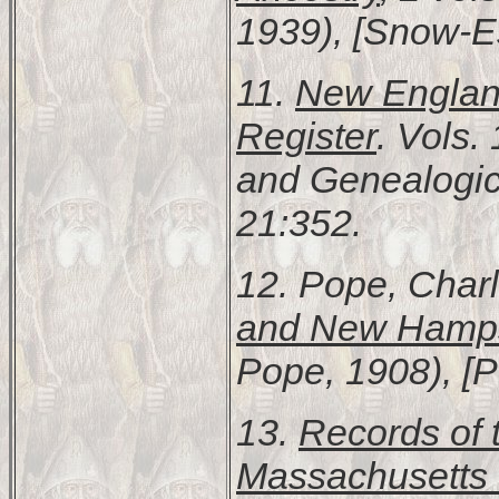
1939), [Snow-Es
11.
New England
Register
. Vols.
and Genealogic
21:352.
12. Pope, Char
and New Hamps
Pope, 1908), [
13.
Records of 
Massachusetts 