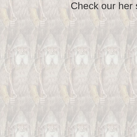
Check our her si