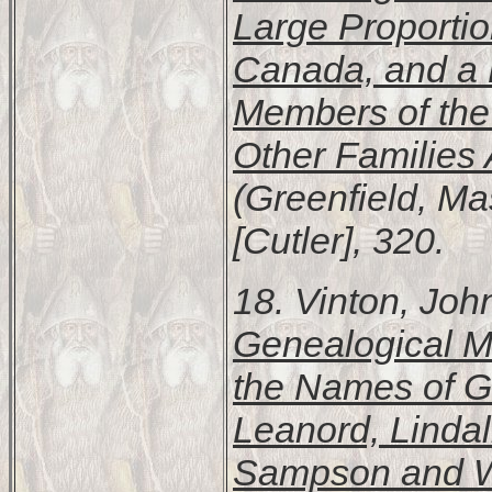
Large Proportio
Canada, and a 
Members of the 
Other Families 
(Greenfield, Ma
[Cutler], 320.
18. Vinton, Jo
Genealogical M
the Names of G
Leanord, Lindal
Sampson and W