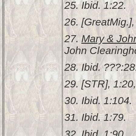
25. Ibid. 1:22.
26. [GreatMig.], 
27.
Mary & Joh
John Clearingh
28. Ibid. ???:28
29. [STR], 1:20
30. Ibid. 1:104.
31. Ibid. 1:79.
32. Ibid. 1:90.