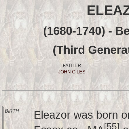
ELEAZ
(1680-1740) - B
(Third Genera
FATHER
JOHN GILES
BIRTH
Eleazor was born o
[55]