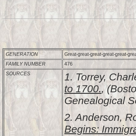
GENERATION
Great-great-great-great-great-gre
FAMILY NUMBER
476
SOURCES
1. Torrey, Char
to 1700.
, (Bost
Genealogical Soc
2. Anderson, R
Begins: Immigr