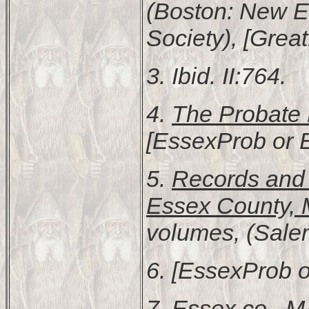
(Boston: New E
Society), [Great
3. Ibid. II:764.
4.
The Probate 
[EssexProb or 
5.
Records and F
Essex County, 
volumes, (Sale
6. [EssexProb o
7.
Essex co., 