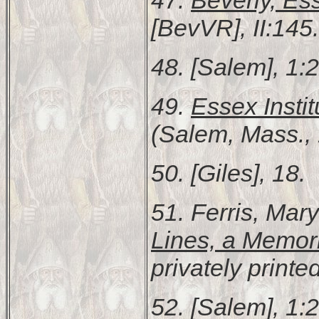
[BevVR], II:145.
48. [Salem], 1:
49.
Essex Instit
(Salem, Mass., 
50. [Giles], 18.
51. Ferris, Mar
Lines, a Memor
privately print
52. [Salem], 1: