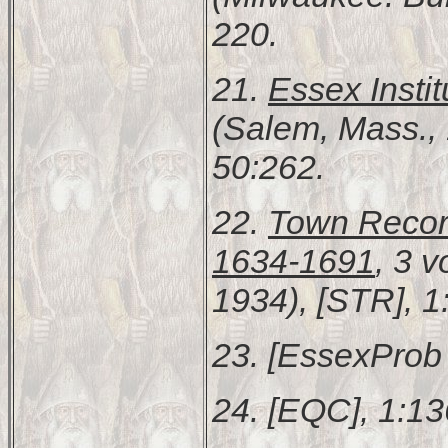
220.
21.
Essex Instit
(Salem, Mass., 
50:262.
22.
Town Recor
1634-1691
, 3 
1934), [STR], 1
23. [EssexProb 
24. [EQC], 1:13