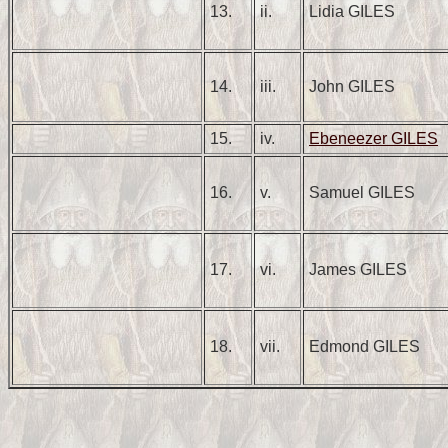
13.
ii.
Lidia GILES
14.
iii.
John GILES
15.
iv.
Ebeneezer GILES
16.
v.
Samuel GILES
17.
vi.
James GILES
18.
vii.
Edmond GILES