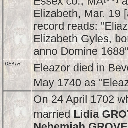
Essex co., MA
a
Elizabeth, Mar. 19 [
record reads: "Elia
Elizabeth Gyles, bo
anno Domine 1688"
DEATH
Eleazor died in Beve
May 1740 as "Eleaz
On 24 April 1702 w
married
Lidia GR
Nehemiah GROV