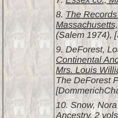
8.
The Records 
Massachusetts
(Salem 1974), 
9. DeForest, L
Continental Anc
Mrs. Louis Wil
The DeForest Pu
[DommerichChar
10. Snow, Nor
Ancestry
, 2 vols