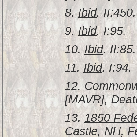
8.
Ibid
. II:450.
9.
Ibid
. I:95.
10.
Ibid
. II:85.
11.
Ibid
. I:94.
12.
Commonwea
[MAVR], Deat
13.
1850 Fede
Castle, NH, F