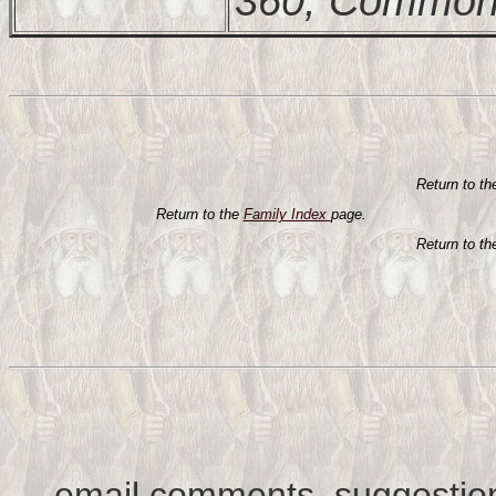
360, Commonw
Return to t
Return to the
Family Index
page.
Return to t
email comments, suggestion