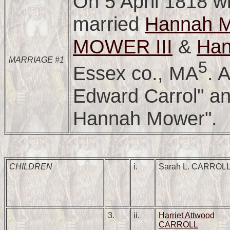
On 5 April 1818 w
married
Hannah
MOWER III
&
Ha
MARRIAGE #1
5
Essex co., MA
. 
Edward Carrol" an
Hannah Mower".
CHILDREN
i.
Sarah L. CARROL
3.
ii.
Harriet Attwood
CARROLL