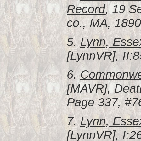
Record
, 19 S
co., MA, 1890
5.
Lynn, Esse
[LynnVR], II:8
6.
Commonweal
[MAVR], Deat
Page 337, #7
7.
Lynn, Esse
[LynnVR], I:2