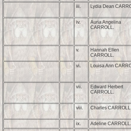
iii.
Lydia Dean CARR
iv.
Auria Angelina
CARROLL.
v.
Hannah Ellen
CARROLL.
vi.
Louisa Ann CARRO
vii.
Edward Herbert
CARROLL.
viii.
Charles CARROLL
ix.
Adeline CARROLL