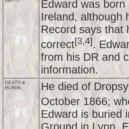
BIRTH
Edward was born i
Ireland, although 
Record says that h
[3,4]
correct
. Edwar
from his DR and c
information.
DEATH &
He died of Dropsy
BURIAL
October 1866; wh
Edward is buried i
Ground in Lynn, E