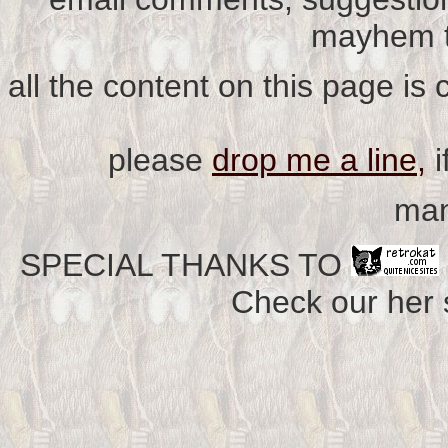
mayhem t
all the content on this page is
please
drop me a line,
i
man
SPECIAL THANKS TO
Check our her si