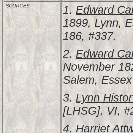
SOURCES
1.
Edward Car
1899, Lynn, E
186, #337.
2.
Edward Carr
November 182
Salem, Essex 
3.
Lynn Histor
[LHSG], VI, #
4.
Harriet Att