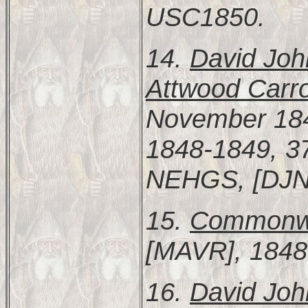
USC1850.
14.
David Joh
Attwood Carro
November 184
1848-1849, 37
NEHGS, [DJ
15.
Commonwea
[MAVR], 1848
16.
David Joh