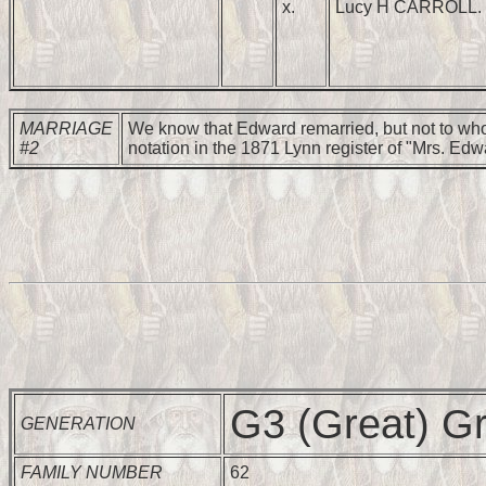
x.
Lucy H CARROLL.
MARRIAGE
We know that Edward remarried, but not to who
#2
notation in the 1871 Lynn register of "Mrs. Edw
G3 (Great) Gr
GENERATION
FAMILY NUMBER
62