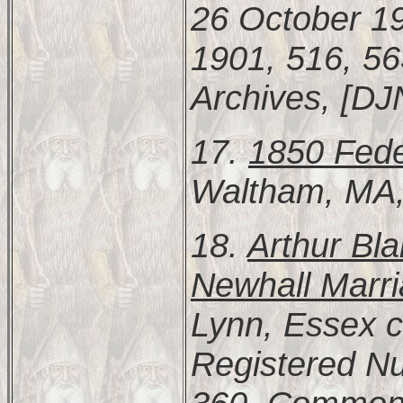
26 October 19
1901, 516, 5
Archives, [DJ
17.
1850 Fede
Waltham, MA
18.
Arthur Bl
Newhall Marr
Lynn, Essex c
Registered N