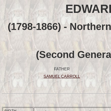
EDWAR
(1798-1866) - Northern
(Second Genera
FATHER
SAMUEL CARROLL