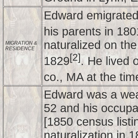
Edward emigrated 
his parents in 180
naturalized on th
MIGRATION &
RESIDENCE
[2]
1829
. He lived
co., MA at the tim
Edward was a weal
52 and his occupa
[1850 census listin
naturalization in 