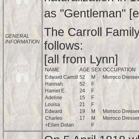
as "Gentleman" [e.
The Carroll Famil
GENERAL
follows:
INFORMATION
[all from Lynn]
NAME
AGE
SEX
OCCUPATION
Edward Carroll
52
M
Morroco Dresse
Hannah
52
F
Harriet E.
24
F
Adeline
15
F
Louisa
21
F
Edward
19
M
Morroco Dresse
Charles
17
M
Morroco Dresse
+Ellen Dolan
F