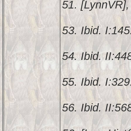
51. [LynnVR], 
53. Ibid. I:145
54. Ibid. II:44
55. Ibid. I:329
56. Ibid. II:56