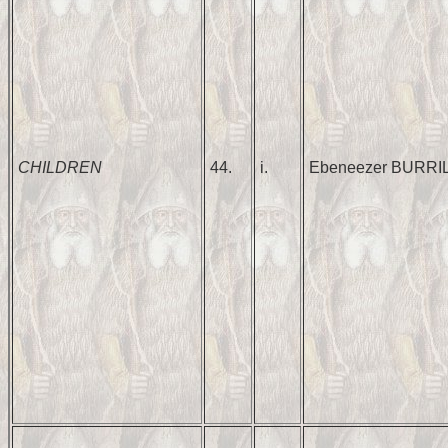
CHILDREN
44.
i.
Ebeneezer BURRI