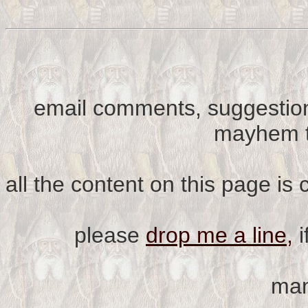
email comments, suggestion
mayhem t
all the content on this page is
please
drop me a line,
i
man