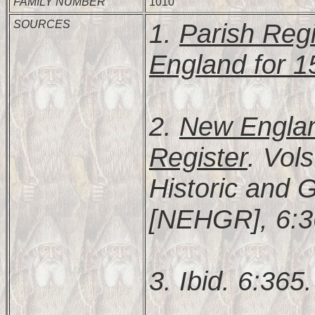
FAMILY NUMBER
1010
SOURCES
1.
Parish Regi
England for 
2.
New Englan
Register
. Vol
Historic and 
[NEHGR], 6:3
3. Ibid. 6:365.