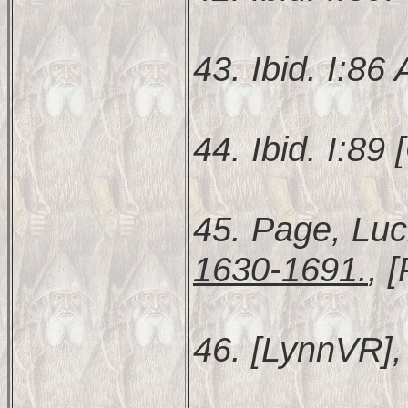
43. Ibid. I:86
44. Ibid. I:89 [
45. Page, Luc
1630-1691.
, 
46. [LynnVR], 