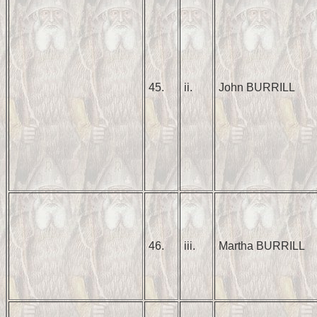
45.
ii.
John BURRILL
46.
iii.
Martha BURRILL