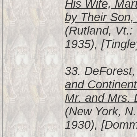
His Wife, Mar
by Their Son
(Rutland, Vt.:
1935), [Tingl
33. DeForest,
and Continent
Mr. and Mrs. 
(New York, N.
1930), [Domme