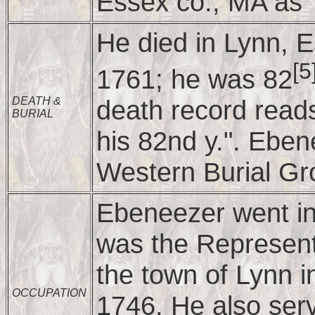
Essex co., MA as "
He died in Lynn, 
[5
1761; he was 82
death record reads
DEATH &
BURIAL
his 82nd y.". Eben
Western Burial Gr
Ebeneezer went in
was the Representa
the town of Lynn 
OCCUPATION
1746. He also ser