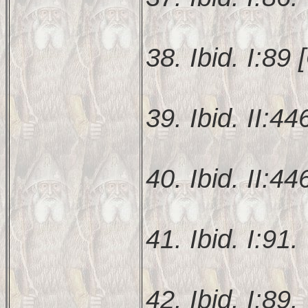
38. Ibid. I:89 [
39. Ibid. II:44
40. Ibid. II:44
41. Ibid. I:91.
42. Ibid. I:89.