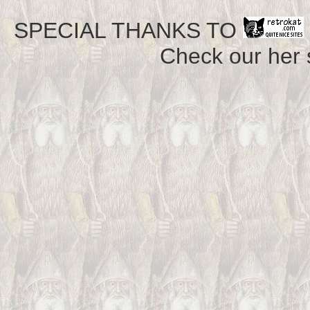
SPECIAL THANKS TO
Check our her si