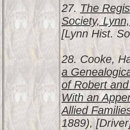
27.
The Regist
Society, Lynn
[Lynn Hist. So
28. Cooke, Ha
a Genealogic
of Robert and
With an Appen
Allied Familie
1889), [Driver