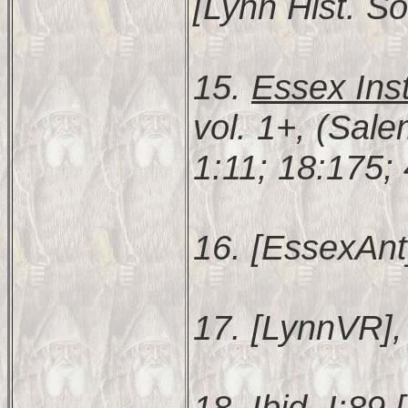
[Lynn Hist. So
15.
Essex Inst
vol. 1+, (Sal
1:11; 18:175;
16. [EssexAnt
17. [LynnVR], 
18. Ibid. I:89 