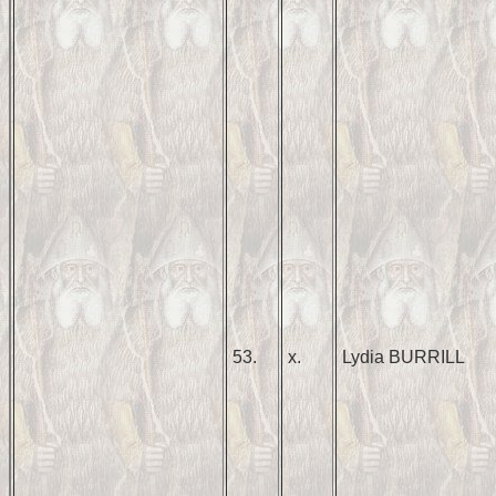
53.
x.
Lydia BURRILL