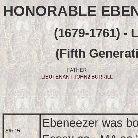
HONORABLE EBENE
(1679-1761) - 
(Fifth Generat
FATHER
LIEUTENANT JOHN2 BURRILL
Ebeneezer was bor
BIRTH