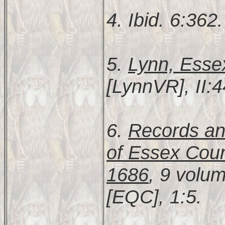
4. Ibid. 6:362.
5.
Lynn, Esse
[LynnVR], II:4
6.
Records and
of Essex Coun
1686
, 9 volu
[EQC], 1:5.