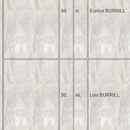
49.
vi.
Eunice BURRILL
50.
vii.
Lois BURRILL