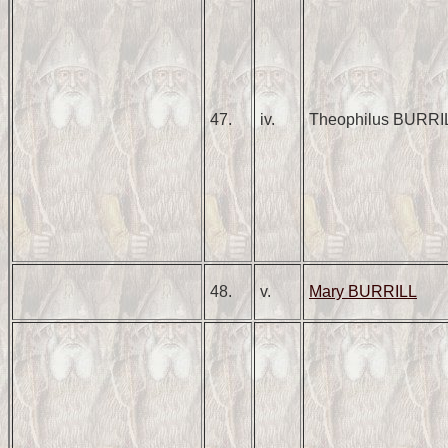
47.
iv.
Theophilus BURRI
48.
v.
Mary BURRILL