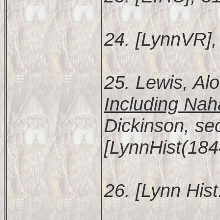
24. [LynnVR], 
25. Lewis, Al
Including Nah
Dickinson, se
[LynnHist(184
26. [Lynn Hist