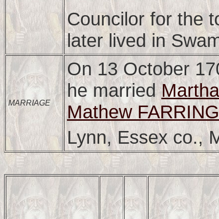
Councilor for the
later lived in Swa
On 13 October 17
he married
Marth
MARRIAGE
Mathew FARRING
Lynn, Essex co., 