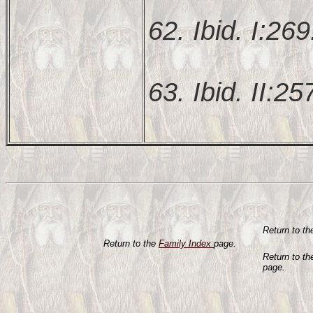
62. Ibid. I:269
63. Ibid. II:25
Return to t
Return to the
Family Index
page.
Return to t
page.