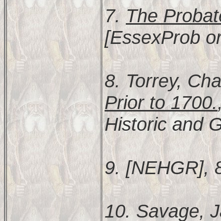
7.
The Probat
[EssexProb or
8. Torrey, Cha
Prior to 1700.
Historic and G
9. [NEHGR], 
10. Savage, 