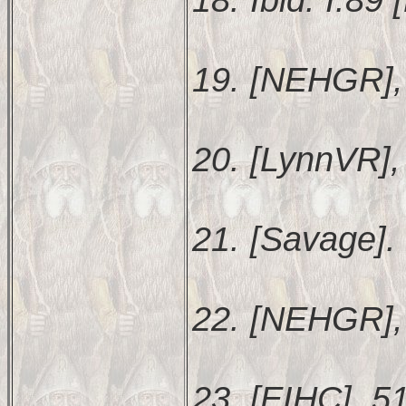
19. [NEHGR],
20. [LynnVR], 
21. [Savage].
22. [NEHGR],
23. [EIHC], 5