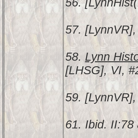
56. [LynnHist(
57. [LynnVR], 
58.
Lynn Hist
[LHSG], VI, #
59. [LynnVR], 
61. Ibid. II:78