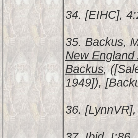
34. [EIHC], 4
35. Backus, M
New England 
Backus
, ([Sa
1949]), [Backu
36. [LynnVR], 
37. Ibid. I:86.