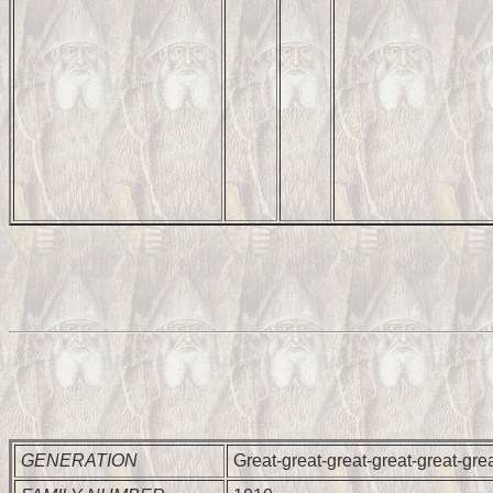
GENERATION
Great-great-great-great-great-gre