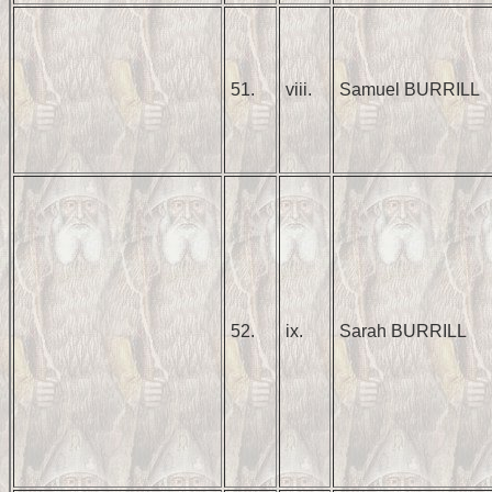
51.
viii.
Samuel BURRILL
52.
ix.
Sarah BURRILL