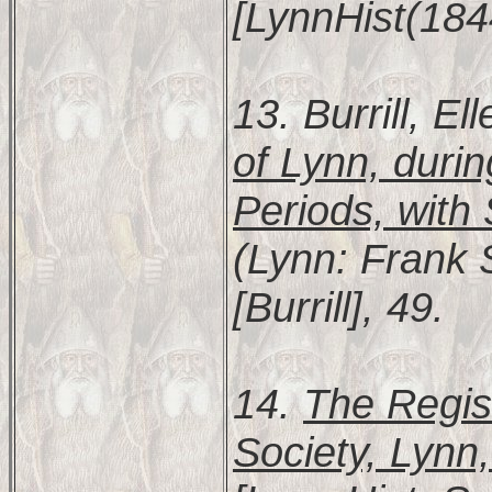
[LynnHist(184
13. Burrill, E
of Lynn, durin
Periods, with
(Lynn: Frank S
[Burrill], 49.
14.
The Regist
Society, Lynn