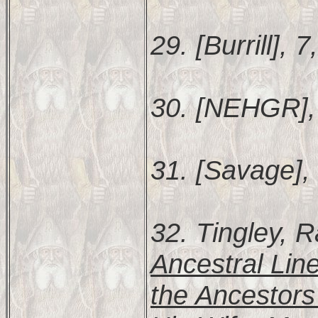
29. [Burrill], 7
30. [NEHGR],
31. [Savage],
32. Tingley,
Ancestral Lin
the Ancestors