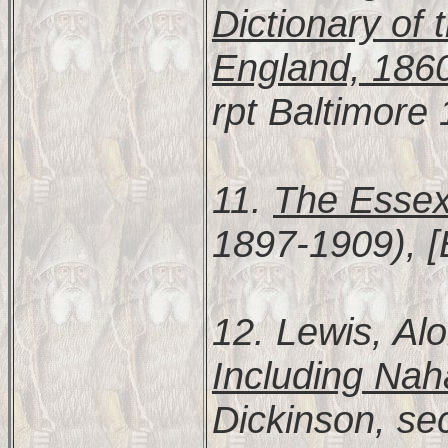
Dictionary of 
England, 186
rpt Baltimore
11.
The Essex
1897-1909), [
12. Lewis, Al
Including Nah
Dickinson, se