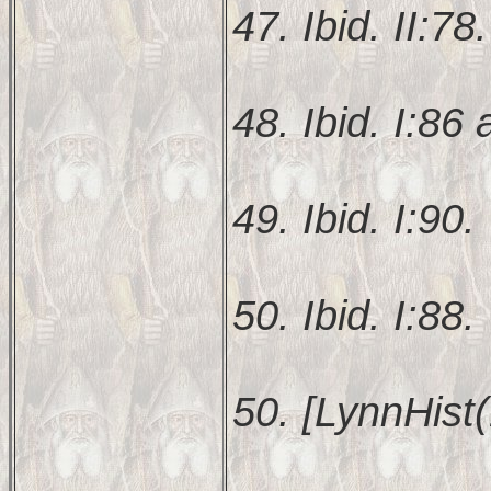
47. Ibid. II:78.
48. Ibid. I:86 
49. Ibid. I:90.
50. Ibid. I:88.
50. [LynnHist