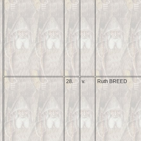
28.
v.
Ruth BREED