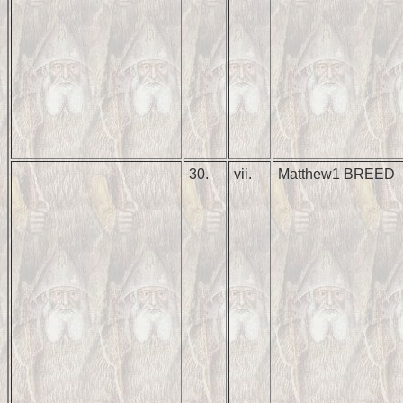
30.
vii.
Matthew1 BREED