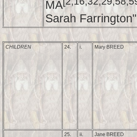
[2,16,32,29,58,5
MA
Sarah Farrington"
CHILDREN
24.
i.
Mary BREED
25.
ii.
Jane BREED