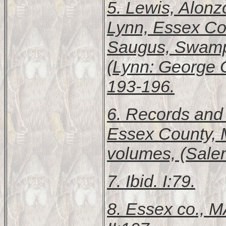
5. Lewis, Alon
Lynn, Essex Cou
Saugus, Swamps
(Lynn: George C.
193-196.
6.
Records and F
Essex County, 
volumes, (Sale
7. Ibid. I:79.
8.
Essex co., 