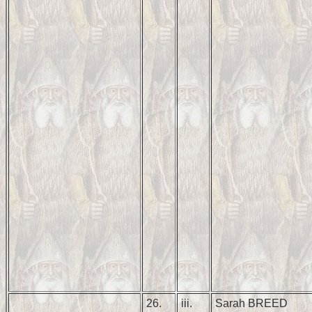
26.
iii.
Sarah BREED