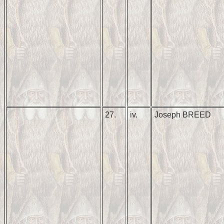
27.
iv.
Joseph BREED