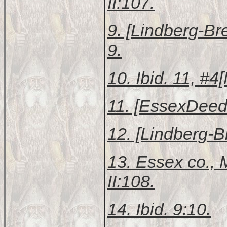
II:107.
9. [Lindberg-B
9.
10. Ibid. 11, #
11. [EssexDeeds
12. [Lindberg-
13.
Essex co.,
II:108.
14. Ibid. 9:10.