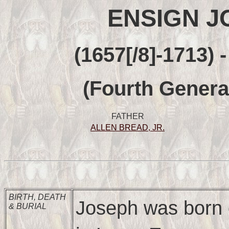
ENSIGN J
(1657[/8]-1713) 
(Fourth Genera
FATHER
ALLEN BREAD, JR.
BIRTH, DEATH
Joseph was born
& BURIAL