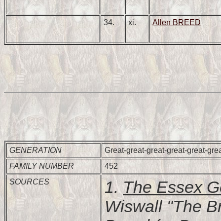
34.
xi.
Allen BREED
GENERATION
Great-great-great-great-great-gre
FAMILY NUMBER
452
SOURCES
1.
The Essex G
Wiswall "The B