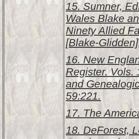
15. Sumner, Edit
Wales Blake and
Ninety Allied F
[Blake-Glidden]
16.
New England
Register
. Vols.
and Genealogic
59:221.
17.
The Americ
18. DeForest, 