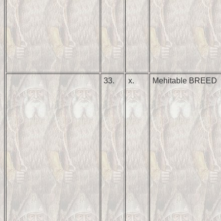
33.
x.
Mehitable BREED