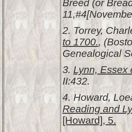
Breed (or Bread
11,#4[November
2. Torrey, Char
to 1700.
, (Bost
Genealogical Soc
3.
Lynn, Essex 
II:432.
4. Howard, Loe
Reading and Ly
[Howard], 5.