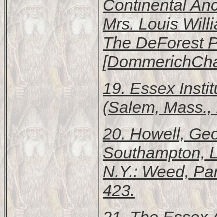
Continental Anc
Mrs. Louis Wil
The DeForest Pu
[DommerichChar
19.
Essex Instit
(Salem, Mass., 
20. Howell, Ge
Southampton, L
N.Y.: Weed, Pa
423.
21.
The Essex A