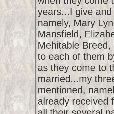
when they come t
years...I give an
namely, Mary Lyn
Mansfield, Elizab
Mehitable Breed, 
to each of them b
as they come to t
married...my thre
mentioned, namel
already received 
all their several 