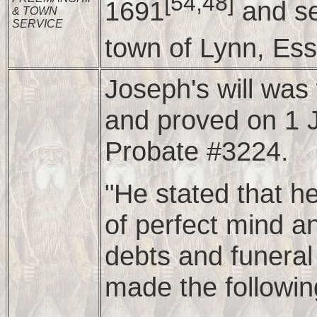
[54,48]
1691
and se
& TOWN
SERVICE
town of Lynn, Ess
Joseph's will wa
and proved on 1 J
Probate #3224.
"He stated that h
of perfect mind 
debts and funeral
made the followin