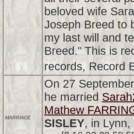
beloved wife Sar
Joseph Breed to b
my last will and 
Breed." This is r
records, Record 
On 27 September
he married
Sara
Mathew FARRING
MARRIAGE
SISLEY
, in Lynn,