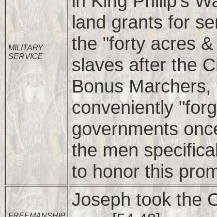
in King Philip's
land grants for se
the "forty acres 
MILITARY
SERVICE
slaves after the 
Bonus Marchers, 
conveniently "forg
governments once
the men specifica
to honor this pro
Joseph took the 
FREEMANSHIP