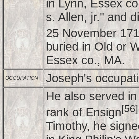
in Lynn, Essex co
s. Allen, jr." and
25 November 171
buried in Old or 
Essex co., MA.
Joseph's occupat
OCCUPATION
He also served in 
[56]
rank of Ensign
Timothy, he signed