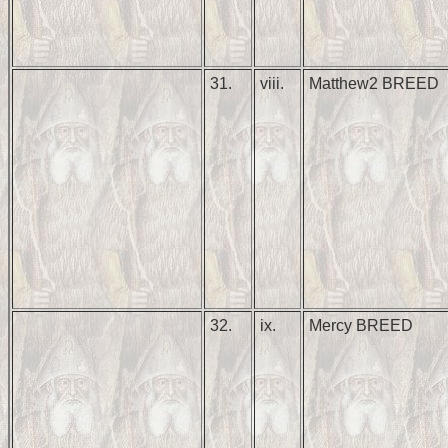
31.
viii.
Matthew2 BREED
32.
ix.
Mercy BREED