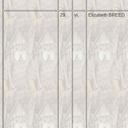
29.
vi.
Elizabeth BREED