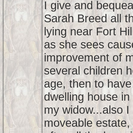
I give and bequea
Sarah Breed all t
lying near Fort Hil
as she sees cause
improvement of my
several children 
age, then to have
dwelling house in
my widow...also I 
moveable estate, 