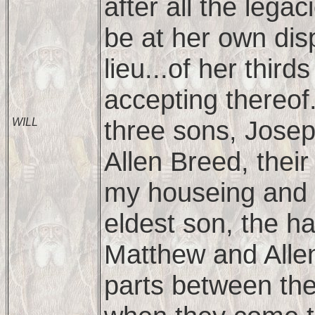
after all the legac
be at her own disp
lieu...of her third
accepting thereof
three sons, Jose
WILL
Allen Breed, their
my houseing and 
eldest son, the ha
Matthew and Allen,
parts between th