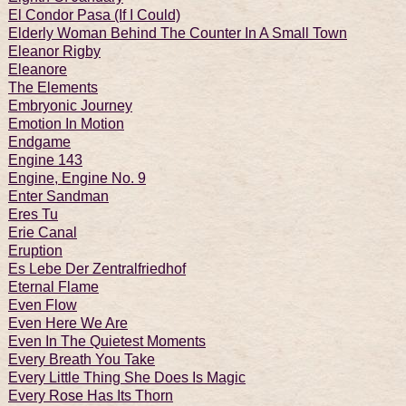
El Condor Pasa (If I Could)
Elderly Woman Behind The Counter In A Small Town
Eleanor Rigby
Eleanore
The Elements
Embryonic Journey
Emotion In Motion
Endgame
Engine 143
Engine, Engine No. 9
Enter Sandman
Eres Tu
Erie Canal
Eruption
Es Lebe Der Zentralfriedhof
Eternal Flame
Even Flow
Even Here We Are
Even In The Quietest Moments
Every Breath You Take
Every Little Thing She Does Is Magic
Every Rose Has Its Thorn