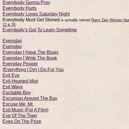
Everybody Gonna Pray
Everybody Hurts
Everybody Loves Saturday Night
Everybody Must Get Stoned
is
actually
named
Rainy Day Women Nu
12 & 35
Everybody's Got To Learn Sometime
Everyday
Everyday
Everyday I Have The Blues
Everyday I Write The Book
Everyday People
(Everything I Do) I Do For You
Evil Eye
Evil-Hearted Man
Evil Ways
Excitable Boy
Excursion Around The Bay
Excuse Me, Mr.
Exit Music (For A Film)
Eye Of The Tiger
Eyes On The Prize