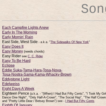
Son
Each Campfire Lights Anew
Early In The Morning
Early Mornin' Rain
East Side, West Side
- a.k.a. "
The Sidewalks Of New York
"
Easy Does It
Easy Money
(needs chords)
Easy Rider
see
C. C. Rider
Easy To Be Hard
Eclipse
Eddie Suka-Tama-Hara-Tosa-Nova-
Tosa-Nostra-Sama-Kama-Whacky-Brown
Eddystone Light
Edelweiss
Eight Days A Week
Eighteen Pence
(a.k.a. - "(When) I Had But Fifty Cents", "I Took My Gir
Dance One Night", "Only Half-A-Crown", "The Social Hop", "The Half Crown
and "Pretty Little Dear / Betsey Brown") see -
I Had But Fifty Cents
Eighth Of January