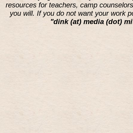
resources for teachers, camp counselors 
you will. If you do not want your work 
"dink (at) media (dot) mi