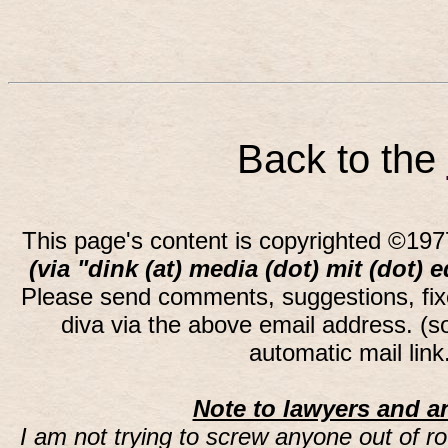
Back to the
This page's content is copyrighted ©197
(via "dink (at) media (dot) mit (dot) 
Please send comments, suggestions, fi
diva via the above email address. (
automatic mail lin
Note to lawyers and an
I am not trying to screw anyone out of ro