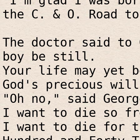
"I'm glad I was bor
the C. & O. Road to
The doctor said to 
boy be still.
Your life may yet b
God's precious will
"Oh no," said Georg
I want to die so fr
I want to die for t