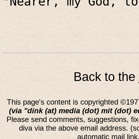
"Nearer, my God, to
Back to the
This page's content is copyrighted ©197
(via "dink (at) media (dot) mit (dot) 
Please send comments, suggestions, fi
diva via the above email address. (
automatic mail lin