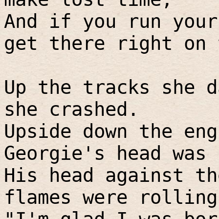
And if you run your
get there right on 
Up the tracks she d
she crashed.
Upside down the eng
Georgie's head was 
His head against th
flames were rolling