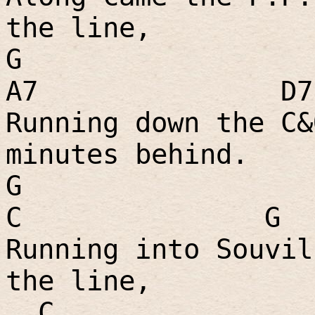
the line,
G
A7
D7
Running down the C&
minutes behind.
G
C
G
Running into Souvil
the line,
C