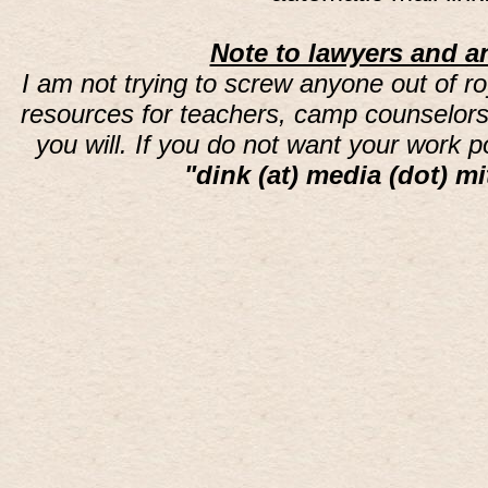
Note to lawyers and an
I am not trying to screw anyone out of ro
resources for teachers, camp counselors 
you will. If you do not want your work 
"dink (at) media (dot) mi