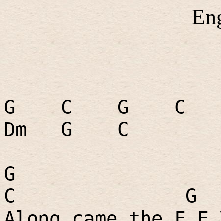
En
G
C
G
C
Dm
G
C
G
C
G
Along came the F.F.