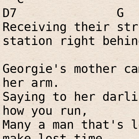
D7
G
Receiving their str
station right behin
Georgie's mother ca
her arm.
Saying to her darli
how you run,
Many a man that's l
make lost time,