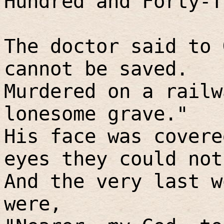
Hundred and Forty-T
The doctor said to 
cannot be saved.
Murdered on a railw
lonesome grave."
His face was covere
eyes they could not
And the very last w
were,