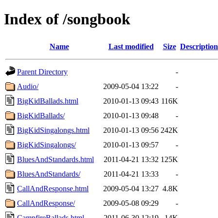
Index of /songbook
Name
Last modified
Size
Description
Parent Directory
-
Audio/
2009-05-04 13:22
-
BigKidBallads.html
2010-01-13 09:43
116K
BigKidBallads/
2010-01-13 09:48
-
BigKidSingalongs.html
2010-01-13 09:56
242K
BigKidSingalongs/
2010-01-13 09:57
-
BluesAndStandards.html
2011-04-21 13:32
125K
BluesAndStandards/
2011-04-21 13:33
-
CallAndResponse.html
2009-05-04 13:27
4.8K
CallAndResponse/
2009-05-08 09:29
-
CampfireBallads.html
2011-06-30 12:19
14K