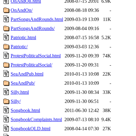
OnAndOn.html
2008-07-15 20:01
6.9K
OnAndOn/
2008-08-18 09:36
-
PartSongsAndRounds.html
2009-03-19 13:09
11K
PartSongsAndRounds/
2009-08-04 09:16
-
Patriotic.html
2008-07-15 16:58
5.2K
Patriotic/
2009-03-03 12:36
-
ProtestPoliticalSocial.html
2009-11-20 09:39
74K
ProtestPoliticalSocial/
2009-11-20 09:31
-
SeaAndPub.html
2010-01-13 10:08
22K
SeaAndPub/
2010-01-13 10:09
-
Silly.html
2009-11-30 08:34
33K
Silly/
2009-11-30 06:51
-
Songbook.html
2011-06-30 12:42
38K
SongbookComplaints.html
2009-07-13 08:10
9.4K
SongbookOLD.html
2008-04-14 07:30
27K