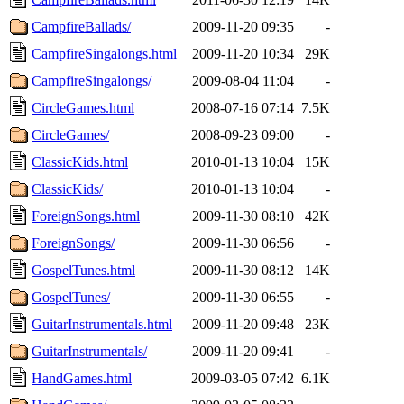
CampfireBallads/
2009-11-20 09:35
-
CampfireSingalongs.html
2009-11-20 10:34
29K
CampfireSingalongs/
2009-08-04 11:04
-
CircleGames.html
2008-07-16 07:14
7.5K
CircleGames/
2008-09-23 09:00
-
ClassicKids.html
2010-01-13 10:04
15K
ClassicKids/
2010-01-13 10:04
-
ForeignSongs.html
2009-11-30 08:10
42K
ForeignSongs/
2009-11-30 06:56
-
GospelTunes.html
2009-11-30 08:12
14K
GospelTunes/
2009-11-30 06:55
-
GuitarInstrumentals.html
2009-11-20 09:48
23K
GuitarInstrumentals/
2009-11-20 09:41
-
HandGames.html
2009-03-05 07:42
6.1K