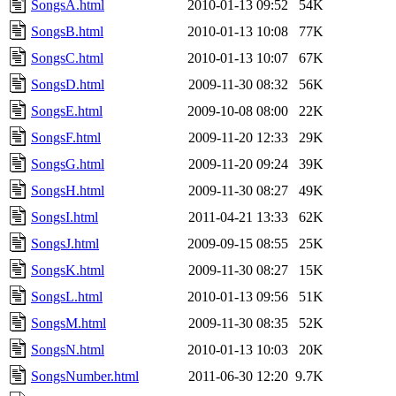
SongsA.html
2010-01-13 09:52
54K
SongsB.html
2010-01-13 10:08
77K
SongsC.html
2010-01-13 10:07
67K
SongsD.html
2009-11-30 08:32
56K
SongsE.html
2009-10-08 08:00
22K
SongsF.html
2009-11-20 12:33
29K
SongsG.html
2009-11-20 09:24
39K
SongsH.html
2009-11-30 08:27
49K
SongsI.html
2011-04-21 13:33
62K
SongsJ.html
2009-09-15 08:55
25K
SongsK.html
2009-11-30 08:27
15K
SongsL.html
2010-01-13 09:56
51K
SongsM.html
2009-11-30 08:35
52K
SongsN.html
2010-01-13 10:03
20K
SongsNumber.html
2011-06-30 12:20
9.7K