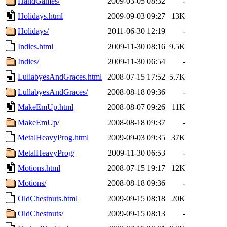
HandGames/
2009-03-05 08:32
-
Holidays.html
2009-09-03 09:27
13K
Holidays/
2011-06-30 12:19
-
Indies.html
2009-11-30 08:16
9.5K
Indies/
2009-11-30 06:54
-
LullabyesAndGraces.html
2008-07-15 17:52
5.7K
LullabyesAndGraces/
2008-08-18 09:36
-
MakeEmUp.html
2008-08-07 09:26
11K
MakeEmUp/
2008-08-18 09:37
-
MetalHeavyProg.html
2009-09-03 09:35
37K
MetalHeavyProg/
2009-11-30 06:53
-
Motions.html
2008-07-15 19:17
12K
Motions/
2008-08-18 09:36
-
OldChestnuts.html
2009-09-15 08:18
20K
OldChestnuts/
2009-09-15 08:13
-