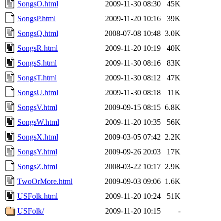
SongsO.html
2009-11-30 08:30
45K
SongsP.html
2009-11-20 10:16
39K
SongsQ.html
2008-07-08 10:48
3.0K
SongsR.html
2009-11-20 10:19
40K
SongsS.html
2009-11-30 08:16
83K
SongsT.html
2009-11-30 08:12
47K
SongsU.html
2009-11-30 08:18
11K
SongsV.html
2009-09-15 08:15
6.8K
SongsW.html
2009-11-20 10:35
56K
SongsX.html
2009-03-05 07:42
2.2K
SongsY.html
2009-09-26 20:03
17K
SongsZ.html
2008-03-22 10:17
2.9K
TwoOrMore.html
2009-09-03 09:06
1.6K
USFolk.html
2009-11-20 10:24
51K
USFolk/
2009-11-20 10:15
-