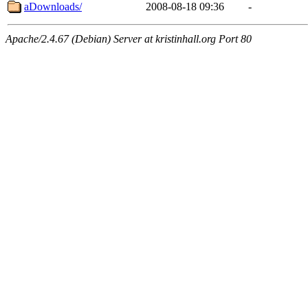
aDownloads/
2008-08-18 09:36
-
Apache/2.4.67 (Debian) Server at kristinhall.org Port 80