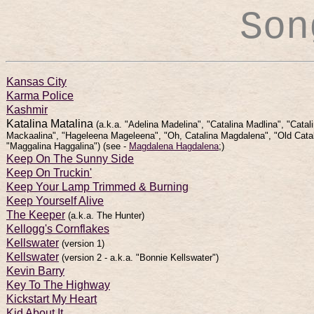
Son
Kansas City
Karma Police
Kashmir
Katalina Matalina
(a.k.a. "Adelina Madelina", "Catalina Madlina", "Catal
Mackaalina", "Hageleena Mageleena", "Oh, Catalina Magdalena", "Old Catal
"Maggalina Haggalina")
(see -
Magdalena Hagdalena
;)
Keep On The Sunny Side
Keep On Truckin'
Keep Your Lamp Trimmed & Burning
Keep Yourself Alive
The Keeper
(a.k.a. The Hunter)
Kellogg's Cornflakes
Kellswater
(version 1)
Kellswater
(version 2 - a.k.a. "Bonnie Kellswater")
Kevin Barry
Key To The Highway
Kickstart My Heart
Kid About It