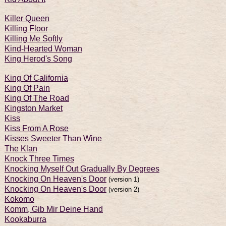
Killer Queen
Killing Floor
Killing Me Softly
Kind-Hearted Woman
King Herod's Song
King Of California
King Of Pain
King Of The Road
Kingston Market
Kiss
Kiss From A Rose
Kisses Sweeter Than Wine
The Klan
Knock Three Times
Knocking Myself Out Gradually By Degrees
Knocking On Heaven's Door
(version 1)
Knocking On Heaven's Door
(version 2)
Kokomo
Komm, Gib Mir Deine Hand
Kookaburra