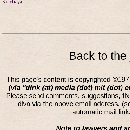
Kumbaya
Back to the
This page's content is copyrighted ©197
(via "dink (at) media (dot) mit (dot) 
Please send comments, suggestions, fi
diva via the above email address. (
automatic mail lin
Note to lawyers and an