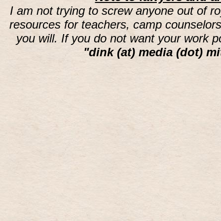
I am not trying to screw anyone out of ro
resources for teachers, camp counselors 
you will. If you do not want your work 
"dink (at) media (dot) mi