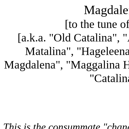
Magdale
[to the tune o
[a.k.a. "Old Catalina",
Matalina", "Hageleena
Magdalena", "Maggalina Ha
"Catalin
This is the consummate "chang