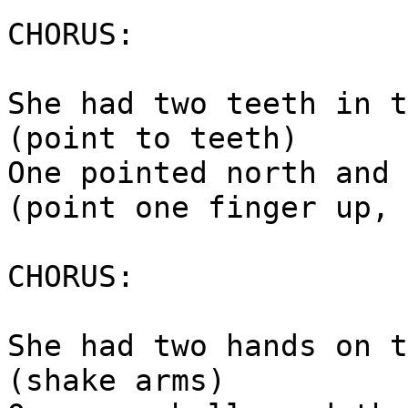
CHORUS:
She had two teeth in t
(point to teeth)
One pointed north and 
(point one finger up, 
CHORUS:
She had two hands on t
(shake arms)