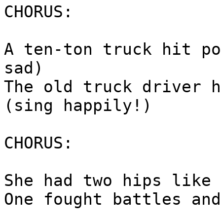
CHORUS:
A ten-ton truck hit po
sad)
The old truck driver h
(sing happily!)
CHORUS:
She had two hips like 
One fought battles and