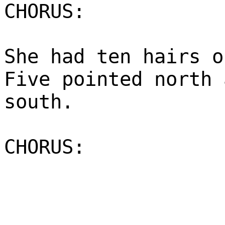
CHORUS:
She had ten hairs o
Five pointed north 
south.
CHORUS: