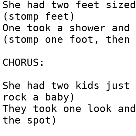
She had two feet sized
(stomp feet)
One took a shower and 
(stomp one foot, then 
CHORUS:
She had two kids just 
rock a baby)
They took one look and
the spot)