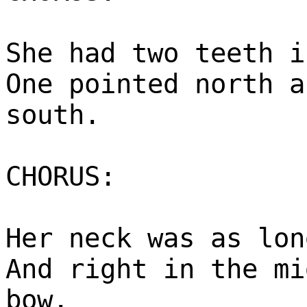
She had two teeth i
One pointed north a
south.
CHORUS:
Her neck was as lon
And right in the mi
bow.