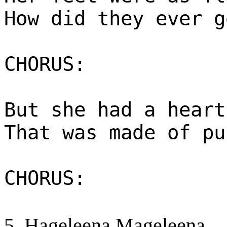
How did they ever g
CHORUS:
But she had a heart
That was made of pu
CHORUS:
5. Hageleena Mageleena