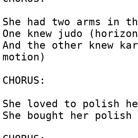
She had two arms in th
One knew judo (horizon
And the other knew kar
motion)
CHORUS:
She loved to polish he
She bought her polish 