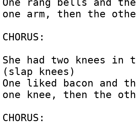
One rang bells and the
one arm, then the othe
CHORUS:
She had two knees in t
(slap knees)
One liked bacon and th
one knee, then the oth
CHORUS: