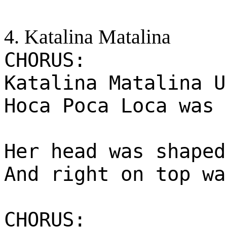
4. Katalina Matalina
CHORUS:
Katalina Matalina U
Hoca Poca Loca was 
Her head was shaped
And right on top wa
CHORUS: