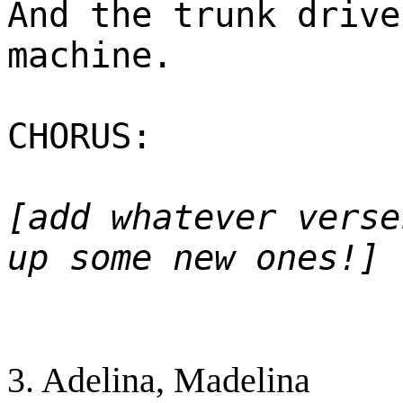
And the trunk drive
machine.
CHORUS:
[add whatever verse
up some new ones!]
3. Adelina, Madelina