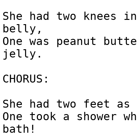
She had two knees in
belly,
One was peanut butte
jelly.
CHORUS:
She had two feet as 
One took a shower wh
bath!