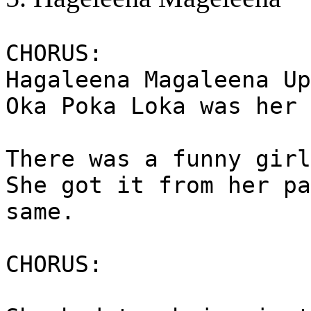
CHORUS:
Hagaleena Magaleena Up
Oka Poka Loka was her 
There was a funny girl
She got it from her pa
same.
CHORUS: