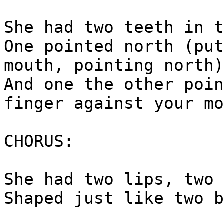
She had two teeth in t
One pointed north (put
mouth, pointing north)
And one the other poin
finger against your mo
CHORUS:
She had two lips, two 
Shaped just like two b