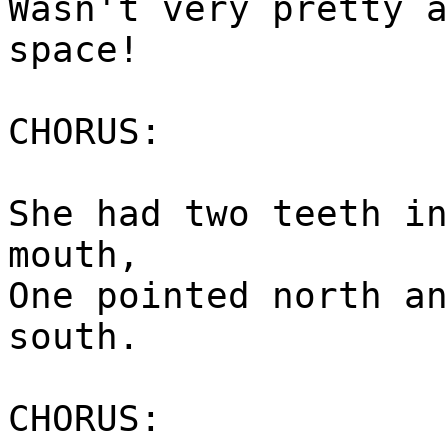
Wasn't very pretty a
space!
CHORUS:
She had two teeth in
mouth,
One pointed north an
south.
CHORUS: