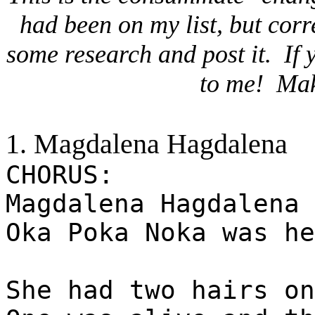
had been on my list, but cor
some research and post it.
If 
to me!
Mak
1. Magdalena Hagdalena
CHORUS:
Magdalena Hagdalena 
Oka Poka Noka was he
She had two hairs on