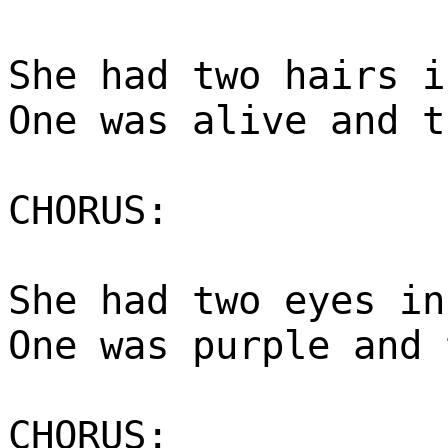
She had two hairs i
One was alive and t
CHORUS:
She had two eyes in
One was purple and 
CHORUS: