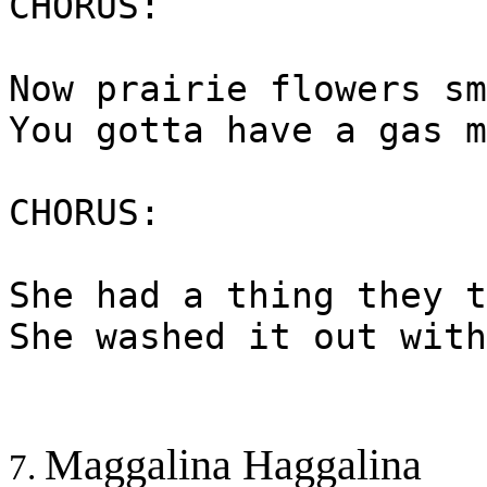
CHORUS:
Now prairie flowers sm
You gotta have a gas m
CHORUS:
She had a thing they t
She washed it out with
Maggalina Haggalina
7.