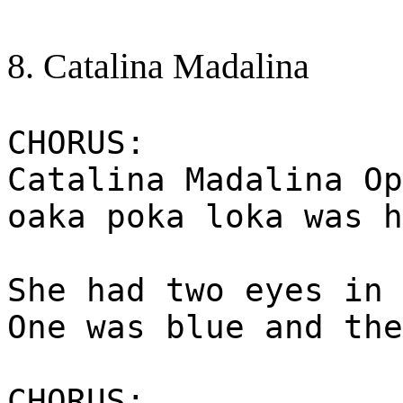
8. Catalina Madalina
CHORUS:
Catalina Madalina Op
oaka poka loka was h
She had two eyes in 
One was blue and the
CHORUS: