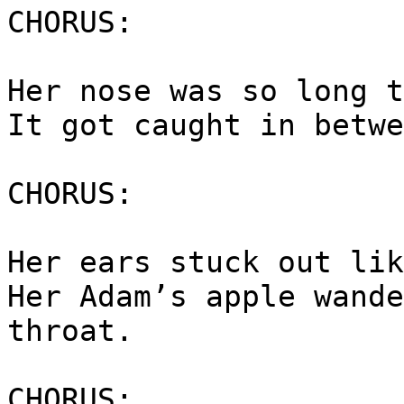
CHORUS:
Her nose was so long t
It got caught in betwe
CHORUS:
Her ears stuck out lik
Her Adam’s apple wande
throat.
CHORUS: