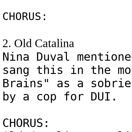
CHORUS:
2. Old Catalina
Nina Duval mentione
sang this in the mo
Brains" as a sobrie
by a cop for DUI.
CHORUS: