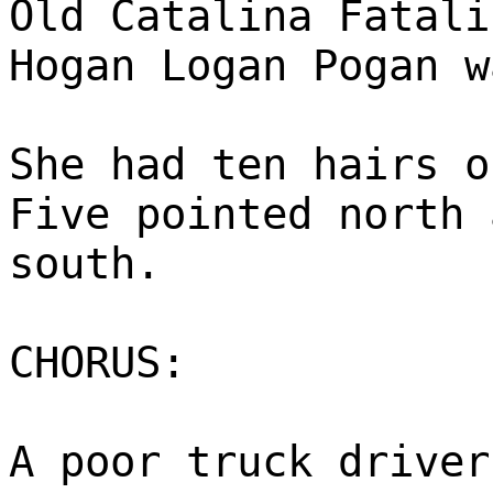
Old Catalina Fatali
Hogan Logan Pogan w
She had ten hairs o
Five pointed north 
south.
CHORUS:
A poor truck driver