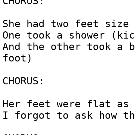
CHORUS:
She had two feet size 
One took a shower (kic
And the other took a b
foot)
CHORUS:
Her feet were flat as 
I forgot to ask how th