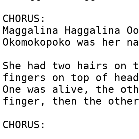
CHORUS:
Maggalina Haggalina Oo
Okomokopoko was her na
She had two hairs on t
fingers on top of head
One was alive, the oth
finger, then the other
CHORUS: