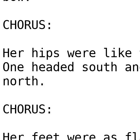
CHORUS:
Her hips were like 
One headed south an
north.
CHORUS:
Her feet were as fl