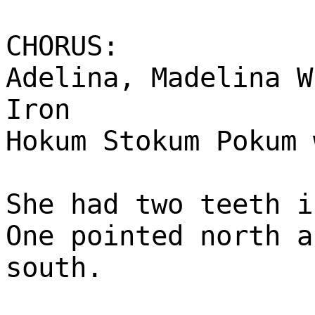
CHORUS:
Adelina, Madelina W
Iron
Hokum Stokum Pokum 
She had two teeth i
One pointed north a
south.