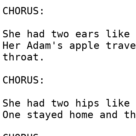
CHORUS:
She had two ears like 
Her Adam's apple trave
throat.
CHORUS:
She had two hips like 
One stayed home and th