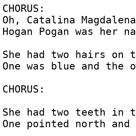
CHORUS:
Oh, Catalina Magdalena
Hogan Pogan was her na
She had two hairs on t
One was blue and the o
CHORUS:
She had two teeth in t
One pointed north and 