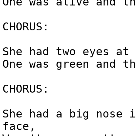
One was alive and th
CHORUS:
She had two eyes at 
One was green and th
CHORUS:
She had a big nose i
face,