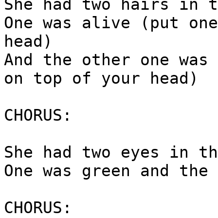
She had two hairs in t
One was alive (put one
head)
And the other one was 
on top of your head)
CHORUS:
She had two eyes in th
One was green and the 
CHORUS: