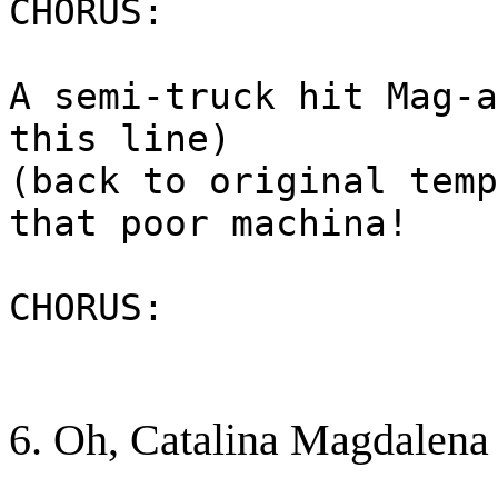
CHORUS:
A semi-truck hit Mag-a
this line)
(back to original temp
that poor machina!
CHORUS:
6. Oh, Catalina Magdalena