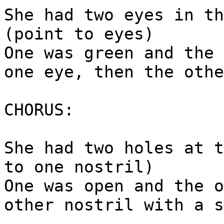
She had two eyes in th
(point to eyes)
One was green and the 
one eye, then the othe
CHORUS:
She had two holes at t
to one nostril)
One was open and the o
other nostril with a s