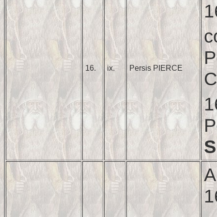
1
c
P
16.
ix.
Persis PIERCE
C
1
P
S
A
1