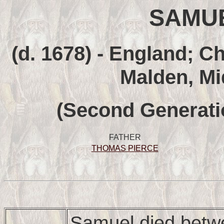
SAMUE
(d. 1678) - England; C
Malden, Mi
(Second Generati
FATHER
THOMAS PIERCE
Samuel died betw