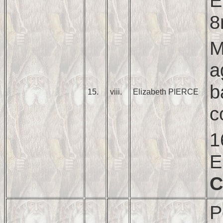
E
8
M
a
b
15.
viii.
Elizabeth PIERCE
c
1
E
C
P