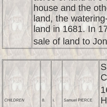
house and the oth
land, the waterin
land in 1681. In 1
sale of land to Jo
S
C
1
H
CHILDREN
8.
i.
Samuel PIERCE