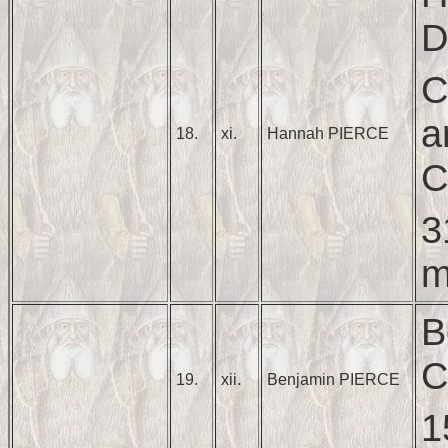
D
C
a
18.
xi.
Hannah PIERCE
C
3
m
B
C
19.
xii.
Benjamin PIERCE
1