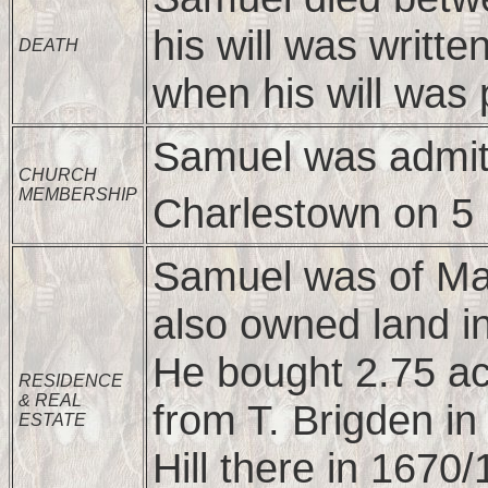
his will was writt
DEATH
when his will was 
Samuel was admitt
CHURCH
MEMBERSHIP
Charlestown on 5
Samuel was of Mal
also owned land i
He bought 2.75 ac
RESIDENCE
& REAL
from T. Brigden in
ESTATE
Hill there in 1670