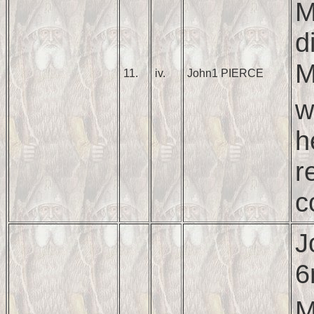
M
d
M
11.
iv.
John1 PIERCE
w
h
r
c
J
6
M