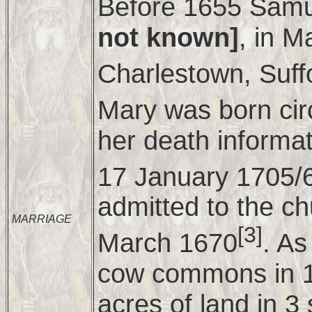
Before 1655 Samu
not known]
, in M
Charlestown, Suff
Mary was born ci
her death informa
17 January 1705/
admitted to the c
MARRIAGE
[3]
March 1670
. As
cow commons in 1
acres of land in 3