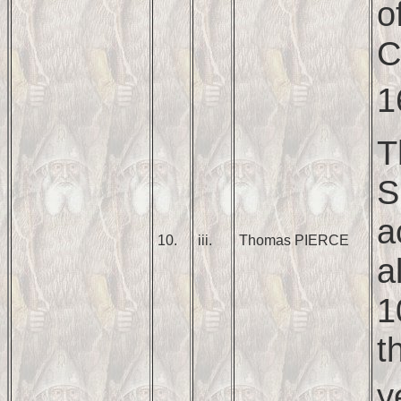
o
C
1
T
S
a
10.
iii.
Thomas PIERCE
a
1
t
y