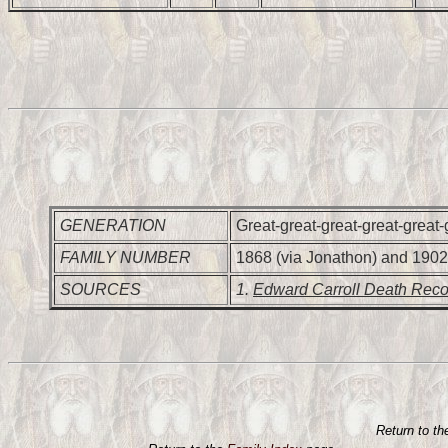
GENERATION
Great-great-great-great-great-
FAMILY NUMBER
1868 (via Jonathon) and 1902
SOURCES
1.
Edward Carroll Death Reco
Return to t