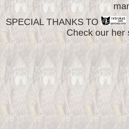
man
SPECIAL THANKS TO
Check our her si