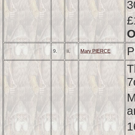
3
£
P
9.
ii.
Mary PIERCE
T
7
M
a
1