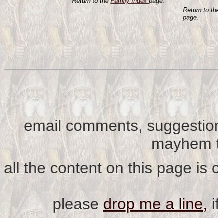
Return to the
Family Index
page.
Return to t
page.
email comments, suggestion
mayhem t
all the content on this page is
please
drop me a line,
i