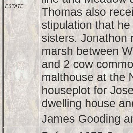
ESTATE
Thomas also rece
stipulation that h
sisters. Jonathon 
marsh between Wi
and 2 cow common
malthouse at the N
houseplot for Jos
dwelling house an
James Gooding a