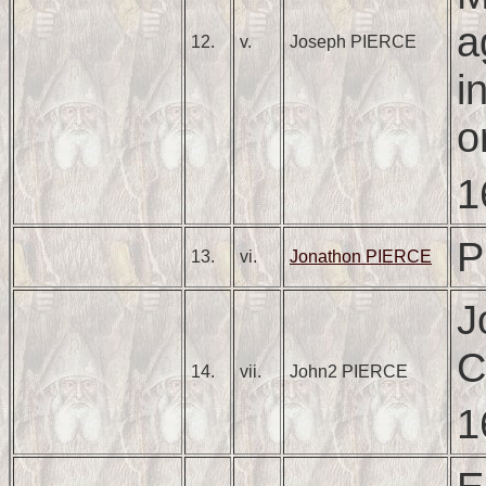
a
12.
v.
Joseph PIERCE
i
o
1
P
13.
vi.
Jonathon PIERCE
J
C
14.
vii.
John2 PIERCE
1