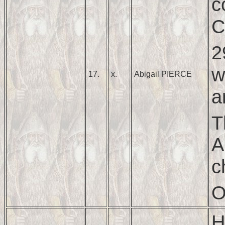
c
C
2
w
17.
x.
Abigail PIERCE
a
T
A
c
O
H