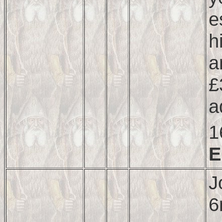
e
h
a
£
a
1
E
J
6