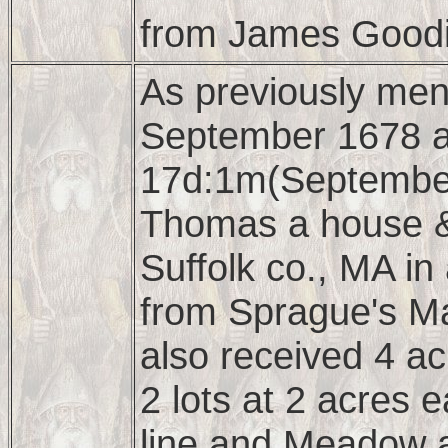
from James Goodi
As previously ment
September 1678 a
17d:1m(September
Thomas a house &
Suffolk co., MA in
from Sprague's Ma
also received 4 ac
2 lots at 2 acres 
line and Meadow a