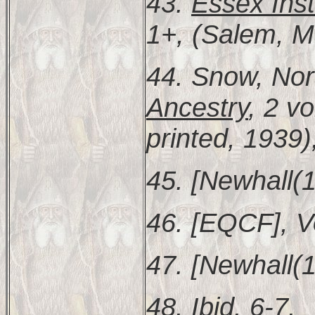
43.
Essex Inst
1+, (Salem, M
44. Snow, N
Ancestry
, 2 vo
printed, 1939)
45. [Newhall(1
46. [EQCF], V
47. [Newhall(1
48. Ibid. 6-7.