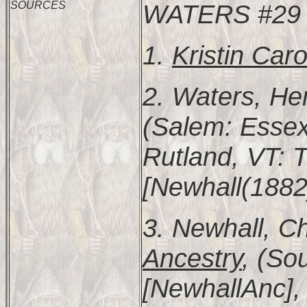
SOURCES
WATERS #29
1.
Kristin Car
2. Waters, He
(Salem: Essex 
Rutland, VT: T
[Newhall(1882)
3. Newhall, Ch
Ancestry
, (So
[NewhallAnc], 