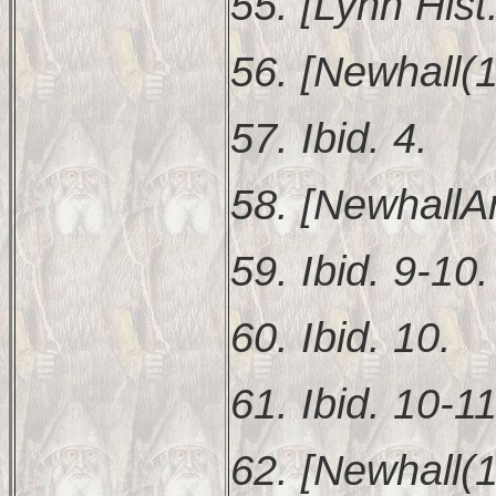
55. [Lynn Hist.
56. [Newhall(1
57. Ibid. 4.
58. [NewhallAn
59. Ibid. 9-10.
60. Ibid. 10.
61. Ibid. 10-11
62. [Newhall(1