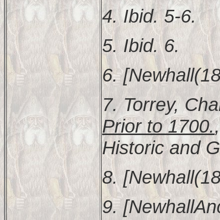
4. Ibid. 5-6.
5. Ibid. 6.
6. [Newhall(18
7. Torrey, Cha
Prior to 1700.
Historic and G
8. [Newhall(18
9. [NewhallAnc