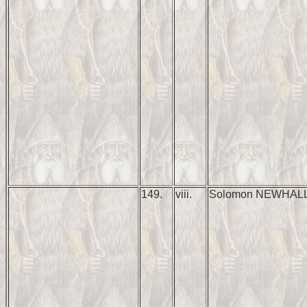
149.
viii.
Solomon NEWHAL