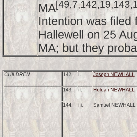
[49,7,142,19,143,
MA
Intention was file
Hallewell on 25 Au
MA; but they proba
CHILDREN
142.
i.
Joseph NEWHALL
143.
ii.
Huldah NEWHALL
144.
iii.
Samuel NEWHALL