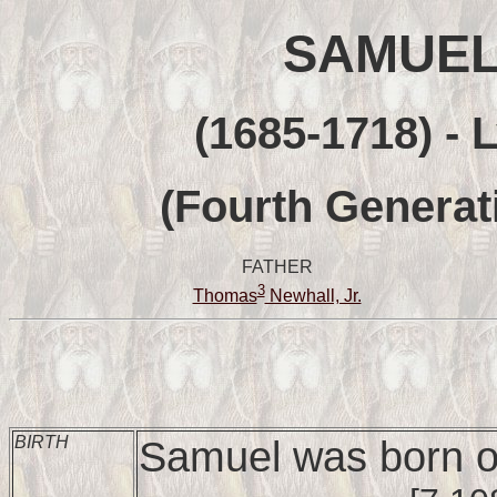
SAMUE
(1685-1718) - 
(Fourth Generat
FATHER
3
Thomas
Newhall, Jr.
BIRTH
Samuel was born o