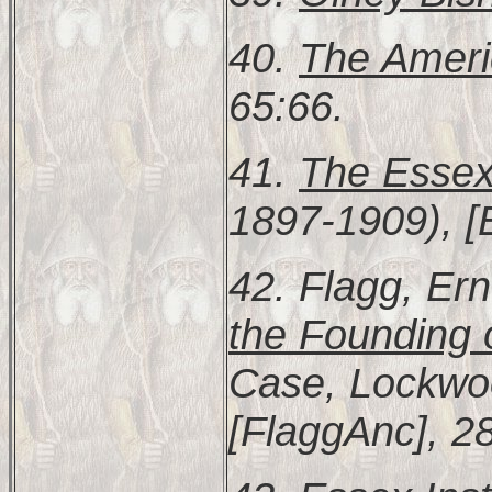
40.
The Ameri
65:66.
41.
The Essex
1897-1909), [
42. Flagg, Er
the Founding
Case, Lockwoo
[FlaggAnc], 2