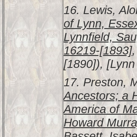
16. Lewis, Al
of Lynn, Esse
Lynnfield, Sa
16219-[1893]
[1890]), [Lynn 
17. Preston, 
Ancestors; a H
America of Mar
Howard Murra
Bassett, Isab