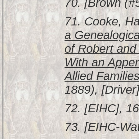
70. [Brown (#5
71. Cooke, Ha
a Genealogica
of Robert and
With an Appen
Allied Familie
1889), [Driver
72. [EIHC], 16
73. [EIHC-Wat