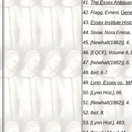
41.
The Essex Antiquar
42. Flagg, Ernest,
Gene
43.
Essex Institute Hist
44. Snow, Nora Emma,
45. [Newhall(1882)], 4.
46. [EQCF], Volume 6, 
47. [Newhall(1882)], 6.
48. Ibid. 6-7.
49.
Lynn, Essex co., MA
50. [Lynn Hist.], 66.
51. [Newhall(1882)], 4.
52. Ibid. 8.
53. [Lynn Hist.], 483.