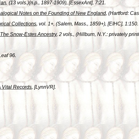
ian
, (13 vols.)(n.p., 1897-1909), [EssexAnt], 7:21.
alogical Notes on the Founding of New England
, (Hartford: C
orical Collections
, vol. 1+, (Salem, Mass., 1859+), [EIHC], 1:150.
The Snow-Estes Ancestry
, 2 vols., (Hillburn, N.Y.: privately pr
Leaf 96.
 Vital Records
, [LynnVR].