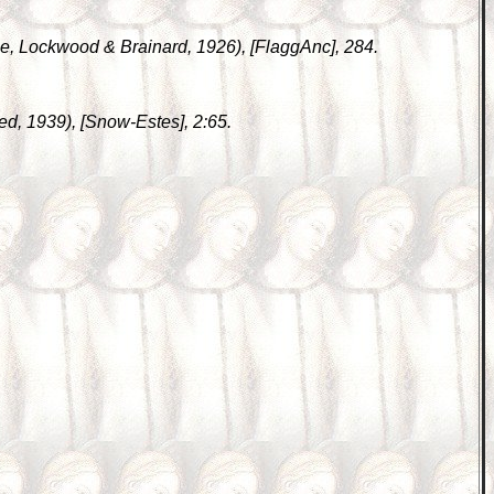
ase, Lockwood & Brainard, 1926), [FlaggAnc], 284.
inted, 1939), [Snow-Estes], 2:65.