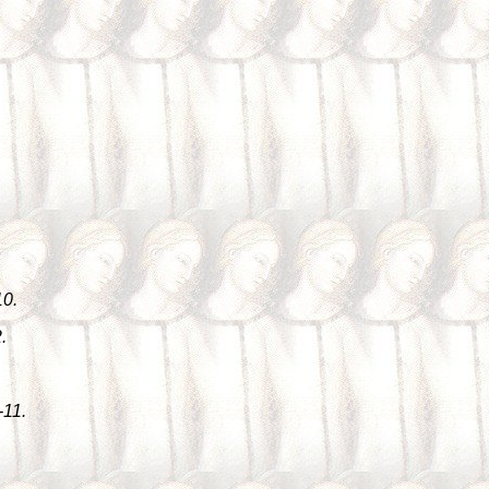
10.
.
-11.