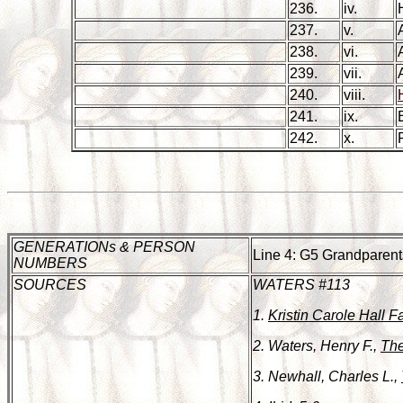
236.
iv.
237.
v.
238.
vi.
239.
vii.
240.
viii.
241.
ix.
242.
x.
GENERATIONs & PERSON
Line 4: G5 Grandparent
NUMBERS
SOURCES
WATERS #113
1.
Kristin Carole Hall F
2. Waters, Henry F.,
The
3. Newhall, Charles L.,