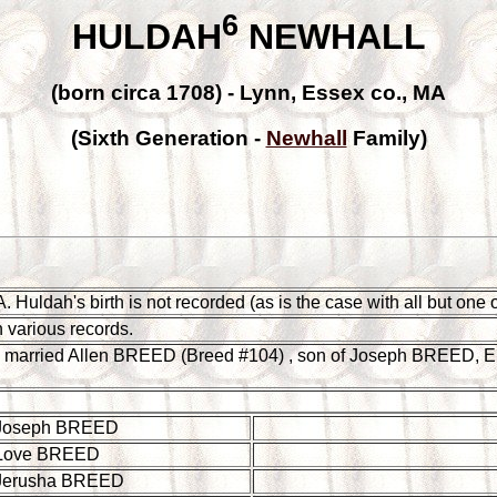
6
HULDAH
NEWHALL
(born circa 1708) - Lynn, Essex co., MA
(Sixth Generation -
Newhall
Family)
uldah's birth is not recorded (as is the case with all but one of h
 various records.
 married Allen BREED (Breed #104) , son of Joseph BREED, E
Joseph BREED
Love BREED
Jerusha BREED