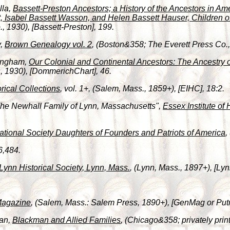
lla,
Bassett-Preston Ancestors; a History of the Ancestors in Am
, Isabel Bassett Wasson, and Helen Bassett Hauser, Children o
 1930), [Bassett-Preston], 199.
y,
Brown Genealogy vol. 2
, (Boston&358; The Everett Press Co., 
fingham,
Our Colonial and Continental Ancestors: The Ancestry 
, 1930), [DommerichChart], 46.
orical Collections
, vol. 1+, (Salem, Mass., 1859+), [EIHC], 18:2.
"The Newhall Family of Lynn, Massachusetts",
Essex Institute of 
tional Society Daughters of Founders and Patriots of America
,
6,484.
Lynn Historical Society, Lynn, Mass.
, (Lynn, Mass., 1897+), [Lyn
Magazine
, (Salem, Mass.: Salem Press, 1890+), [GenMag or Put
man,
Blackman and Allied Families
, (Chicago&358; privately pri