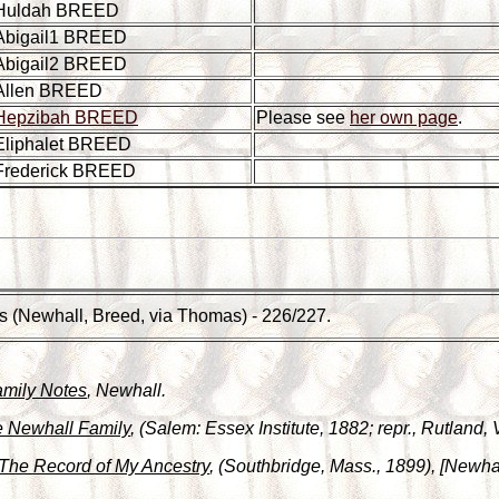
Huldah BREED
Abigail1 BREED
Abigail2 BREED
Allen BREED
Hepzibah BREED
Please see
her own page
.
Eliphalet BREED
Frederick BREED
s (Newhall, Breed, via Thomas) - 226/227.
amily Notes
, Newhall.
 Newhall Family
, (Salem: Essex Institute, 1882; repr., Rutland,
The Record of My Ancestry
, (Southbridge, Mass., 1899), [Newhal