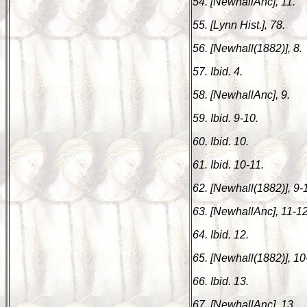
54. [NewhallAnc], 11.
55. [Lynn Hist.], 78.
56. [Newhall(1882)], 8.
57. Ibid. 4.
58. [NewhallAnc], 9.
59. Ibid. 9-10.
60. Ibid. 10.
61. Ibid. 10-11.
62. [Newhall(1882)], 9-
63. [NewhallAnc], 11-12
64. Ibid. 12.
65. [Newhall(1882)], 10
66. Ibid. 13.
67. [NewhallAnc], 13.