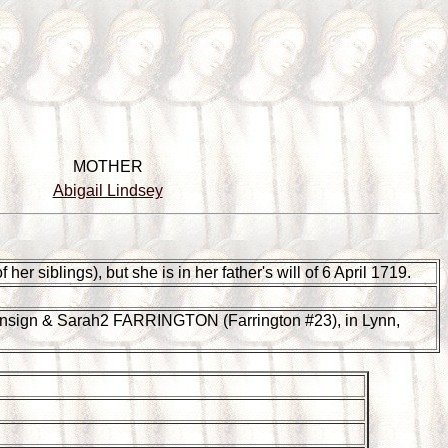
MOTHER
Abigail Lindsey
er siblings), but she is in her father's will of 6 April 1719.
nsign & Sarah2 FARRINGTON (Farrington #23), in Lynn,