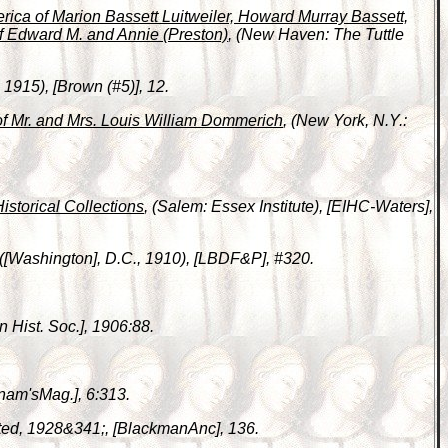
erica of Marion Bassett Luitweiler, Howard Murray Bassett,
f Edward M. and Annie (Preston)
, (New Haven: The Tuttle
1915), [Brown (#5)], 12.
of Mr. and Mrs. Louis William Dommerich
, (New York, N.Y.:
Historical Collections
, (Salem: Essex Institute), [EIHC-Waters],
 ([Washington], D.C., 1910), [LBDF&P], #320.
n Hist. Soc.], 1906:88.
nam'sMag.], 6:313.
nted, 1928&341;, [BlackmanAnc], 136.