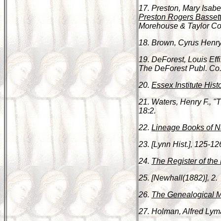
17. Preston, Mary Isabe
Preston Rogers Bassett
Morehouse & Taylor Co.,
18. Brown, Cyrus Henr
19. DeForest, Louis Ef
The DeForest Publ. Co.
20.
Essex Institute Hist
21. Waters, Henry F., 
18:2.
22.
Lineage Books of Na
23. [Lynn Hist.], 125-12
24.
The Register of the 
25. [Newhall(1882)], 2.
26.
The Genealogical 
27. Holman, Alfred Ly