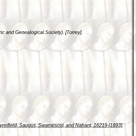
ic and Genealogical Society). [Torrey].
 Lynnfield, Saugus, Swampscot, and Nahant, 16219-[1893]
,