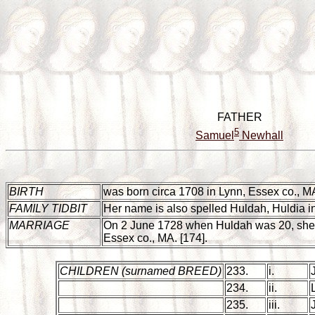
FATHER
5
Samuel
Newhall
BIRTH
was born circa 1708 in Lynn, Essex co., MA. H
FAMILY TIDBIT
Her name is also spelled Huldah, Huldia in
MARRIAGE
On 2 June 1728 when Huldah was 20, she
Essex co., MA. [174].
CHILDREN
(surnamed BREED)
233.
i.
234.
ii.
235.
iii.