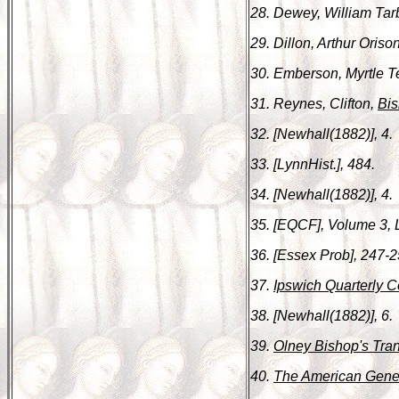
28. Dewey, William Tar
29. Dillon, Arthur Oriso
30. Emberson, Myrtle 
31. Reynes, Clifton,
Bis
32. [Newhall(1882)], 4.
33. [LynnHist.], 484.
34. [Newhall(1882)], 4.
35. [EQCF], Volume 3, 
36. [Essex Prob], 247-2
37.
Ipswich Quarterly C
38. [Newhall(1882)], 6.
39.
Olney Bishop's Tran
40.
The American Gene