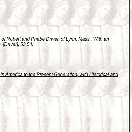
of Robert and Phebe Driver, of Lynn, Mass., With an
 [Driver], 53,54.
n America to the Present Generation, with Historical and