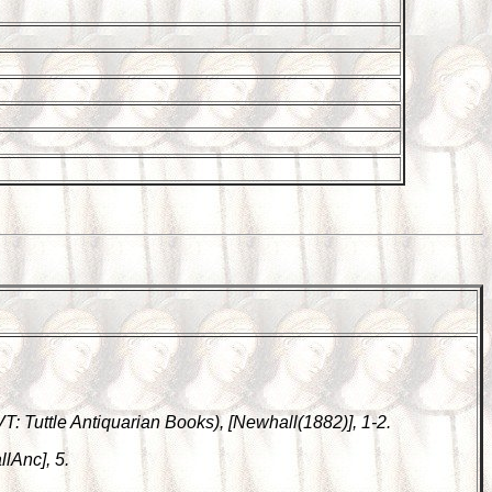
 VT: Tuttle Antiquarian Books), [Newhall(1882)], 1-2.
lAnc], 5.