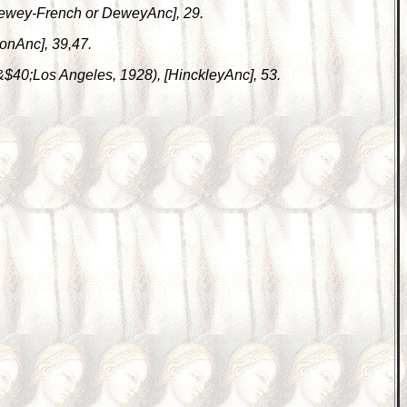
 [Dewey-French or DeweyAnc], 29.
lonAnc], 39,47.
 &$40;Los Angeles, 1928), [HinckleyAnc], 53.