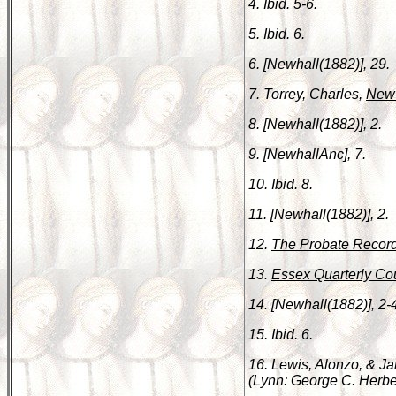
4. Ibid. 5-6.
5. Ibid. 6.
6. [Newhall(1882)], 29.
7. Torrey, Charles,
New 
8. [Newhall(1882)], 2.
9. [NewhallAnc], 7.
10. Ibid. 8.
11. [Newhall(1882)], 2.
12.
The Probate Record
13.
Essex Quarterly Cou
14. [Newhall(1882)], 2-
15. Ibid. 6.
16. Lewis, Alonzo, & 
(Lynn: George C. Herbert