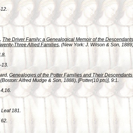
-12.
h,
The Driver Family: a Genealogical Memoir of the Descendants 
wenty-Three Allied Families
, (New York: J. Wilson & Son, 1889),
,8.
-13.
ward,
Genealogies of the Potter Families and Their Descendants i
 (Boston: Alfred Mudge & Son, 1888), [Potter(10 pts)], 9:1.
14,16.
 Leaf 181.
 62.
.