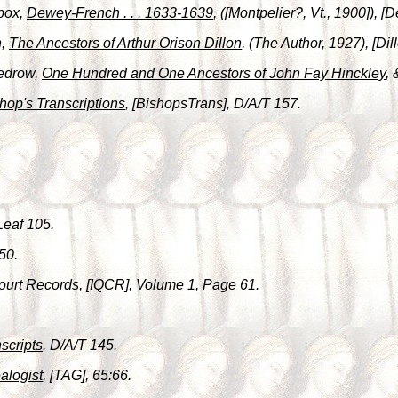
box,
Dewey-French . . . 1633-1639
, ([Montpelier?, Vt., 1900]),
n,
The Ancestors of Arthur Orison Dillon
, (The Author, 1927), [Dil
Tedrow,
One Hundred and One Ancestors of John Fay Hinckley
,
hop's Transcriptions
, [BishopsTrans], D/A/T 157.
Leaf 105.
50.
ourt Records
, [IQCR], Volume 1, Page 61.
scripts
. D/A/T 145.
alogist
, [TAG], 65:66.