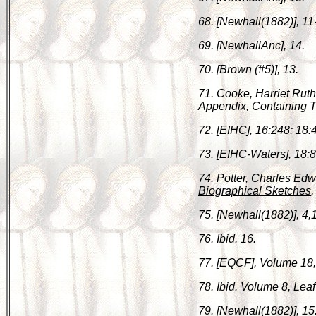
68. [Newhall(1882)], 11
69. [NewhallAnc], 14.
70. [Brown (#5)], 13.
71. Cooke, Harriet Rut
Appendix, Containing T
72. [EIHC], 16:248; 18:4
73. [EIHC-Waters], 18:8
74. Potter, Charles Ed
Biographical Sketches
,
75. [Newhall(1882)], 4,
76. Ibid. 16.
77. [EQCF], Volume 18,
78. Ibid. Volume 8, Leaf
79. [Newhall(1882)], 15