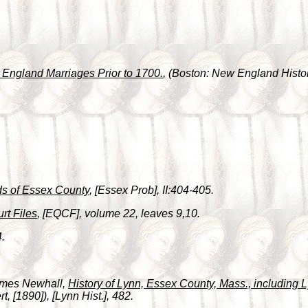
England Marriages Prior to 1700.
, (Boston: New England Histor
s of Essex County
, [Essex Prob], II:404-405.
rt Files
, [EQCF], volume 22, leaves 9,10.
4.
James Newhall,
History of Lynn, Essex County, Mass., including
, [1890]), [Lynn Hist.], 482.