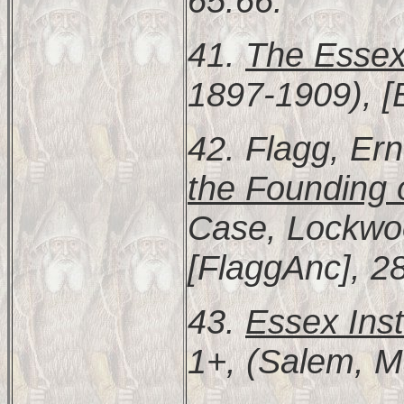
65:66.
41.
The Essex
1897-1909), [
42. Flagg, Er
the Founding
Case, Lockwoo
[FlaggAnc], 2
43.
Essex Inst
1+, (Salem, M