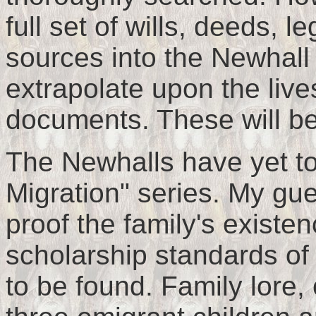
full set of wills, deeds, 
sources into the Newhall 
extrapolate upon the live
documents. These will be 
The Newhalls have yet to
Migration" series. My gu
proof the family's existe
scholarship standards of
to be found. Family lore,