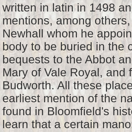
written in latin in 1498 a
mentions, among others
Newhall whom he appoint
body to be buried in the
bequests to the Abbot an
Mary of Vale Royal, and f
Budworth. All these plac
earliest mention of the na
found in Bloomfield's his
learn that a certain man