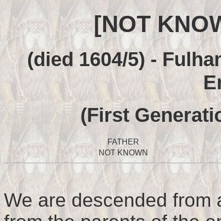
[NOT KNO
(died 1604/5) - Fulha
E
(First Generati
FATHER
NOT KNOWN
We are descended from a 