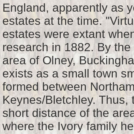
England, apparently as 
estates at the time. "Virt
estates were extant whe
research in 1882. By the 
area of Olney, Buckingha
exists as a small town sm
formed between Northamp
Keynes/Bletchley. Thus, 
short distance of the ar
where the Ivory family he