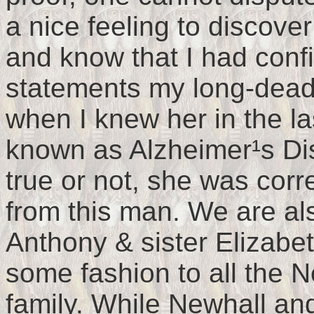
a nice feeling to discove
and know that I had conf
statements my long-dead
when I knew her in the la
known as Alzheimer¹s Dis
true or not, she was cor
from this man. We are al
Anthony & sister Elizabeth
some fashion to all the N
family. While Newhall an