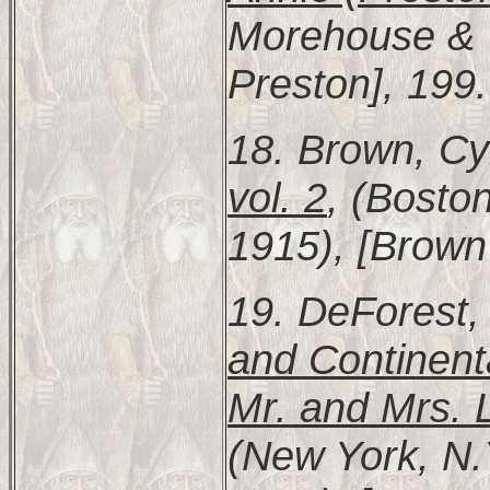
Morehouse & T
Preston], 199.
18. Brown, Cy
vol. 2
, (Bosto
1915), [Brown 
19. DeForest,
and Continent
Mr. and Mrs. 
(New York, N.