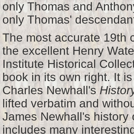
only Thomas and Anthony
only Thomas' descendants
The most accurate 19th ce
the excellent Henry Wate
Institute Historical Colle
book in its own right. It i
Charles Newhall's
Histor
lifted verbatim and withou
James Newhall's history 
includes many interesting