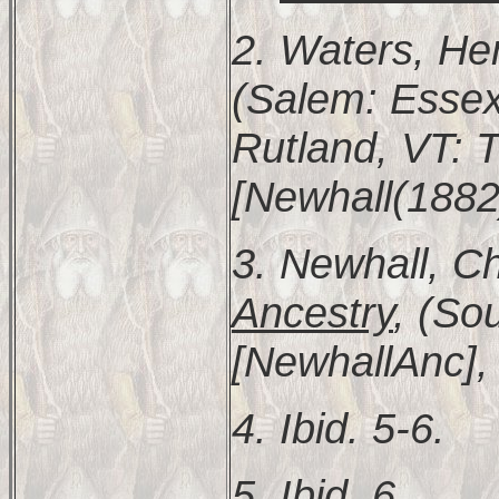
2. Waters, He
(Salem: Essex 
Rutland, VT: T
[Newhall(1882)
3. Newhall, Ch
Ancestry
, (So
[NewhallAnc], 
4. Ibid. 5-6.
5. Ibid. 6.