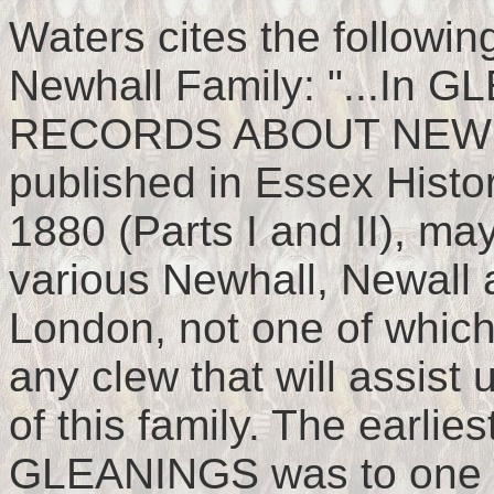
Waters cites the followin
Newhall Family: "...I
RECORDS ABOUT NEW 
published in Essex Histor
1880 (Parts I and II), ma
various Newhall, Newall 
London, not one of which
any clew that will assist 
of this family. The earlie
GLEANINGS was to one T