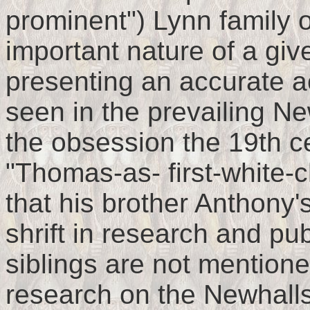
prominent") Lynn family o
important nature of a giv
presenting an accurate ac
seen in the prevailing N
the obsession the 19th c
"Thomas-as- first-white-
that his brother Anthony'
shrift in research and pub
siblings are not mentione
research on the Newhalls