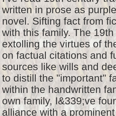
written in prose as purp
novel. Sifting fact from fi
with this family. The 19t
extolling the virtues of 
on factual citations and f
sources like wills and de
to distill the "important" 
within the handwritten fa
own family, I&339;ve fou
alliance with a prominent