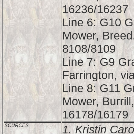
16236/16237
Line 6: G10 G
Mower, Breed,
8108/8109
Line 7: G9 Gr
Farrington, vi
Line 8: G11 G
Mower, Burrill,
16178/16179
SOURCES
1.
Kristin Car