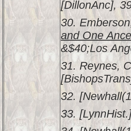
[DillonAnc], 3
30. Emberson,
and One Ances
&$40;Los Ange
31. Reynes, C
[BishopsTrans
32. [Newhall(1
33. [LynnHist.