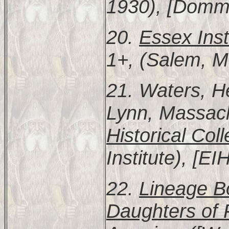
1930), [Domme
20.
Essex Inst
1+, (Salem, M
21. Waters, H
Lynn, Massac
Historical Coll
Institute), [E
22.
Lineage Bo
Daughters of 