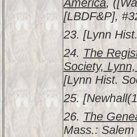
America
, ([Wa
[LBDF&P], #3
23. [Lynn Hist
24.
The Regist
Society, Lynn
[Lynn Hist. So
25. [Newhall(1
26.
The Genea
Mass.: Salem