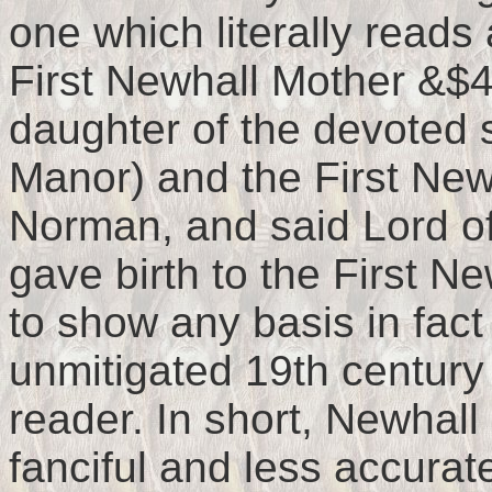
one which literally reads 
First Newhall Mother &$
daughter of the devoted s
Manor) and the First New
Norman, and said Lord of
gave birth to the First Ne
to show any basis in fac
unmitigated 19th century 
reader. In short, Newhal
fanciful and less accurat