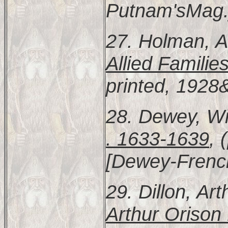
Putnam'sMag.]
27. Holman, A
Allied Familie
printed, 1928
28. Dewey, Wi
. 1633-1639
, 
[Dewey-Frenc
29. Dillon, Ar
Arthur Orison 