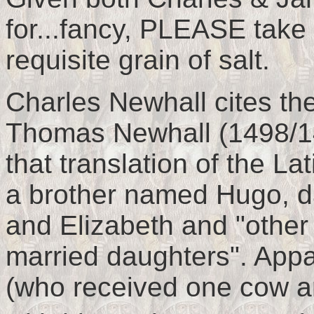
for...fancy, PLEASE take
requisite grain of salt.
Charles Newhall cites the
Thomas Newhall (1498/14
that translation of the L
a brother named Hugo, 
and Elizabeth and "othe
married daughters". Ap
(who received one cow 