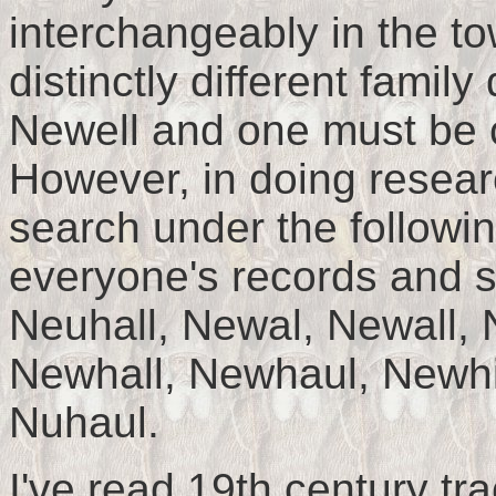
interchangeably in the to
distinctly different fam
Newell and one must be c
However, in doing resear
search under the followin
everyone's records and so
Neuhall, Newal, Newall, 
Newhall, Newhaul, Newhill
Nuhaul.
I've read 19th century tr