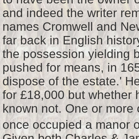
and indeed the writer r
names Cromwell and New
far back in English histor
the possession yielding bu
pushed for means, in 165
dispose of the estate.' He
for £18,000 but whether 
known not. One or more 
once occupied a manor o
Given both Charles & Ja