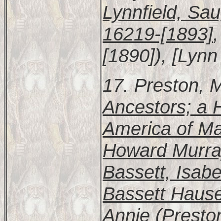
Lynnfield, Sa
16219-[1893]
[1890]), [Lynn 
17. Preston, 
Ancestors; a H
America of Mar
Howard Murra
Bassett, Isab
Bassett Hause
Annie (Presto