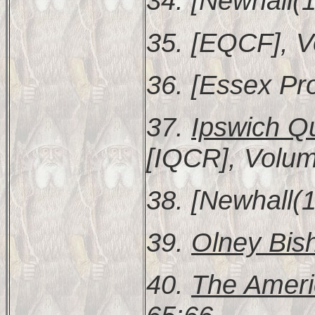
34. [Newhall(1
35. [EQCF], V
36. [Essex Pr
37.
Ipswich Q
[IQCR], Volum
38. [Newhall(1
39.
Olney Bish
40.
The Ameri