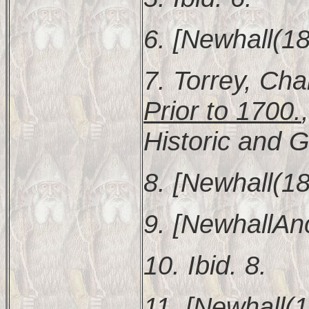
6. [Newhall(18
7. Torrey, Cha
Prior to 1700.
Historic and G
8. [Newhall(18
9. [NewhallAnc
10. Ibid. 8.
11. [Newhall(1