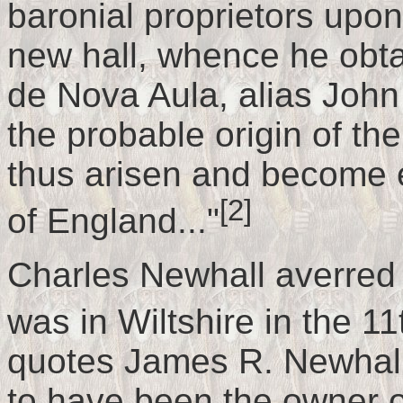
baronial proprietors upon
new hall, whence he obt
de Nova Aula, alias John
the probable origin of t
thus arisen and become e
[2]
of England..."
Charles Newhall averred
was in Wiltshire in the 11
quotes James R. Newhall:
to have been the owner o