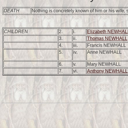
DEATH
Nothing is concretely known of him or his wife,
CHILDREN
2.
i.
Elizabeth NEWHAL
3.
ii.
Thomas NEWHALL
4.
iii.
Francis NEWHALL
5.
iv.
Anne NEWHALL
6.
v.
Mary NEWHALL
7.
vi.
Anthony NEWHALL