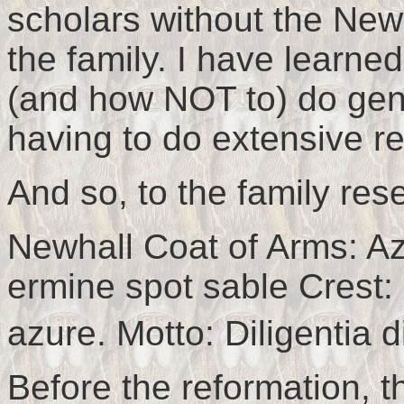
scholars without the Newh
the family. I have learne
(and how NOT to) do gen
having to do extensive re
And so, to the family res
Newhall Coat of Arms: Az
ermine spot sable Crest: 
azure. Motto: Diligentia di
Before the reformation, th