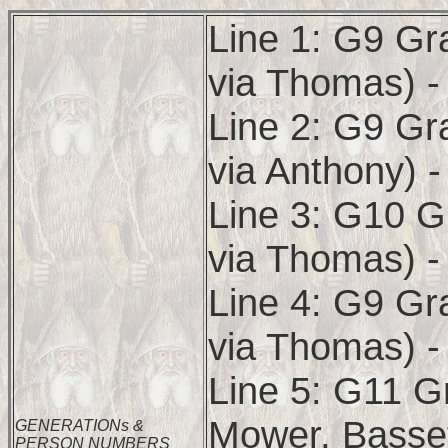
Line 1: G9 Gr
via Thomas) -
Line 2: G9 Gr
via Anthony) 
Line 3: G10 G
via Thomas) -
Line 4: G9 Gr
via Thomas) -
Line 5: G11 G
Mower, Basset
GENERATIONs &
PERSON NUMBERS