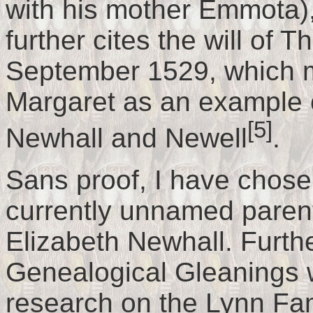
with his mother Emmota)
further cites the will of
September 1529, which m
Margaret as an example of
[5]
Newhall and Newell
.
Sans proof, I have chosen
currently unnamed paren
Elizabeth Newhall. Furth
Genealogical Gleanings w
research on the Lynn Fami