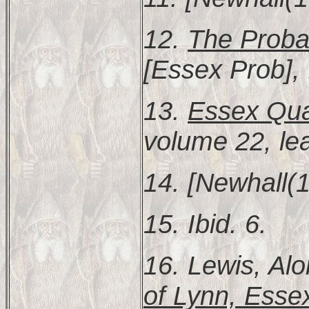
12.
The Proba
[Essex Prob], 
13.
Essex Quar
volume 22, le
14. [Newhall(1
15. Ibid. 6.
16. Lewis, Al
of Lynn, Esse