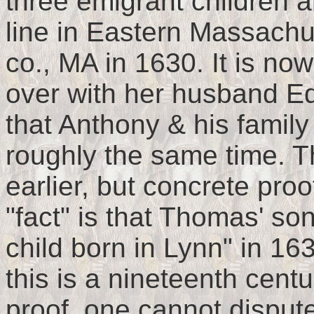
three emigrant children a
line in Eastern Massach
co., MA in 1630. It is n
over with her husband E
that Anthony & his famil
roughly the same time. 
earlier, but concrete proo
"fact" is that Thomas' so
child born in Lynn" in 16
this is a nineteenth centu
proof, one cannot dispute 