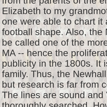
from the parents of the 
Elizabeth to my grandmot
one were able to chart it
football shape. Also, the
be called one of the more
MA -- hence the proliferat
publicity in the 1800s. It 
family. Thus, the Newhall
but research is far from
The lines are sound and 
thoroughly searched. How