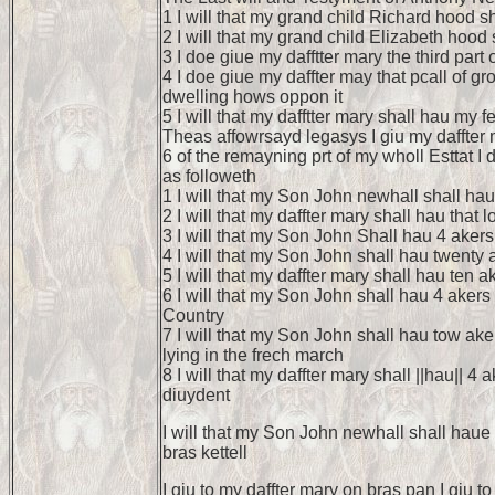
1 I will that my grand child Richard hood 
2 I will that my grand child Elizabeth hoo
3 I doe giue my dafftter mary the third part
4 I doe giue my daffter may that pcall of g
dwelling hows oppon it
5 I will that my dafftter mary shall hau my f
Theas affowrsayd legasys I giu my daffter m
6 of the remayning prt of my wholl Esttat 
as followeth
1 I will that my Son John newhall shall hau
2 I will that my daffter mary shall hau that
3 I will that my Son John Shall hau 4 akers
4 I will that my Son John shall hau twenty 
5 I will that my daffter mary shall hau ten 
6 I will that my Son John shall hau 4 akers
Country
7 I will that my Son John shall hau tow ak
lying in the frech march
8 I will that my daffter mary shall ||hau|| 
diuydent
I will that my Son John newhall shall haue
bras kettell
I giu to my daffter mary on bras pan I giu 