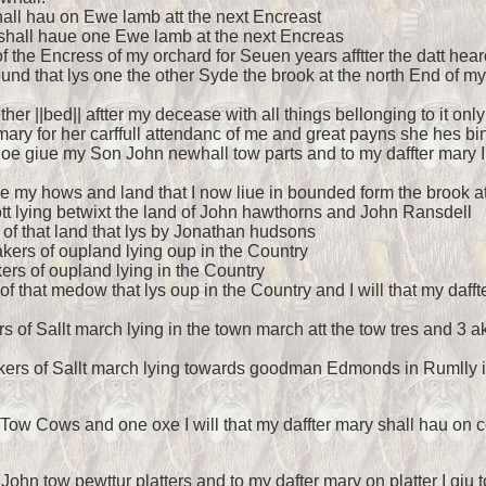
shall hau on Ewe lamb att the next Encreast
d shall haue one Ewe lamb at the next Encreas
 of the Encress of my orchard for Seuen years afftter the datt hear
round that lys one the other Syde the brook at the north End of 
ether ||bed|| aftter my decease with all things bellonging to it onl
ary for her carffull attendanc of me and great payns she hes bin
I doe giue my Son John newhall tow parts and to my daffter mary 
e my hows and land that I now liue in bounded form the brook att
 lott lying betwixt the land of John hawthorns and John Ransdell
 of that land that lys by Jonathan hudsons
akers of oupland lying oup in the Country
akers of oupland lying in the Country
 of that medow that lys oup in the Country and I will that my daff
ers of Sallt march lying in the town march att the tow tres and 
4 akers of Sallt march lying towards goodman Edmonds in Rumlly in
 Tow Cows and one oxe I will that my daffter mary shall hau on c
to John tow pewttur platters and to my dafter mary on platter I gi