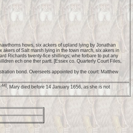
 hawthorns hows, six ackers of upland lying by Jonathan
x akers of Salt marsh lying in the town march, six akers in
rd Richards twenty-fice shillings; whe forbare to put any
ldren ech one ther partt. [Essex co. Quarterly Court Files,
nistration bond. Overseets appointed by the court: Matthew
,44]
. Mary died before 14 January 1656, as she is not