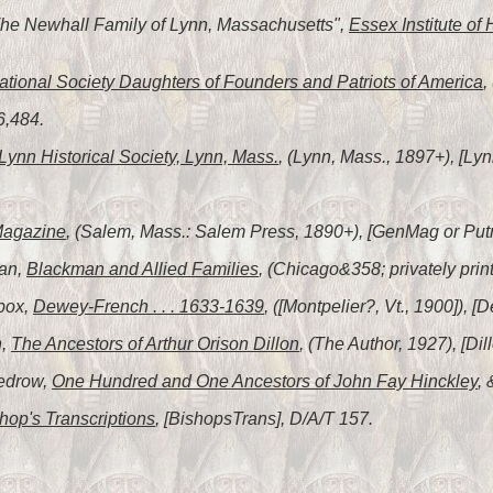
"The Newhall Family of Lynn, Massachusetts",
Essex Institute of 
tional Society Daughters of Founders and Patriots of America
,
6,484.
Lynn Historical Society, Lynn, Mass.
, (Lynn, Mass., 1897+), [Lyn
Magazine
, (Salem, Mass.: Salem Press, 1890+), [GenMag or Put
man,
Blackman and Allied Families
, (Chicago&358; privately pri
box,
Dewey-French . . . 1633-1639
, ([Montpelier?, Vt., 1900]),
n,
The Ancestors of Arthur Orison Dillon
, (The Author, 1927), [Dil
Tedrow,
One Hundred and One Ancestors of John Fay Hinckley
,
hop's Transcriptions
, [BishopsTrans], D/A/T 157.