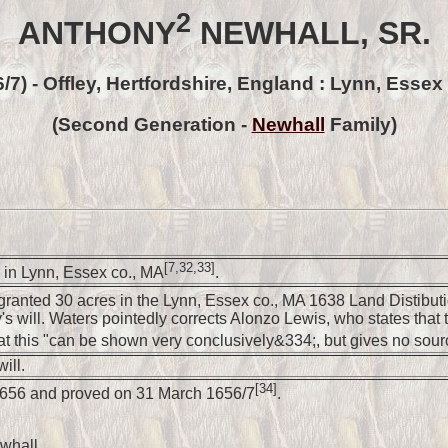
2
ANTHONY
NEWHALL, SR.
6/7) - Offley, Hertfordshire, England : Lynn, Essex
(Second Generation -
Newhall
Family)
[7,32,33]
in Lynn, Essex co., MA
.
ranted 30 acres in the Lynn, Essex co., MA 1638 Land Distibut
s will. Waters pointedly corrects Alonzo Lewis, who states that 
at this "can be shown very conclusively&334;, but gives no sou
ill.
[34]
 1656 and proved on 31 March 1656/7
.
whall.