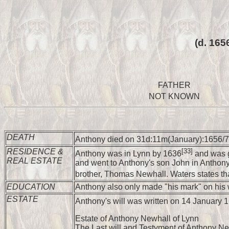
(d. 165
FATHER
NOT KNOWN
DEATH
Anthony died on 31d:11m(January):1656/7 
RESIDENCE &
[33]
Anthony was in Lynn by 1636
and was g
REAL ESTATE
and went to Anthony's son John in Anthony'
brother, Thomas Newhall. Waters states th
EDUCATION
Anthony also only made "his mark" on his w
ESTATE
Anthony's will was written on 14 January
Estate of Anthony Newhall of Lynn
The Last will and Testyment of Anthony Ne