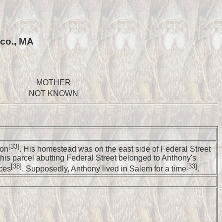
 co., MA
MOTHER
NOT KNOWN
[33]
ion
. His homestead was on the east side of Federal Street
this parcel abutting Federal Street belonged to Anthony's
[38]
[33]
rces
. Supposedly, Anthony lived in Salem for a time
.