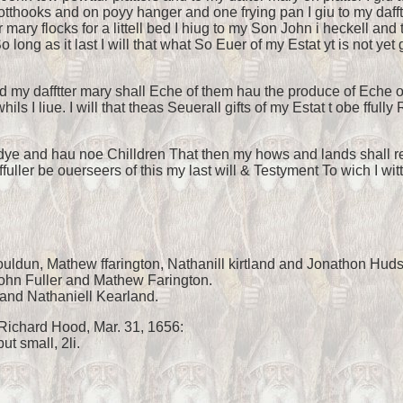
potthooks and on poyy hanger and one frying pan I giu to my daf
 mary flocks for a littell bed I hiug to my Son John i heckell an
 long as it last I will that what So Euer of my Estat yt is not y
d my dafftter mary shall Eche of them hau the produce of Eche ot
ls I liue. I will that theas Seuerall gifts of my Estat t obe ffull
dye and hau noe Chilldren That then my hows and lands shall retu
uller be ouerseers of this my last will & Testyment To wich I wit
ouldun, Mathew ffarington, Nathanill kirtland and Jonathon Hud
John Fuller and Mathew Farington.
nd Nathaniell Kearland.
Richard Hood, Mar. 31, 1656:
ut small, 2li.