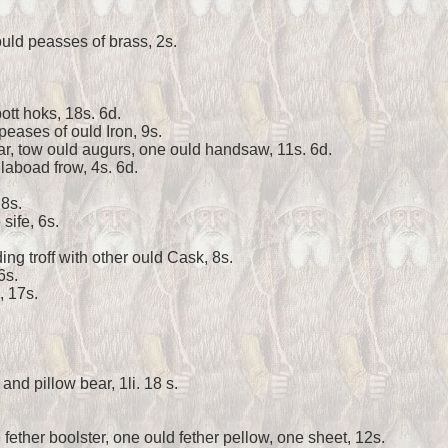
uld peasses of brass, 2s.
pott hoks, 18s. 6d.
peases of ould Iron, 9s.
r, tow ould augurs, one ould handsaw, 11s. 6d.
laboad frow, 4s. 6d.
 8s.
sife, 6s.
ing troff with other ould Cask, 8s.
6s.
, 17s.
and pillow bear, 1li. 18 s.
fether boolster, one ould fether pellow, one sheet, 12s.