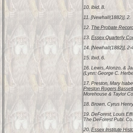
10. Ibid. 8.
11. [Newhall(1882)], 2.
12.
The Probate Record
13.
Essex Quarterly Cou
14. [Newhall(1882)], 2-
15. Ibid. 6.
16. Lewis, Alonzo, & 
(Lynn: George C. Herbert
17. Preston, Mary Isabe
Preston Rogers Bassett
Morehouse & Taylor Co.,
18. Brown, Cyrus Henr
19. DeForest, Louis Ef
The DeForest Publ. Co.
20.
Essex Institute Hist