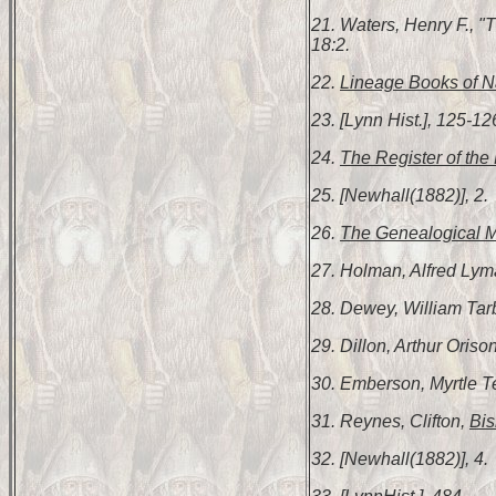
21. Waters, Henry F., 
18:2.
22.
Lineage Books of Na
23. [Lynn Hist.], 125-12
24.
The Register of the 
25. [Newhall(1882)], 2.
26.
The Genealogical 
27. Holman, Alfred Ly
28. Dewey, William Tar
29. Dillon, Arthur Oriso
30. Emberson, Myrtle 
31. Reynes, Clifton,
Bis
32. [Newhall(1882)], 4.