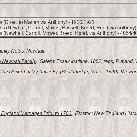
 (Direct to Marian via Anthony) - 1920/1921
ts (Newhall, Carroll, Mower, Bassett, Breed, Hood via Anthony)
s (Newhall, Carroll, Mower, Breed, Hood, via Anthony) - 4054/4
amily Notes
, Newhall.
 Newhall Family
, (Salem: Essex Institute, 1882; repr., Rutland,
The Record of My Ancestry
, (Southbridge, Mass., 1899), [Newhal
England Marriages Prior to 1700.
, (Boston: New England Histor