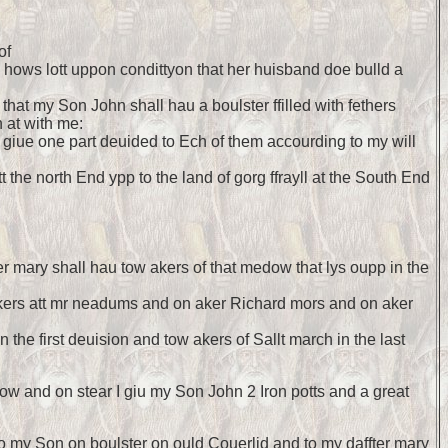
of
my hows lott uppon condittyon that her huisband doe bulld a
y that my Son John shall hau a boulster ffilled with fethers
 at with me:
I giue one part deuided to Ech of them accourding to my will
 the north End ypp to the land of gorg ffrayll at the South End
ter mary shall hau tow akers of that medow that lys oupp in the
3 akers att mr neadums and on aker Richard mors and on aker
 the first deuision and tow akers of Sallt march in the last
ow and on stear I giu my Son John 2 Iron potts and a great
u to my Son on boulster on ould Couerlid and to my daffter mary