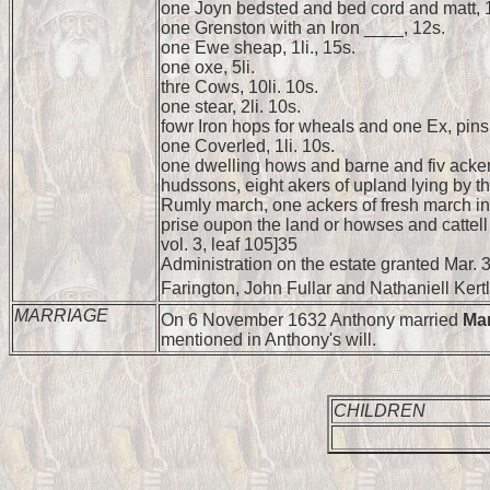
one Joyn bedsted and bed cord and matt, 1l
one Grenston with an Iron ____, 12s.
one Ewe sheap, 1li., 15s.
one oxe, 5li.
thre Cows, 10li. 10s.
one stear, 2li. 10s.
fowr Iron hops for wheals and one Ex, pins
one Coverled, 1li. 10s.
one dwelling hows and barne and fiv acker
hudssons, eight akers of upland lying by th
Rumly march, one ackers of fresh march in 
prise oupon the land or howses and cattell 
vol. 3, leaf 105]35
Administration on the estate granted Mar. 3
Farington, John Fullar and Nathaniell Kertl
MARRIAGE
On 6 November 1632 Anthony married
Ma
mentioned in Anthony's will.
CHILDREN