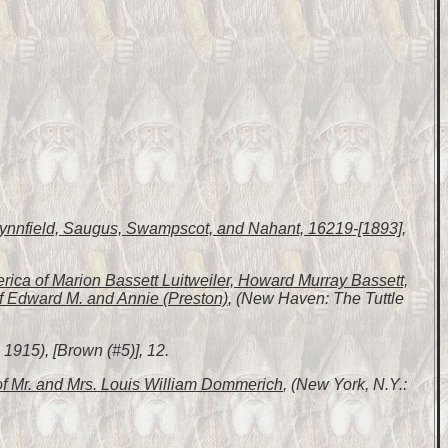
 Lynnfield, Saugus, Swampscot, and Nahant, 16219-[1893]
,
erica of Marion Bassett Luitweiler, Howard Murray Bassett,
f Edward M. and Annie (Preston)
, (New Haven: The Tuttle
1915), [Brown (#5)], 12.
of Mr. and Mrs. Louis William Dommerich
, (New York, N.Y.: