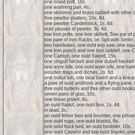
one brase pott, 10s.
one warming pan, 4s.
one skimmor and brass laddell with other o
thre pewttor platters, 10s. 8d.
one pewtter Candellstick, 1s. 6d.
ould peases of pewtor, 3s. 4d.
tow Iron potts, one Iron skillett, Tow par of 
tow pare of Iron Racks, on Spit with Sertin 
two handsaws, one ould wip saw, one squa
one Iron punch and one Iron laddell, one C
one Carbyn, one ould Sword, 15s.
one singull heckell and one dubell heckell
one wyre sife, one ould wyer sife, one hare 
wouden trays and diches, 2s. 6d.
one buttur tub, one bear barrill and a knead
a pare of ould andirons and a frying pane, 
thre ould bybells and thre other ould books
seven pans of glas, 10s.
one brase pistell, 8s.
an ould flaskit, one ould box, 1s. 4d.
in lead, 3s.
an ould fether bed and boolster, one pillow 
one ould ruge, one ould blankit, 9s.
one ould flock bed, an ould boolster, 10s.
one ould Covelid and tow ould blankit, one 