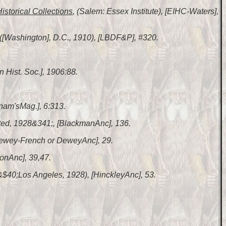
Historical Collections
, (Salem: Essex Institute), [EIHC-Waters],
 ([Washington], D.C., 1910), [LBDF&P], #320.
n Hist. Soc.], 1906:88.
nam'sMag.], 6:313.
nted, 1928&341;, [BlackmanAnc], 136.
 [Dewey-French or DeweyAnc], 29.
lonAnc], 39,47.
 &$40;Los Angeles, 1928), [HinckleyAnc], 53.