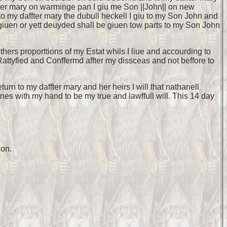
fter mary on warminge pan I giu me Son ||John|| on new
d to my daffter mary the dubull heckell I giu to my Son John and
et giuen or yett deuyded shall be giuen tow parts to my Son John
hers proporttions of my Estat whils I liue and accourding to
y Rattyfied and Conffermd affter my dissceas and not beffore to
rn to my daffter mary and her heirs I will that nathanell
tnes with my hand to be my true and lawffull will. This 14 day
son.