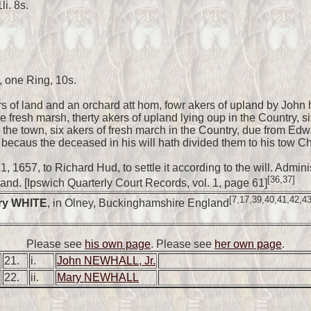
i. 8s.
, one Ring, 10s.
s of land and an orchard att hom, fowr akers of upland by John
e fresh marsh, therty akers of upland lying oup in the Country, si
the town, six akers of fresh march in the Country, due from Edwa
becaus the deceased in his will hath divided them to his tow Chil
1, 1657, to Richard Hud, to settle it according to the will. Admi
[36,37]
and. [Ipswich Quarterly Court Records, vol. 1, page 61]
[7,17,39,40,41,42,43
ry WHITE
, in Olney, Buckinghamshire England
Please see
his own page
.
Please see
her own page
.
21.
i.
John NEWHALL, Jr.
22.
ii.
Mary NEWHALL