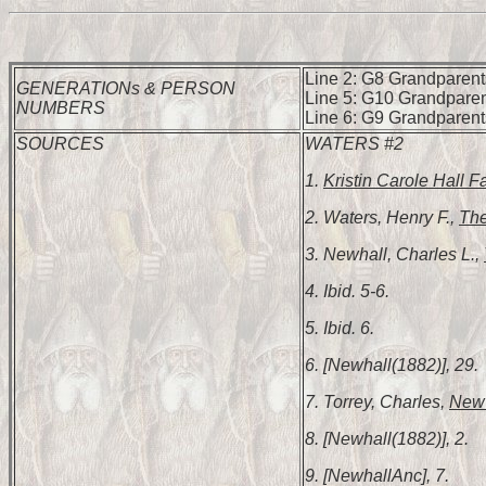
Line 2: G8 Grandparents
GENERATIONs & PERSON
Line 5: G10 Grandparen
NUMBERS
Line 6: G9 Grandparent
SOURCES
WATERS #2
1.
Kristin Carole Hall F
2. Waters, Henry F.,
The
3. Newhall, Charles L.,
4. Ibid. 5-6.
5. Ibid. 6.
6. [Newhall(1882)], 29.
7. Torrey, Charles,
New 
8. [Newhall(1882)], 2.
9. [NewhallAnc], 7.