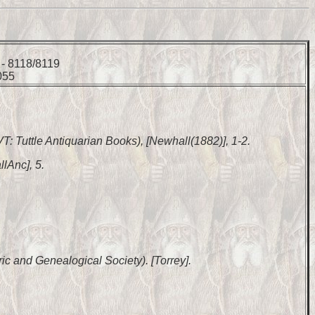
 - 8118/8119
055
 VT: Tuttle Antiquarian Books), [Newhall(1882)], 1-2.
lAnc], 5.
ic and Genealogical Society). [Torrey].