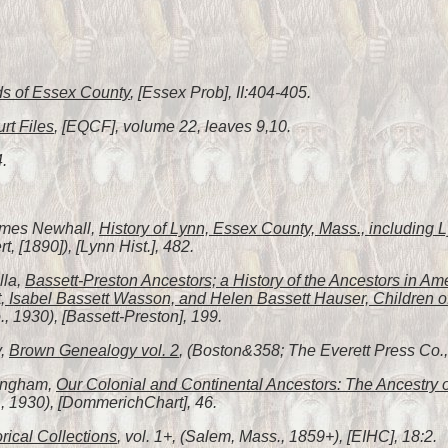
s of Essex County
, [Essex Prob], II:404-405.
rt Files
, [EQCF], volume 22, leaves 9,10.
4.
James Newhall,
History of Lynn, Essex County, Mass., including
, [1890]), [Lynn Hist.], 482.
lla,
Bassett-Preston Ancestors; a History of the Ancestors in Am
, Isabel Bassett Wasson, and Helen Bassett Hauser, Children o
 1930), [Bassett-Preston], 199.
y,
Brown Genealogy vol. 2
, (Boston&358; The Everett Press Co., 
fingham,
Our Colonial and Continental Ancestors: The Ancestry 
, 1930), [DommerichChart], 46.
orical Collections
, vol. 1+, (Salem, Mass., 1859+), [EIHC], 18:2.