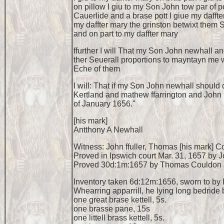
on pillow I giu to my Son John tow par of 
Cauerlide and a brase pott I giue my daffter
my daffter mary the grinston betwixt them So
and on part to my daffter mary
ffurther I will That my Son John newhall an
ther Seuerall proportions to mayntayn me whi
Eche of them
I will: That if my Son John newhall should 
Kertland and mathew ffarrington and John ff
of January 1656."
[his mark]
Antthony A Newhall
Witness: John ffuller, Thomas [his mark] C
Proved in Ipswich court Mar. 31, 1657 by 
Proved 30d:1m:1657 by Thomas Couldon a
Inventory taken 6d:12m:1656, sworn to by 
Whearring apparrill, he lying long bedride b
one great brase kettell, 5s.
one brasse pane, 15s
one littell brass kettell, 5s.