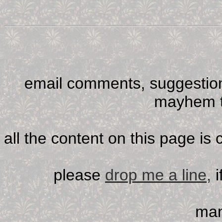
email comments, suggestion
mayhem t
all the content on this page is
please
drop me a line,
i
man