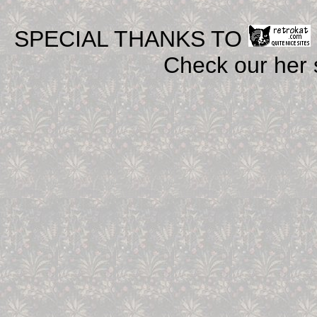
SPECIAL THANKS TO
Check our her si