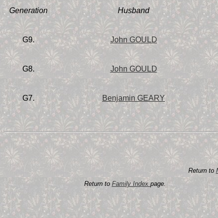
Generation
Husband
G9.
John GOULD
G8.
John GOULD
G7.
Benjamin GEARY
Return to
Return to
Family Index
page.