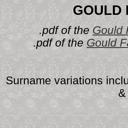
GOULD 
.pdf of the
Gould 
.pdf of the
Gould F
Surname variations incl
&