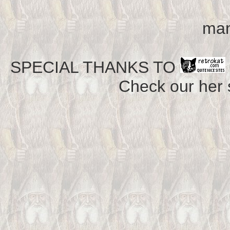
man
SPECIAL THANKS TO
Check our her si