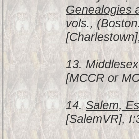
Genealogies a
vols., (Bosto
[Charlestown]
13. Middlesex
[MCCR or MC
14.
Salem, Es
[SalemVR], I: