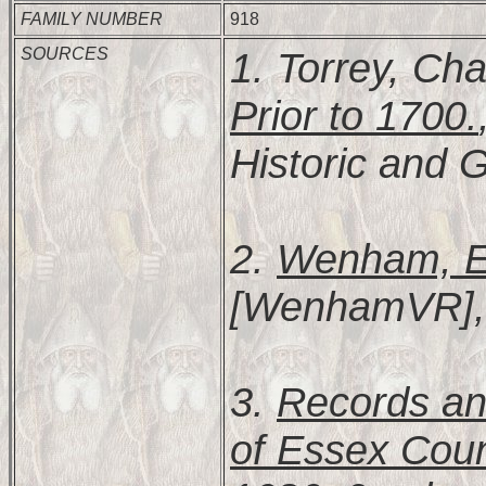
FAMILY NUMBER
918
SOURCES
1. Torrey, Cha
Prior to 1700.
Historic and G
2.
Wenham, Es
[WenhamVR], 2
3.
Records and
of Essex Coun