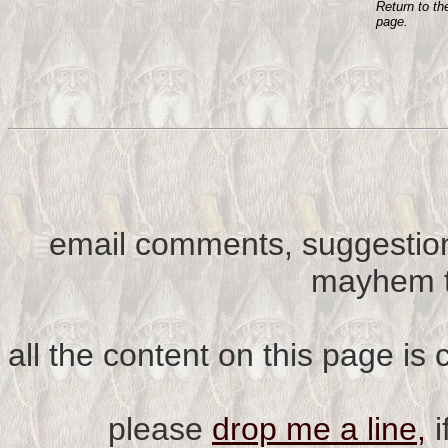
Return to t
page.
email comments, suggestion
mayhem t
all the content on this page is
please
drop me a line,
i