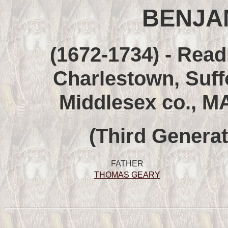
BENJA
(1672-1734) - Read
Charlestown, Suff
Middlesex co., M
(Third Generat
FATHER
THOMAS GEARY