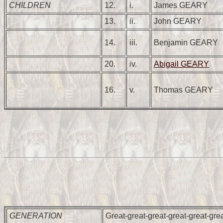
CHILDREN
12.
i.
James GEARY
13.
ii.
John GEARY
14.
iii.
Benjamin GEARY
20.
iv.
Abigail GEARY
16.
v.
Thomas GEARY
GENERATION
Great-great-great-great-great-gre