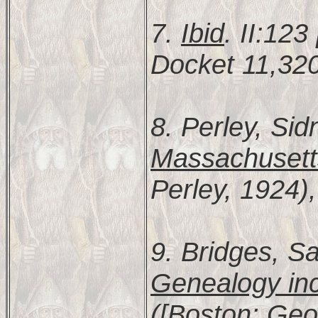
7.
Ibid
. II:12
Docket 11,320
8. Perley, Sid
Massachusett
Perley, 1924),
9. Bridges, S
Genealogy inc
([Boston: Geor