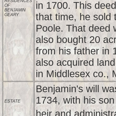
RESIDENCES
in 1700. This dee
OF
BENJAMIN
that time, he sol
GEARY
Poole. That deed 
also bought 20 acr
from his father in
also acquired lan
in Middlesex co.,
Benjamin's will w
1734, with his so
ESTATE
heir and administr