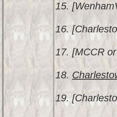
15. [WenhamVR
16. [Charlest
17. [MCCR or
18.
Charlesto
19. [Charlest