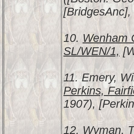
[BridgesAnc],
10.
Wenham Ch
SL/WEN/1,
[W
11. Emery, Wi
Perkins, Fairf
1907), [Perkin
12. Wyman, 