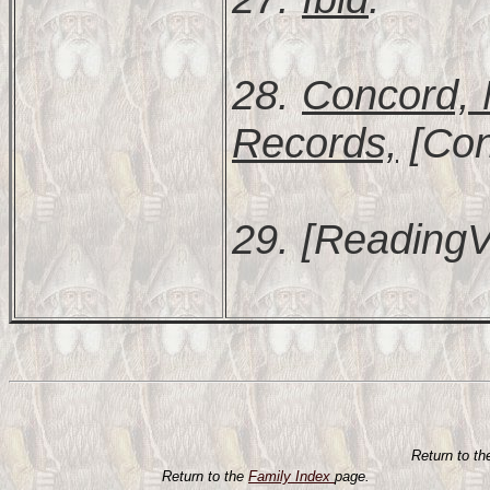
28.
Concord, 
Records,
[Con
29. [ReadingV
Return to t
Return to the
Family Index
page.