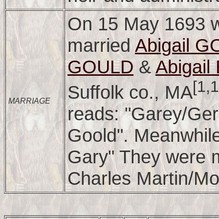
On 15 May 1693 w
married
Abigail 
GOULD
&
Abigai
[1,
Suffolk co., MA
MARRIAGE
reads: "Garey/Ger
Goold". Meanwhil
Gary" They were 
Charles Martin/Mor