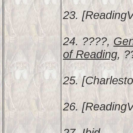
23. [ReadingV
24. ????,
Gen
of Reading
, ?
25. [Charlesto
26. [ReadingV
27.
Ibid
.