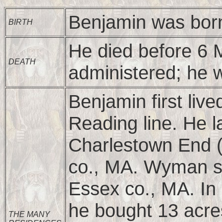
Benjamin was born
BIRTH
He died before 6 
DEATH
administered; he 
Benjamin first live
Reading line. He l
Charlestown End 
co., MA. Wyman sa
Essex co., MA. In 
he bought 13 acre
THE MANY