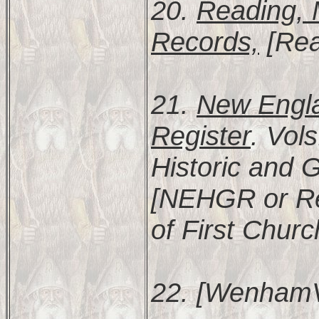
20.
Reading, 
Records,
[Rea
21.
New Engla
Register
. Vol
Historic and 
[NEHGR or Re
of First Churc
22. [WenhamV