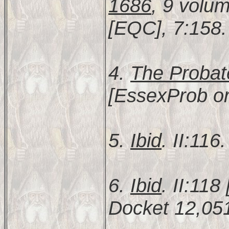
1686
, 9 volu
[EQC], 7:158.
4.
The Probat
[EssexProb or
5.
Ibid
. II:116.
6.
Ibid
. II:11
Docket 12,051