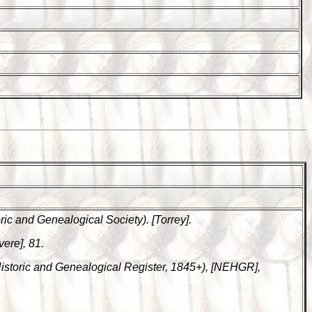
ic and Genealogical Society). [Torrey].
vere], 81.
Historic and Genealogical Register, 1845+), [NEHGR],