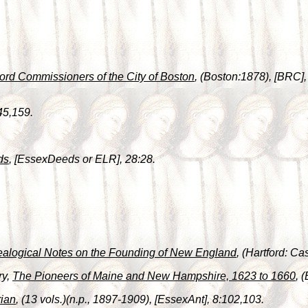
ord Commissioners of the City of Boston
, (Boston:1878), [BRC],
45,159.
ds
, [EssexDeeds or ELR], 28:28.
alogical Notes on the Founding of New England
, (Hartford: C
ry,
The Pioneers of Maine and New Hampshire, 1623 to 1660
, 
ian
, (13 vols.)(n.p., 1897-1909), [EssexAnt], 8:102,103.