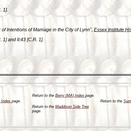
. 1].
of Intentions of Marriage in the City of Lynn",
Essex Institute Hi
 1] and II:43 [C.R. 1].
Return to the
Berry (MA) Index
page.
y Index
page.
Return to the
Sur
Return to the
Maddison Side Tree
page.