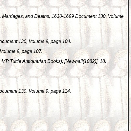
s, Marriages, and Deaths, 1630-1699 Document 130, Volume
Document 130, Volume 9, page 104.
 Volume 9, page 107.
d, VT: Tuttle Antiquarian Books), [Newhall(1882)], 18.
Document 130, Volume 9, page 114.