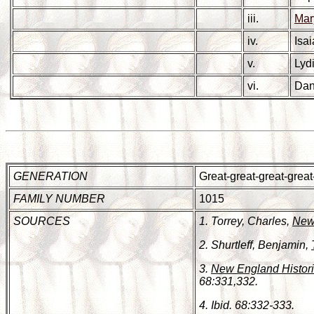
iii.
Ma
iv.
Isa
v.
Lyd
vi.
Dan
GENERATION
Great-great-great-grea
FAMILY NUMBER
1015
SOURCES
1. Torrey, Charles,
New 
2. Shurtleff, Benjamin,
3.
New England Histori
68:331,332.
4. Ibid. 68:332-333.