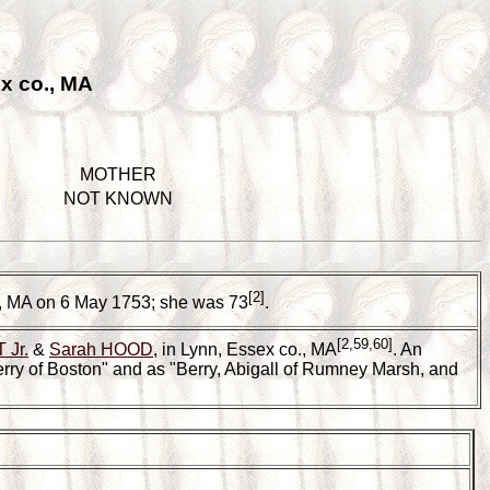
x co., MA
MOTHER
NOT KNOWN
[2]
., MA on 6 May 1753; she was 73
.
[2,59,60]
 Jr.
&
Sarah HOOD
, in Lynn, Essex co., MA
. An
erry of Boston" and as "Berry, Abigall of Rumney Marsh, and