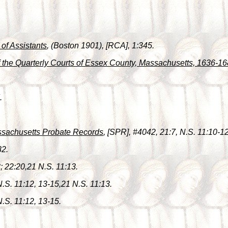
 of Assistants
, (Boston 1901), [RCA], 1:345.
f the Quarterly Courts of Essex County, Massachusetts, 1636-1
.
ssachusetts Probate Records
, [SPR], #4042, 21:7, N.S. 11:10-12
82.
8; 22:20,21 N.S. 11:13.
 N.S. 11:12, 13-15,21 N.S. 11:13.
N.S. 11:12, 13-15.