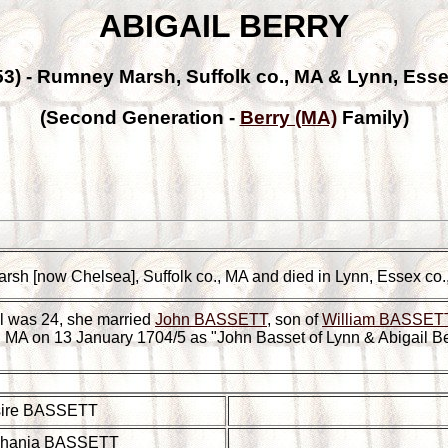
ABIGAIL BERRY
53) - Rumney Marsh, Suffolk co., MA & Lynn, Esse
(Second Generation -
Berry (MA)
Family)
rsh [now Chelsea], Suffolk co., MA and died in Lynn, Essex co
l was 24, she married
John BASSETT
, son of
William BASSETT
o., MA on 13 January 1704/5 as "John Basset of Lynn & Abigail B
ire BASSETT
hania BASSETT