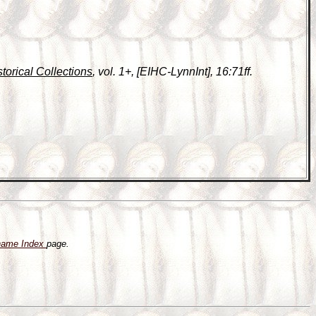
storical Collections
, vol. 1+, [EIHC-LynnInt], 16:71ff.
name Index
page.