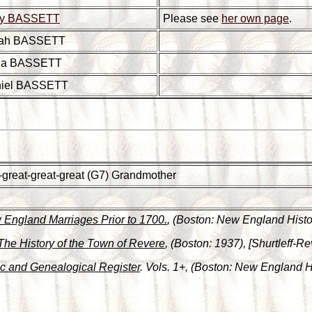
ry BASSETT
Please see
her own page
.
iah BASSETT
ia BASSETT
iel BASSETT
t-great-great-great (G7) Grandmother
England Marriages Prior to 1700.
, (Boston: New England Histor
The History of the Town of Revere
, (Boston: 1937), [Shurtleff-Re
c and Genealogical Register
. Vols. 1+, (Boston: New England 