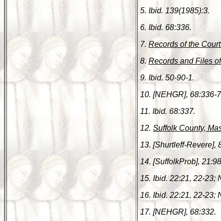
5. Ibid. 139(1985):3.
6. Ibid. 68:336.
7.
Records of the Court
8.
Records and Files o
9. Ibid. 50-90-1.
10. [NEHGR], 68:336-7
11. Ibid. 68:337.
12.
Suffolk County, Ma
13. [Shurtleff-Revere], 
14. [SuffolkProb], 21:9
15. Ibid. 22:21, 22-23;
16. Ibid. 22:21, 22-23; 
17. [NEHGR], 68:332.