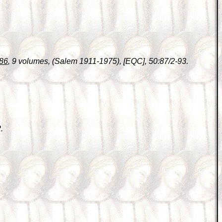
686
, 9 volumes, (Salem 1911-1975), [EQC], 50:87/2-93.
.