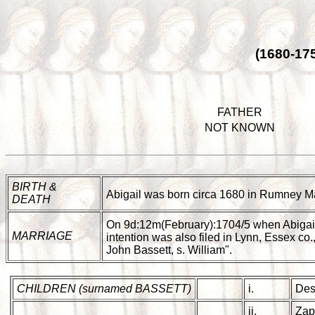
(1680-17
FATHER
NOT KNOWN
BIRTH &
Abigail was born circa 1680 in Rumney Ma
DEATH
On 9d:12m(February):1704/5 when Abigai
MARRIAGE
intention was also filed in Lynn, Essex c
John Bassett, s. William".
CHILDREN (surnamed BASSETT)
i.
Des
ii.
Zap