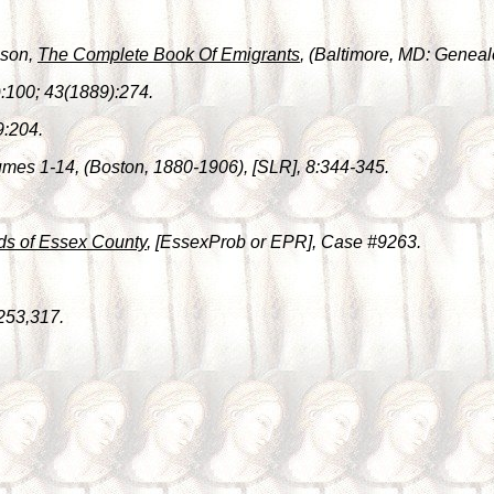
lson,
The Complete Book Of Emigrants
, (Baltimore, MD: Genealo
:100; 43(1889):274.
9:204.
umes 1-14, (Boston, 1880-1906), [SLR], 8:344-345.
ds of Essex County
, [EssexProb or EPR], Case #9263.
253,317.