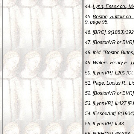
44.
Lynn, Essex co., M
45.
Boston, Suffolk co.
9, page 95.
46. [BRC], 9(1883):192
47. [BostonVR or BVR]
48. Ibid. "Boston Birt
49. Waters, Henry F.,
T
50. [LynnVR], I:200 [Ct.
51. Page, Lucius R.,
Li
52. [BostonVR or BVR]
53. [LynnVR], II:427 [P.
54. [EssexAnt], 8(1904
55. [LynnVR], II:43.
56. [NEHGR], 68:338.