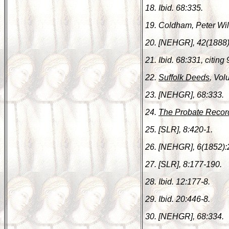
18. Ibid. 68:335.
19. Coldham, Peter Wi
20. [NEHGR], 42(1888)
21. Ibid. 68:331, citing 
22.
Suffolk Deeds
, Vol
23. [NEHGR], 68:333.
24.
The Probate Recor
25. [SLR], 8:420-1.
26. [NEHGR], 6(1852):
27. [SLR], 8:177-190.
28. Ibid. 12:177-8.
29. Ibid. 20:446-8.
30. [NEHGR], 68:334.