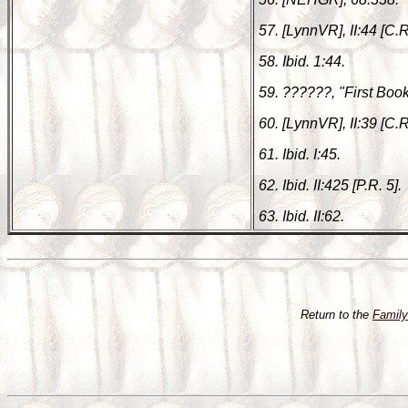
57. [LynnVR], II:44 [C.R
58. Ibid. 1:44.
59. ??????, "First Book 
60. [LynnVR], II:39 [C.R.
61. Ibid. I:45.
62. Ibid. II:425 [P.R. 5].
63. Ibid. II:62.
Return to the
Famil