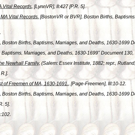
A Vital Records
, [LynnVR], II:427 [P.R. 5].
, MA Vital Records.
[BostonVR or BVR], Boston Births, Baptism
.
, Boston Births, Baptisms, Marriages, and Deaths, 1630-1699 
hs, Baptisms, Marriages, and Deaths, 1630-1699" Document 130,
he Newhall Family
, (Salem: Essex Institute, 1882; repr., Rutlan
 R.].
st of Freemen of MA, 1630-1691.
, [Page-Freemen], III:10-12.
, Boston Births, Baptisms, Marriages, and Deaths, 1630-1699 
R. 5].
):102.