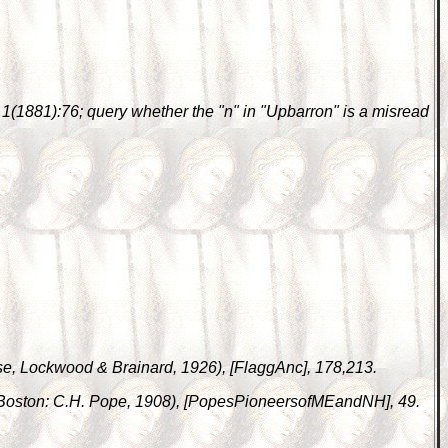
 1(1881):76; query whether the "n" in "Upbarron" is a misread
ase, Lockwood & Brainard, 1926), [FlaggAnc], 178,213.
(Boston: C.H. Pope, 1908), [PopesPioneersofMEandNH], 49.