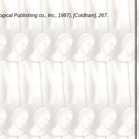
gical Publishing co., Inc., 1987), [Coldham], 267.