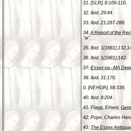
31. [SLR], 8:109-110.
32. Ibid. 29:44.
33. Ibid. 21:287-288.
34.
A Report of the Rec
"w".
35. Ibid. 1(1881):132,1
36. Ibid. 1(1881):142.
37.
Essex co., MA Dee
38. Ibid. 31:170.
0. [NEHGR], 68:339.
40. Ibid. 9:204.
41. Flagg, Ernest,
Gene
42. Pope, Charles Hen
43.
The Essex Antiquar