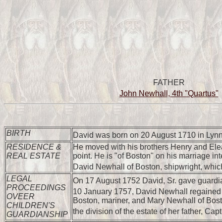
FATHER
John Newhall, 4th "Quartus"
BIRTH
David was born on 20 August 1710 in Lynn
RESIDENCE &
He moved with his brothers Henry and Eleaz
REAL ESTATE
point. He is "of Boston" on his marriage i
David Newhall of Boston, shipwright, whic
LEGAL
On 17 August 1752 David, Sr. gave guardians
PROCEEDINGS
10 January 1757, David Newhall regained g
OVEER
Boston, mariner, and Mary Newhall of Bost
CHILDREN'S
the division of the estate of her father, 
GUARDIANSHIP