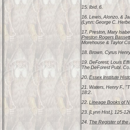
15. Ibid. 6.
16. Lewis, Alonzo, & 
(Lynn: George C. Herbert
17. Preston, Mary Isabe
Preston Rogers Bassett
Morehouse & Taylor Co.,
18. Brown, Cyrus Henr
19. DeForest, Louis Ef
The DeForest Publ. Co.
20.
Essex Institute Hist
21. Waters, Henry F., 
18:2.
22.
Lineage Books of Na
23. [Lynn Hist.], 125-12
24.
The Register of the 