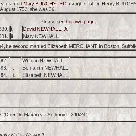
rst married
Mary BURCHSTED
, daughter of Dr. Henry BURCH
7 August 1752; she was 36.
Please see
his own page
.
380.
i.
David NEWHALL, Jr.
381.
ii.
Mary NEWHALL
34, he second married Elizabeth MERCHANT, in Boston, Suffolk
382.
i.
William NEWHALL
383.
ii.
Benjamin NEWHALL
384.
iii.
Elizabeth NEWHALL
 (Direct to Marian via Anthony) - 240/241
amily Notes
, Newhall.