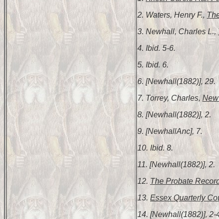
2. Waters, Henry F.,
The
3. Newhall, Charles L.,
4. Ibid. 5-6.
5. Ibid. 6.
6. [Newhall(1882)], 29.
7. Torrey, Charles,
New 
8. [Newhall(1882)], 2.
9. [NewhallAnc], 7.
10. Ibid. 8.
11. [Newhall(1882)], 2.
12.
The Probate Record
13.
Essex Quarterly Cou
14. [Newhall(1882)], 2-