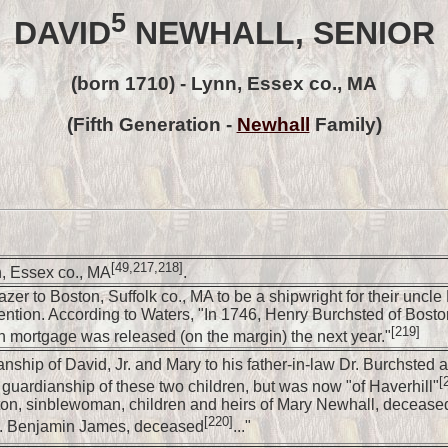
5
DAVID
NEWHALL, SENIOR
(born 1710) - Lynn, Essex co., MA
(Fifth Generation -
Newhall
Family)
[49,217,218]
, Essex co., MA
.
er to Boston, Suffolk co., MA to be a shipwright for their uncl
ntention. According to Waters, "In 1746, Henry Burchsted of Bos
[219]
h mortgage was released (on the margin) the next year."
hip of David, Jr. and Mary to his father-in-law Dr. Burchsted aft
[
uardianship of these two children, but was now "of Haverhill"
on, sinblewoman, children and heirs of Mary Newhall, deceased
[220]
Capt. Benjamin James, deceased
..."