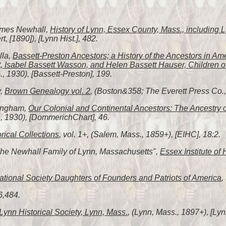
James Newhall,
History of Lynn, Essex County, Mass., including
, [1890]), [Lynn Hist.], 482.
lla,
Bassett-Preston Ancestors; a History of the Ancestors in Am
, Isabel Bassett Wasson, and Helen Bassett Hauser, Children o
 1930), [Bassett-Preston], 199.
y,
Brown Genealogy vol. 2
, (Boston&358; The Everett Press Co., 
fingham,
Our Colonial and Continental Ancestors: The Ancestry 
, 1930), [DommerichChart], 46.
orical Collections
, vol. 1+, (Salem, Mass., 1859+), [EIHC], 18:2.
"The Newhall Family of Lynn, Massachusetts",
Essex Institute of 
tional Society Daughters of Founders and Patriots of America
,
6,484.
Lynn Historical Society, Lynn, Mass.
, (Lynn, Mass., 1897+), [Lyn