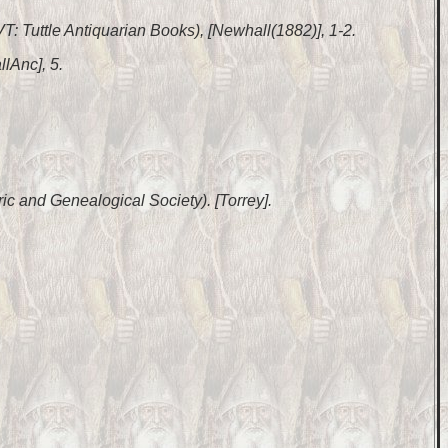
 VT: Tuttle Antiquarian Books), [Newhall(1882)], 1-2.
lAnc], 5.
ic and Genealogical Society). [Torrey].