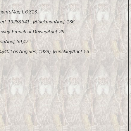
nam'sMag.], 6:313.
nted, 1928&341;, [BlackmanAnc], 136.
 [Dewey-French or DeweyAnc], 29.
lonAnc], 39,47.
 &$40;Los Angeles, 1928), [HinckleyAnc], 53.