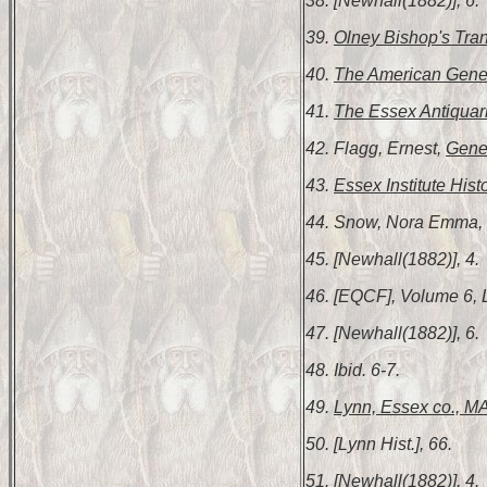
38. [Newhall(1882)], 6.
39.
Olney Bishop's Tran
40.
The American Gene
41.
The Essex Antiquar
42. Flagg, Ernest,
Gene
43.
Essex Institute Hist
44. Snow, Nora Emma,
45. [Newhall(1882)], 4.
46. [EQCF], Volume 6, 
47. [Newhall(1882)], 6.
48. Ibid. 6-7.
49.
Lynn, Essex co., MA
50. [Lynn Hist.], 66.
51. [Newhall(1882)], 4.