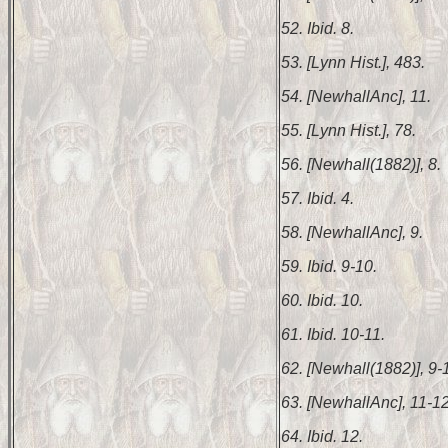
52. Ibid. 8.
53. [Lynn Hist.], 483.
54. [NewhallAnc], 11.
55. [Lynn Hist.], 78.
56. [Newhall(1882)], 8.
57. Ibid. 4.
58. [NewhallAnc], 9.
59. Ibid. 9-10.
60. Ibid. 10.
61. Ibid. 10-11.
62. [Newhall(1882)], 9-
63. [NewhallAnc], 11-12
64. Ibid. 12.