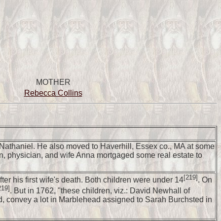
MOTHER
Rebecca Collins
e Nathaniel. He also moved to Haverhill, Essex co., MA at some
ton, physician, and wife Anna mortgaged some real estate to
[219]
er his first wife's death. Both children were under 14
. On
219]
. But in 1762, "these children, viz.: David Newhall of
, convey a lot in Marblehead assigned to Sarah Burchsted in