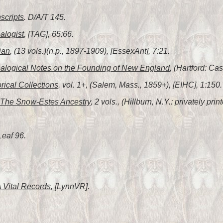
scripts
. D/A/T 145.
alogist
, [TAG], 65:66.
ian
, (13 vols.)(n.p., 1897-1909), [EssexAnt], 7:21.
alogical Notes on the Founding of New England
, (Hartford: C
orical Collections
, vol. 1+, (Salem, Mass., 1859+), [EIHC], 1:150.
The Snow-Estes Ancestry
, 2 vols., (Hillburn, N.Y.: privately pr
Leaf 96.
 Vital Records
, [LynnVR].