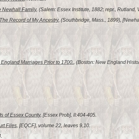
 Newhall Family
, (Salem: Essex Institute, 1882; repr., Rutland,
The Record of My Ancestry
, (Southbridge, Mass., 1899), [Newhal
England Marriages Prior to 1700.
, (Boston: New England Histor
s of Essex County
, [Essex Prob], II:404-405.
rt Files
, [EQCF], volume 22, leaves 9,10.
4.