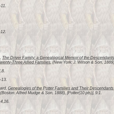
-11.
-12.
h,
The Driver Family: a Genealogical Memoir of the Descendants 
wenty-Three Allied Families
, (New York: J. Wilson & Son, 1889),
,8.
-13.
ward,
Genealogies of the Potter Families and Their Descendants i
 (Boston: Alfred Mudge & Son, 1888), [Potter(10 pts)], 9:1.
14,16.