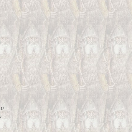
10.
.