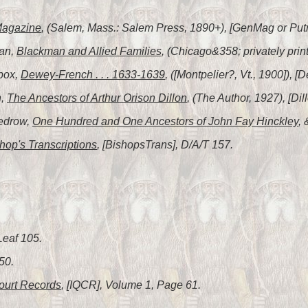
Magazine
, (Salem, Mass.: Salem Press, 1890+), [GenMag or Put
man,
Blackman and Allied Families
, (Chicago&358; privately pri
box,
Dewey-French . . . 1633-1639
, ([Montpelier?, Vt., 1900]),
n,
The Ancestors of Arthur Orison Dillon
, (The Author, 1927), [Dil
Tedrow,
One Hundred and One Ancestors of John Fay Hinckley
,
hop's Transcriptions
, [BishopsTrans], D/A/T 157.
Leaf 105.
50.
ourt Records
, [IQCR], Volume 1, Page 61.