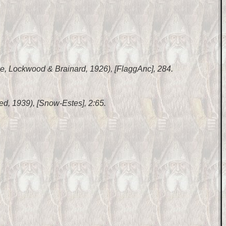
ase, Lockwood & Brainard, 1926), [FlaggAnc], 284.
inted, 1939), [Snow-Estes], 2:65.