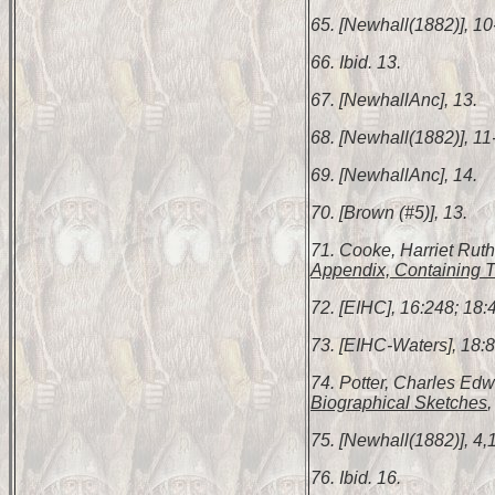
65. [Newhall(1882)], 10
66. Ibid. 13.
67. [NewhallAnc], 13.
68. [Newhall(1882)], 11
69. [NewhallAnc], 14.
70. [Brown (#5)], 13.
71. Cooke, Harriet Rut
Appendix, Containing T
72. [EIHC], 16:248; 18:4
73. [EIHC-Waters], 18:8
74. Potter, Charles Ed
Biographical Sketches
,
75. [Newhall(1882)], 4,
76. Ibid. 16.