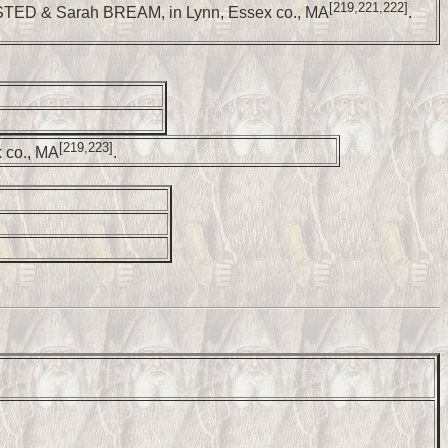
[219,221,222]
STED & Sarah BREAM, in Lynn, Essex co., MA
.
[219,223]
 co., MA
.