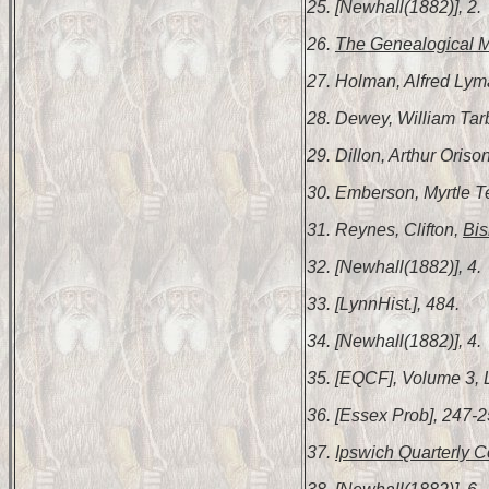
25. [Newhall(1882)], 2.
26.
The Genealogical 
27. Holman, Alfred Ly
28. Dewey, William Tar
29. Dillon, Arthur Oriso
30. Emberson, Myrtle 
31. Reynes, Clifton,
Bis
32. [Newhall(1882)], 4.
33. [LynnHist.], 484.
34. [Newhall(1882)], 4.
35. [EQCF], Volume 3, 
36. [Essex Prob], 247-2
37.
Ipswich Quarterly C