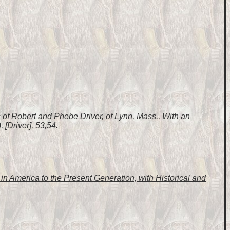
of Robert and Phebe Driver, of Lynn, Mass., With an
 [Driver], 53,54.
n America to the Present Generation, with Historical and