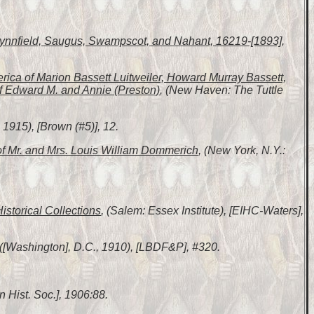
 Lynnfield, Saugus, Swampscot, and Nahant, 16219-[1893]
,
erica of Marion Bassett Luitweiler, Howard Murray Bassett,
f Edward M. and Annie (Preston)
, (New Haven: The Tuttle
1915), [Brown (#5)], 12.
of Mr. and Mrs. Louis William Dommerich
, (New York, N.Y.:
Historical Collections
, (Salem: Essex Institute), [EIHC-Waters],
 ([Washington], D.C., 1910), [LBDF&P], #320.
n Hist. Soc.], 1906:88.