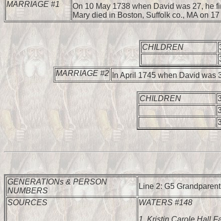
MARRIAGE #1
On 10 May 1738 when David was 27, he fi
Mary died in Boston, Suffolk co., MA on 1
CHILDREN
MARRIAGE #2
In April 1745 when David was 
CHILDREN
GENERATIONs & PERSON
Line 2: G5 Grandparents
NUMBERS
SOURCES
WATERS #148
1.
Kristin Carole Hall F