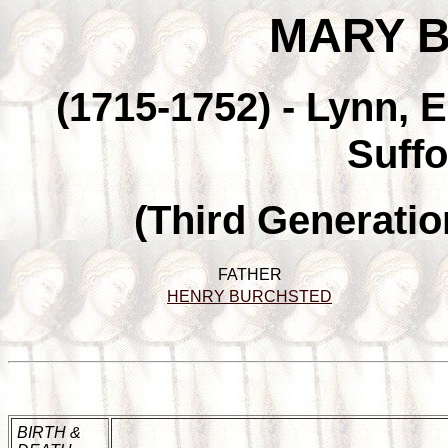
MARY 
(1715-1752) - Lynn, 
Suffo
(Third Generatio
FATHER
HENRY BURCHSTED
BIRTH &