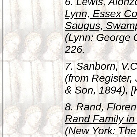
6. Lewis, Alon
Lynn, Essex Cou
Saugus, Swamps
(Lynn: George C.
226.
7. Sanborn, V.C
(from Register,
& Son, 1894), [K
8. Rand, Flore
Rand Family in
(New York: The 