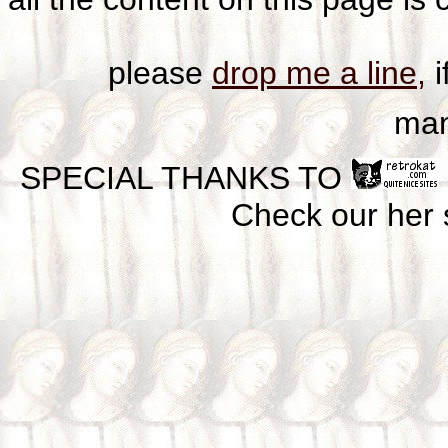
please
drop me a line,
i
man
SPECIAL THANKS TO
Check our her si