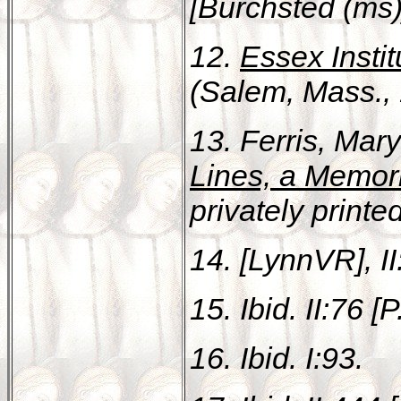
[Burchsted (ms)]
12.
Essex Instit
(Salem, Mass., 
13. Ferris, Mar
Lines, a Memor
privately print
14. [LynnVR], II
15. Ibid. II:76 [P
16. Ibid. I:93.