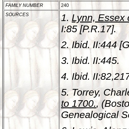
FAMILY NUMBER
240
SOURCES
1.
Lynn, Essex 
I:85 [P.R.17].
2. Ibid. II:444 [
3. Ibid. II:445.
4. Ibid. II:82,21
5. Torrey, Char
to 1700.
, (Bost
Genealogical Soc