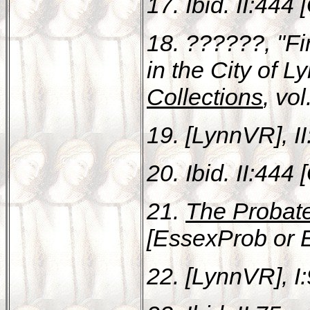
17. Ibid. II:444 
18. ??????, "Fi
in the City of L
Collections
, vo
19. [LynnVR], II:
20. Ibid. II:444 
21.
The Probat
[EssexProb or E
22. [LynnVR], I: