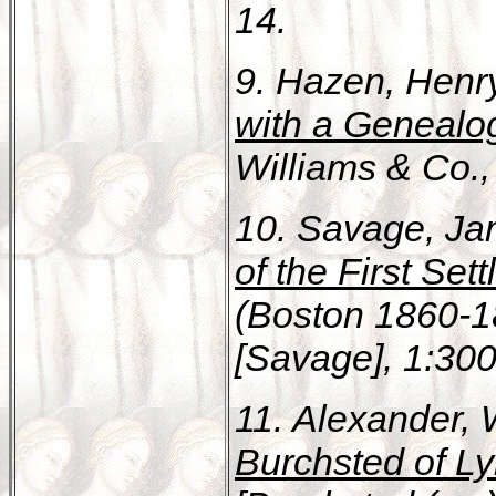
14.
9. Hazen, Henr
with a Genealog
Williams & Co., 
10. Savage, Ja
of the First Se
(Boston 1860-18
[Savage], 1:300
11. Alexander, 
Burchsted of L