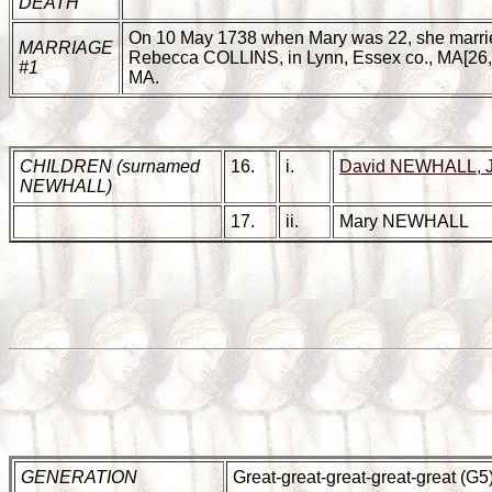
DEATH
On 10 May 1738 when Mary was 22, she marri
MARRIAGE
Rebecca COLLINS, in Lynn, Essex co., MA[26,27
#1
MA.
CHILDREN (surnamed
16.
i.
David NEWHALL, 
NEWHALL)
17.
ii.
Mary NEWHALL
GENERATION
Great-great-great-great-great (G