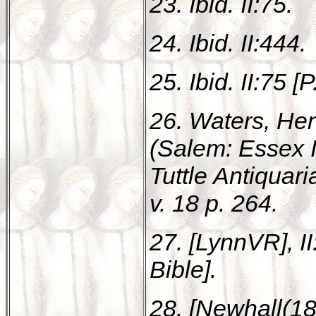
23. Ibid. II:75.
24. Ibid. II:444.
25. Ibid. II:75 [P
26. Waters, Hen
(Salem: Essex In
Tuttle Antiquar
v. 18 p. 264.
27. [LynnVR], I
Bible].
28. [Newhall(18