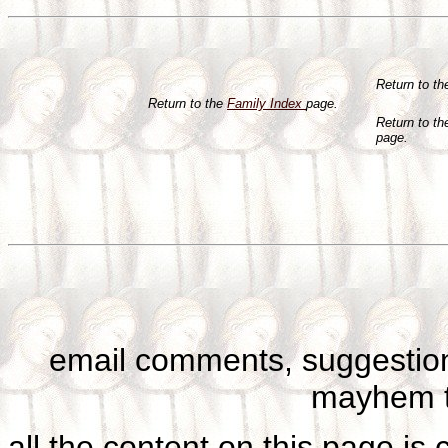
Return to t
Return to the
Family Index
page.
Return to t
page.
email comments, suggestion
mayhem t
all the content on this page is