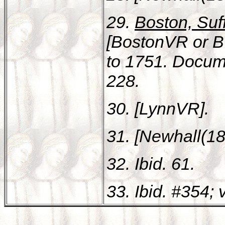
29.
Boston, Suff
[BostonVR or B
to 1751. Docum
228.
30. [LynnVR].
31. [Newhall(18
32. Ibid. 61.
33. Ibid. #354; v