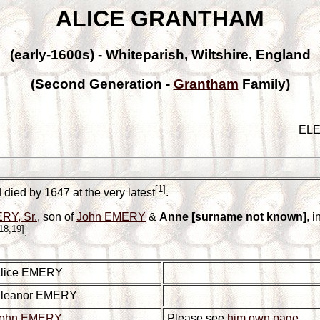
ALICE GRANTHAM
(early-1600s) - Whiteparish, Wiltshire, England
(Second Generation -
Grantham
Family)
EL
[1]
died by 1647 at the very latest
.
RY, Sr.
, son of
John EMERY
&
Anne [surname not known]
, 
18,19]
.
lice EMERY
leanor EMERY
ohn EMERY
Please see
him own page
.