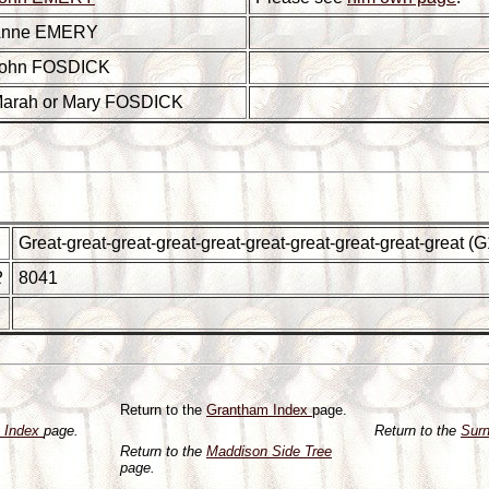
nne EMERY
ohn FOSDICK
arah or Mary FOSDICK
Great-great-great-great-great-great-great-great-great-great 
R
8041
Return to the
Grantham Index
page.
y Index
page.
Return to the
Sur
Return to the
Maddison Side Tree
page.