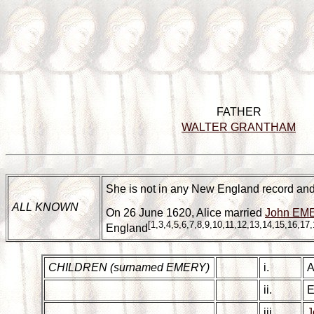
FATHER
WALTER GRANTHAM
She is not in any New England record and 
ALL KNOWN
On 26 June 1620, Alice married
John EME
[1,3,4,5,6,7,8,9,10,11,12,13,14,15,16,17,
England
CHILDREN (surnamed EMERY)
i.
A
ii.
E
iii.
J