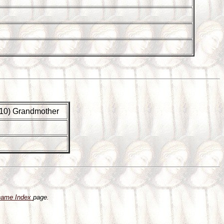
(G10) Grandmother
name Index
page.