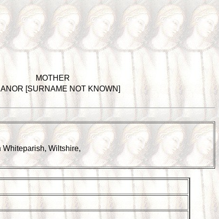
MOTHER
EANOR [SURNAME NOT KNOWN]
in Whiteparish, Wiltshire,