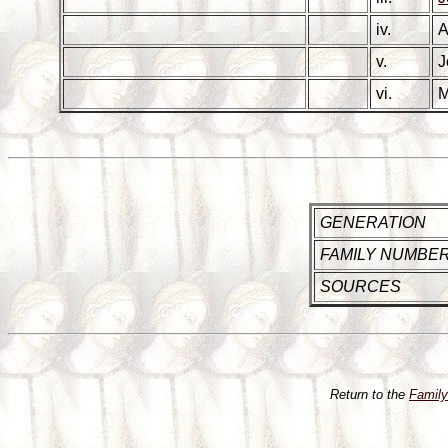
iv.
A
v.
J
vi.
M
GENERATION
FAMILY NUMBE
SOURCES
Return to the
Famil