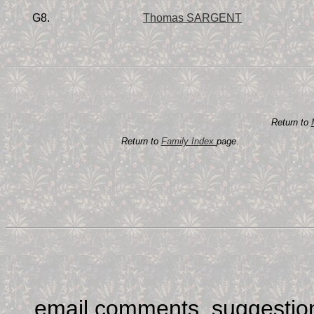
G8.
Thomas SARGENT
Return to
Return to
Family Index
page.
email comments, suggestion