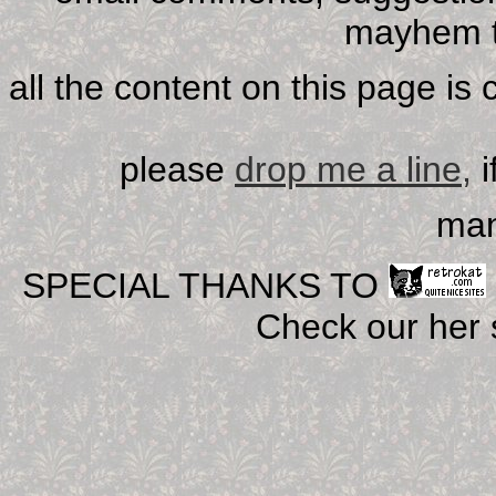
mayhem t
all the content on this page is
please
drop me a line,
i
man
SPECIAL THANKS TO
Check our her si