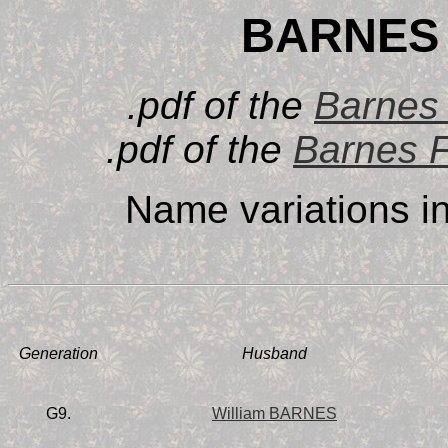
BARNES 
.pdf of the
Barnes 
.pdf of the
Barnes F
Name variations i
Generation
Husband
G9.
William BARNES