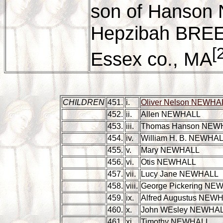
son of Hanson
Hepzibah BREED
[
Essex co., MA
CHILDREN
451.
i.
Oliver Nelson NEWHA
452.
ii.
Allen NEWHALL
453.
iii.
Thomas Hanson NEW
454.
iv.
William H. B. NEWHA
455.
v.
Mary NEWHALL
456.
vi.
Otis NEWHALL
457.
vii.
Lucy Jane NEWHALL
458.
viii.
George Pickering NE
459.
ix.
Alfred Augustus NEW
460.
x.
John WEsley NEWHA
461.
xi.
Timothy NEWHALL