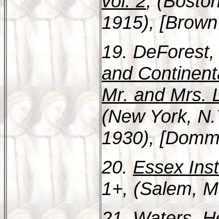
vol. 2
, (Bosto
1915), [Brown 
19. DeForest,
and Continent
Mr. and Mrs. 
(New York, N.
1930), [Domme
20.
Essex Inst
1+, (Salem, M
21. Waters, H