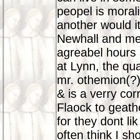
peopel is morali
another would it
Newhall and me
agreabel hours a
at Lynn, the qu
mr. othemion(?
& is a verry co
Flaock to geathe
for they dont lik
often think I sho