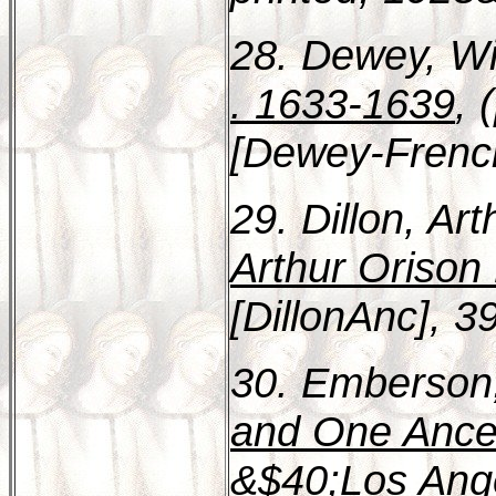
28. Dewey, Wi
. 1633-1639
, 
[Dewey-Frenc
29. Dillon, Ar
Arthur Orison 
[DillonAnc], 3
30. Emberson,
and One Ances
&$40;Los Ange