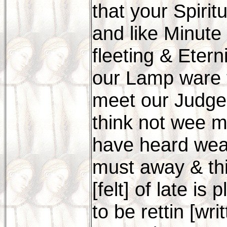
that your Spiri
and like Minute
fleeting & Etern
our Lamp ware 
meet our Judge
think not wee m
have heard wea
must away & th
[felt] of late is 
to be rettin [wr