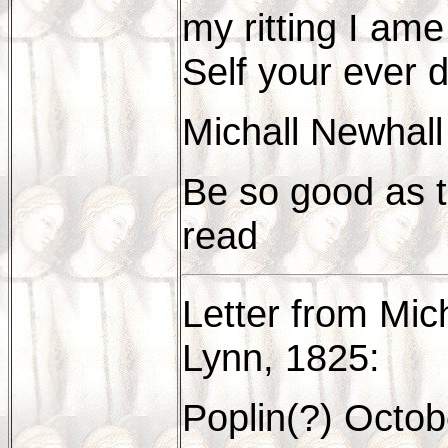
my ritting I am
Self your ever 
Michall Newhall
Be so good as t
read
Letter from Mic
Lynn, 1825:
Poplin(?) Octob