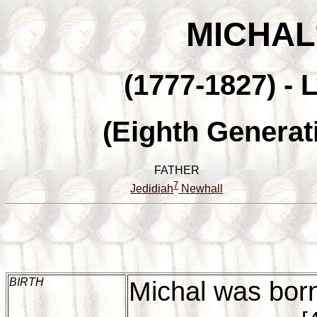
MICHAL
(1777-1827) - 
(Eighth Generat
FATHER
7
Jedidiah
Newhall
BIRTH
Michal was bor