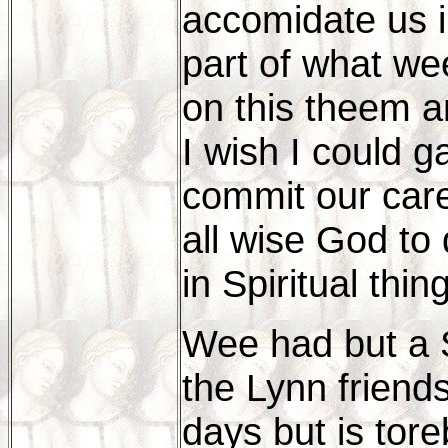
accomidate us i
part of what we
on this theem a
I wish I could 
commit our care
all wise God to 
in Spiritual thin
Wee had but a S
the Lynn friend
days but is tore