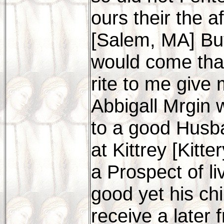
ours their the 
[Salem, MA] Bu
would come that
rite to me give
Abbigall Mrgin
to a good Husba
at Kittrey [Kit
a Prospect of li
good yet his chil
receive a later