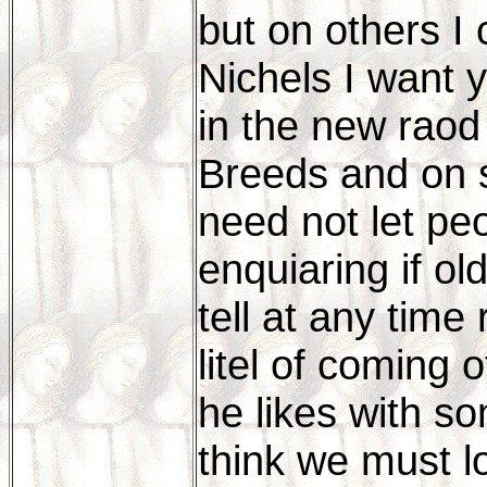
but on others I
Nichels I want y
in the new raod
Breeds and on s
need not let pe
enquiaring if old
tell at any time
litel of coming 
he likes with so
think we must lo