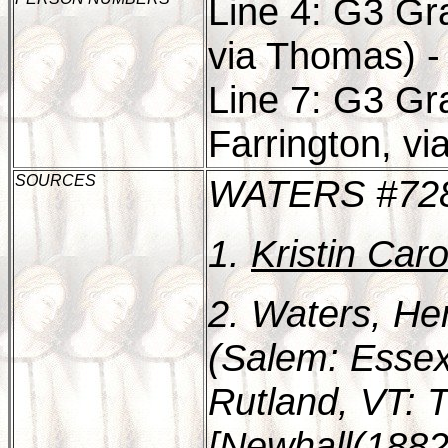
Line 4: G3 Gr
via Thomas) -
Line 7: G3 Gr
Farrington, vi
SOURCES
WATERS #72
1.
Kristin Car
2. Waters, He
(Salem: Essex 
Rutland, VT: T
[Newhall(1882)