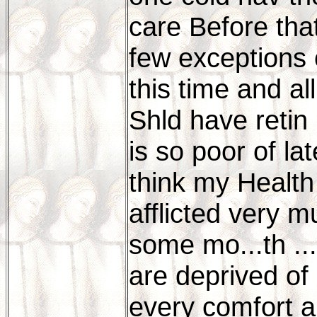
care Before that
few exceptions o
this time and al
Shld have retin
is so poor of lat
think my Health 
afflicted very 
some mo...th ..
are deprived of 
every comfort an