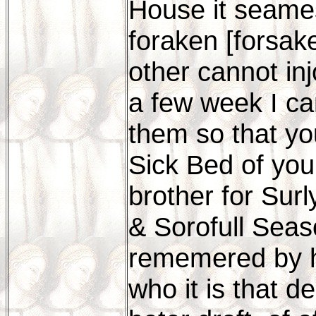
House it seames
foraken [forsak
other cannot in
a few week I can
them so that y
Sick Bed of you
brother for Surl
& Sorofull Seas
rememered by hi
who it is that de