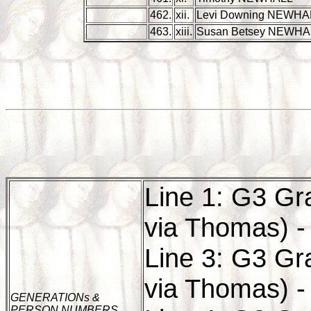
462.
xii.
Levi Downing NEWHA
463.
xiii.
Susan Betsey NEWHA
Line 1: G3 Gr
via Thomas) -
Line 3: G3 Gr
via Thomas) -
GENERATIONs &
PERSON NUMBERS