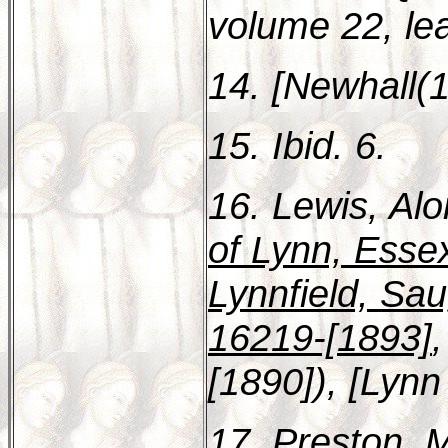
volume 22, le
14. [Newhall(1
15. Ibid. 6.
16. Lewis, Al
of Lynn, Esse
Lynnfield, Sa
16219-[1893]
[1890]), [Lynn 
17. Preston, 