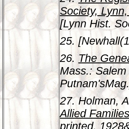
Society, Lynn
[Lynn Hist. So
25. [Newhall(1
26.
The Genea
Mass.: Salem
Putnam'sMag.]
27. Holman, A
Allied Familie
printed, 1928