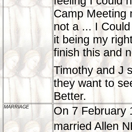
feeling I could
Camp Meeting nt
not a ... I Could
it being my righ
finish this and 
Timothy and J s
they want to se
Better.
MARRIAGE
On 7 February 
married Allen 