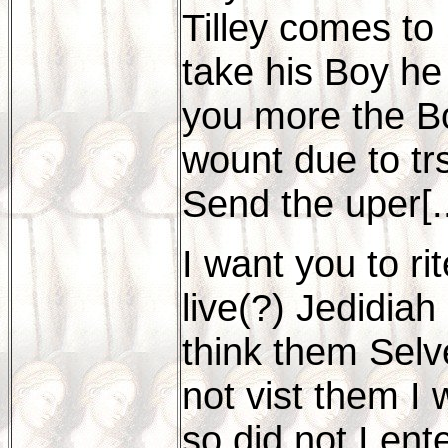
Tilley comes to
take his Boy he 
you more the Bo
wount due to trs
Send the uper[..
I want you to r
live(?) Jedidiah
think them Selv
not vist them I
so did not I en