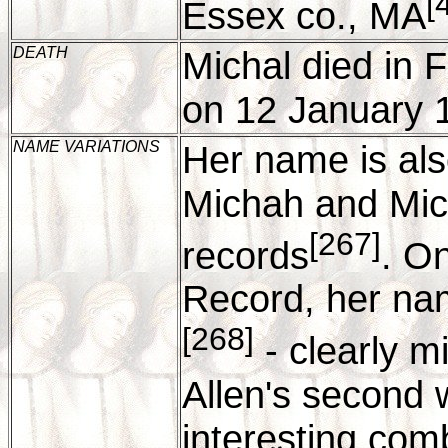
[
Essex co., MA
DEATH
Michal died in
on 12 January 
NAME VARIATIONS
Her name is als
Michah and Mich
[267]
records
. O
Record, her nam
[268]
- clearly m
Allen's second 
interesting com