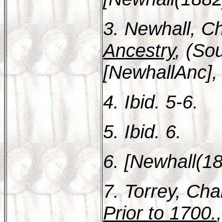
3. Newhall, Ch
Ancestry
, (So
[NewhallAnc], 
4. Ibid. 5-6.
5. Ibid. 6.
6. [Newhall(18
7. Torrey, Cha
Prior to 1700.