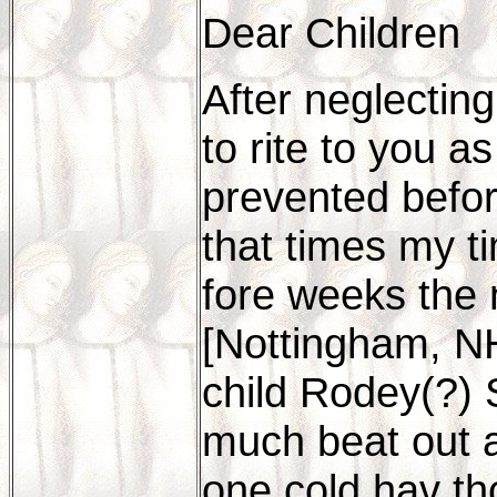
Dear Children
After neglectin
to rite to you a
prevented befor
that times my t
fore weeks the
[Nottingham, NH
child Rodey(?) S
much beat out a
one cold hav th