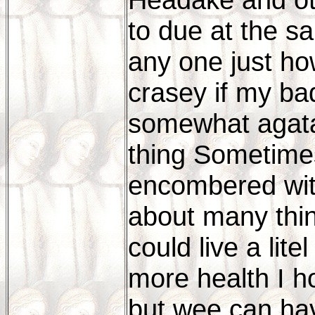
to due at the sa
any one just how
crasey if my bad
somewhat agata
thing Sometimes
encombered with
about many thing
could live a lit
more health I h
but wee can ha