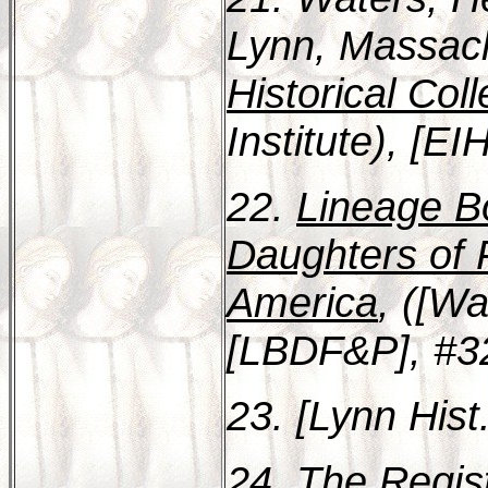
Lynn, Massac
Historical Coll
Institute), [E
22.
Lineage Bo
Daughters of 
America
, ([Wa
[LBDF&P], #3
23. [Lynn Hist
24.
The Regist