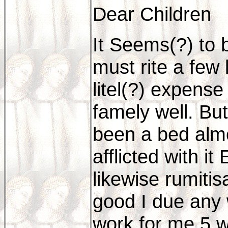
Dear Children
It Seems(?) to 
must rite a few 
litel(?) expense
famely well. Bu
been a bed almo
afflicted with i
likewise rumitis
good I due any
work for me 5 w