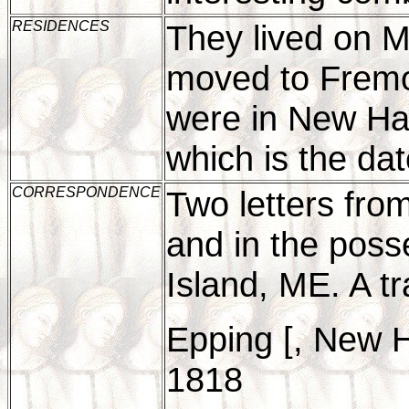
RESIDENCES
They lived on Ma
moved to Frem
were in New Ha
which is the dat
CORRESPONDENCE
Two letters fro
and in the posse
Island, ME. A tr
Epping [, New 
1818