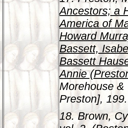
Ancestors; a H
America of Mar
Howard Murra
Bassett, Isab
Bassett Hause
Annie (Presto
Morehouse & T
Preston], 199.
18. Brown, Cy