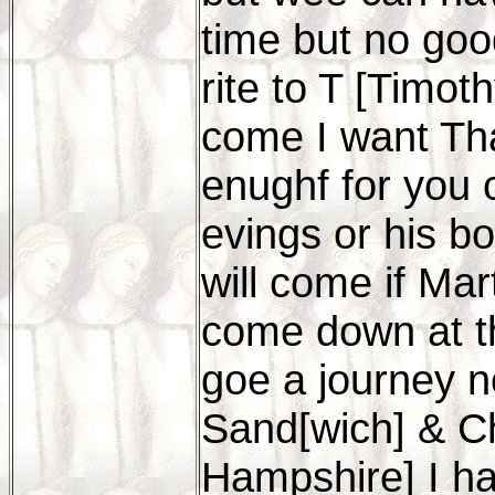
time but no goo
rite to T [Timot
come I want Th
enughf for you o
evings or his bo
will come if Ma
come down at th
goe a journey 
Sand[wich] & Ch
Hampshire] I h