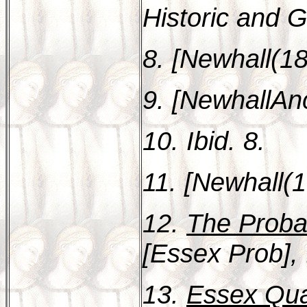
Historic and G
8. [Newhall(18
9. [NewhallAnc
10. Ibid. 8.
11. [Newhall(1
12.
The Proba
[Essex Prob], 
13.
Essex Quar