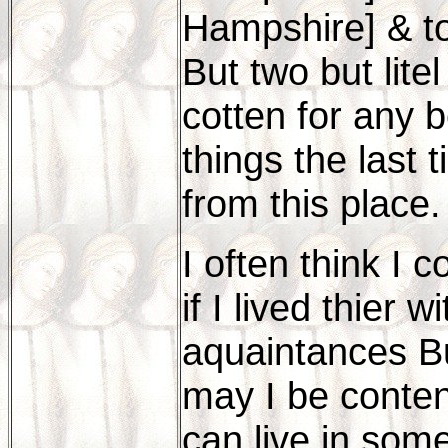
Hampshire] & to
But two but litel
cotten for any 
things the last 
from this place.
I often think I 
if I lived thier
aquaintances But
may I be content
can live in som