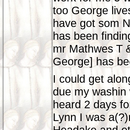
too George live
have got som Ne
has been findin
mr Mathwes T 
George] has b
I could get alon
due my washin w
heard 2 days fo
Lynn I was a(?)
Headake and ot