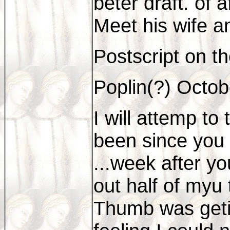
beter draft. of 
Meet his wife a
Postscript on th
Poplin(?) Octob
I will attemp to
been since you 
...week after y
out half of myu t
Thumb was getin