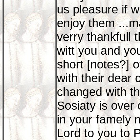
us pleasure if w
enjoy them ...m
verry thankfull 
witt you and you
short [notes?] o
with their dear
changed with th
Sosiaty is over 
in your famely 
Lord to you to 