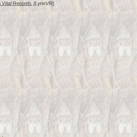
 Vital Records
, [LynnVR].