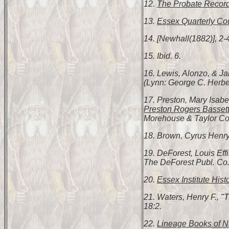
12.
The Probate Record
13.
Essex Quarterly Cou
14. [Newhall(1882)], 2-
15. Ibid. 6.
16. Lewis, Alonzo, & 
(Lynn: George C. Herbert
17. Preston, Mary Isabe
Preston Rogers Bassett
Morehouse & Taylor Co.,
18. Brown, Cyrus Henr
19. DeForest, Louis Ef
The DeForest Publ. Co.
20.
Essex Institute Hist
21. Waters, Henry F., 
18:2.
22.
Lineage Books of Na