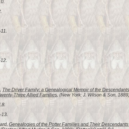
10.
.
-11.
-12.
h,
The Driver Family: a Genealogical Memoir of the Descendants 
wenty-Three Allied Families
, (New York: J. Wilson & Son, 1889),
,8.
-13.
ward,
Genealogies of the Potter Families and Their Descendants i