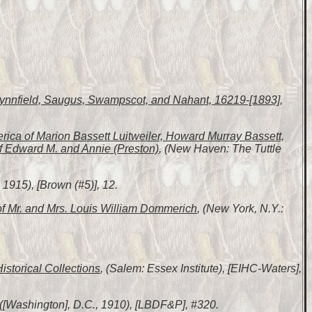
 Lynnfield, Saugus, Swampscot, and Nahant, 16219-[1893]
,
erica of Marion Bassett Luitweiler, Howard Murray Bassett,
f Edward M. and Annie (Preston)
, (New Haven: The Tuttle
1915), [Brown (#5)], 12.
of Mr. and Mrs. Louis William Dommerich
, (New York, N.Y.:
Historical Collections
, (Salem: Essex Institute), [EIHC-Waters],
 ([Washington], D.C., 1910), [LBDF&P], #320.