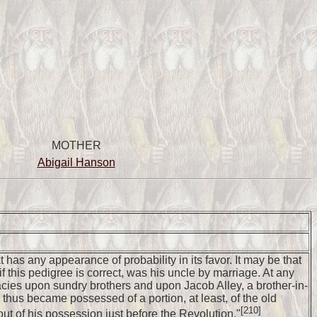
MOTHER
Abigail Hanson
has any appearance of probability in its favor. It may be that
 this pedigree is correct, was his uncle by marriage. At any
gacies upon sundry brothers and upon Jacob Alley, a brother-in-
hus became possessed of a portion, at least, of the old
[210]
 of his possession just before the Revolution."