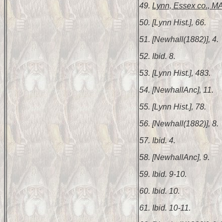
49.
Lynn, Essex co., MA
50. [Lynn Hist.], 66.
51. [Newhall(1882)], 4.
52. Ibid. 8.
53. [Lynn Hist.], 483.
54. [NewhallAnc], 11.
55. [Lynn Hist.], 78.
56. [Newhall(1882)], 8.
57. Ibid. 4.
58. [NewhallAnc], 9.
59. Ibid. 9-10.
60. Ibid. 10.
61. Ibid. 10-11.