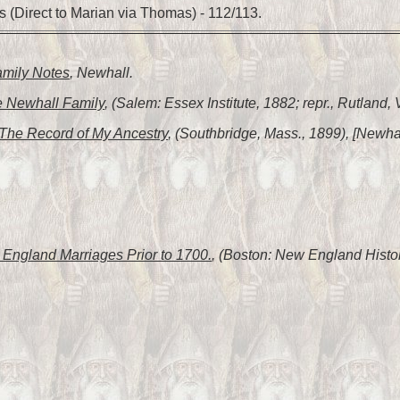
 (Direct to Marian via Thomas) - 112/113.
amily Notes
, Newhall.
 Newhall Family
, (Salem: Essex Institute, 1882; repr., Rutland,
The Record of My Ancestry
, (Southbridge, Mass., 1899), [Newhal
England Marriages Prior to 1700.
, (Boston: New England Histor