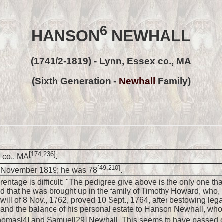
6
HANSON
NEWHALL
(1741/2-1819) - Lynn, Essex co., MA
(Sixth Generation -
Newhall
Family)
[174,236]
 co., MA
.
[49,210]
1 November 1819; he was 78
.
ntage is difficult: "The pedigree give above is the only one that 
 that he was brought up in the family of Timothy Howard, who, if
 will of 8 Nov., 1762, proved 10 Sept., 1764, after bestowing le
and the balance of his personal estate to Hanson Newhall, who t
omas[4] and Samuel[29] Newhall, This seems to have passed out