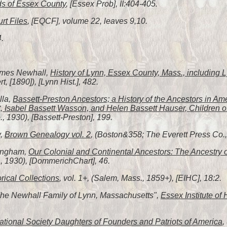
s of Essex County
, [Essex Prob], II:404-405.
rt Files
, [EQCF], volume 22, leaves 9,10.
4.
James Newhall,
History of Lynn, Essex County, Mass., including
, [1890]), [Lynn Hist.], 482.
lla,
Bassett-Preston Ancestors; a History of the Ancestors in Am
, Isabel Bassett Wasson, and Helen Bassett Hauser, Children o
 1930), [Bassett-Preston], 199.
y,
Brown Genealogy vol. 2
, (Boston&358; The Everett Press Co., 
fingham,
Our Colonial and Continental Ancestors: The Ancestry 
, 1930), [DommerichChart], 46.
orical Collections
, vol. 1+, (Salem, Mass., 1859+), [EIHC], 18:2.
"The Newhall Family of Lynn, Massachusetts",
Essex Institute of 
tional Society Daughters of Founders and Patriots of America
,