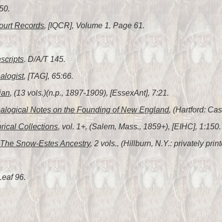
50.
ourt Records
, [IQCR], Volume 1, Page 61.
scripts
. D/A/T 145.
alogist
, [TAG], 65:66.
ian
, (13 vols.)(n.p., 1897-1909), [EssexAnt], 7:21.
alogical Notes on the Founding of New England
, (Hartford: C
orical Collections
, vol. 1+, (Salem, Mass., 1859+), [EIHC], 1:150.
The Snow-Estes Ancestry
, 2 vols., (Hillburn, N.Y.: privately pr
Leaf 96.