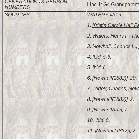
GENERATIONs & PERSON
Line 1: G4 Grandparents
NUMBERS
SOURCES
WATERS #315
1.
Kristin Carole Hall F
2. Waters, Henry F.,
The
3. Newhall, Charles L.,
4. Ibid. 5-6.
5. Ibid. 6.
6. [Newhall(1882)], 29.
7. Torrey, Charles,
New 
8. [Newhall(1882)], 2.
9. [NewhallAnc], 7.
10. Ibid. 8.
11. [Newhall(1882)], 2.