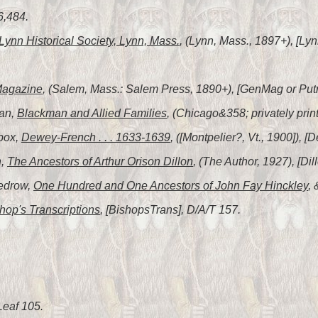
6,484.
Lynn Historical Society, Lynn, Mass.
, (Lynn, Mass., 1897+), [Lyn
Magazine
, (Salem, Mass.: Salem Press, 1890+), [GenMag or Put
man,
Blackman and Allied Families
, (Chicago&358; privately pri
box,
Dewey-French . . . 1633-1639
, ([Montpelier?, Vt., 1900]),
n,
The Ancestors of Arthur Orison Dillon
, (The Author, 1927), [Dil
Tedrow,
One Hundred and One Ancestors of John Fay Hinckley
,
hop's Transcriptions
, [BishopsTrans], D/A/T 157.
Leaf 105.