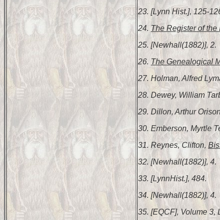
23. [Lynn Hist.], 125-12
24.
The Register of the 
25. [Newhall(1882)], 2.
26.
The Genealogical 
27. Holman, Alfred Ly
28. Dewey, William Tar
29. Dillon, Arthur Oriso
30. Emberson, Myrtle 
31. Reynes, Clifton,
Bis
32. [Newhall(1882)], 4.
33. [LynnHist.], 484.
34. [Newhall(1882)], 4.
35. [EQCF], Volume 3, 