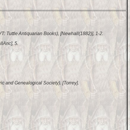
 VT: Tuttle Antiquarian Books), [Newhall(1882)], 1-2.
lAnc], 5.
ic and Genealogical Society). [Torrey].