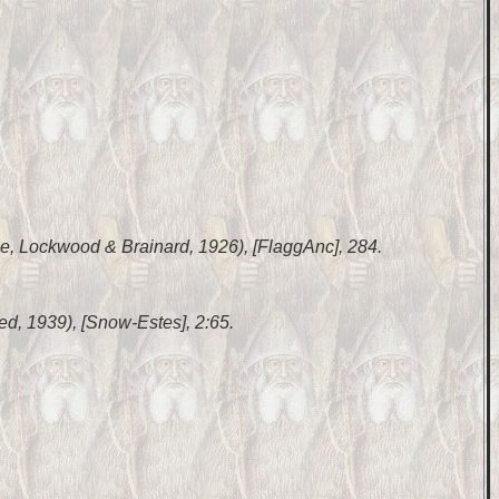
ase, Lockwood & Brainard, 1926), [FlaggAnc], 284.
inted, 1939), [Snow-Estes], 2:65.