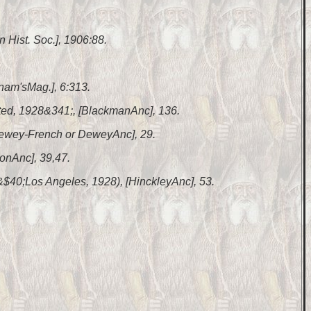
n Hist. Soc.], 1906:88.
nam'sMag.], 6:313.
nted, 1928&341;, [BlackmanAnc], 136.
 [Dewey-French or DeweyAnc], 29.
lonAnc], 39,47.
 &$40;Los Angeles, 1928), [HinckleyAnc], 53.