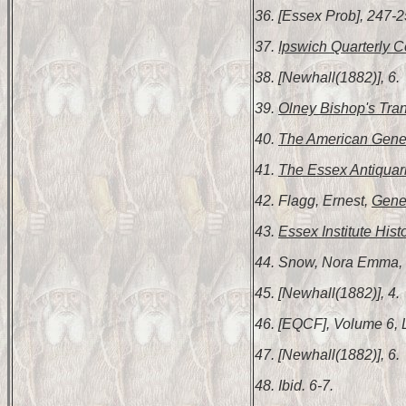
36. [Essex Prob], 247-2
37.
Ipswich Quarterly C
38. [Newhall(1882)], 6.
39.
Olney Bishop's Tran
40.
The American Gene
41.
The Essex Antiquar
42. Flagg, Ernest,
Gene
43.
Essex Institute Hist
44. Snow, Nora Emma,
45. [Newhall(1882)], 4.
46. [EQCF], Volume 6, 
47. [Newhall(1882)], 6.
48. Ibid. 6-7.