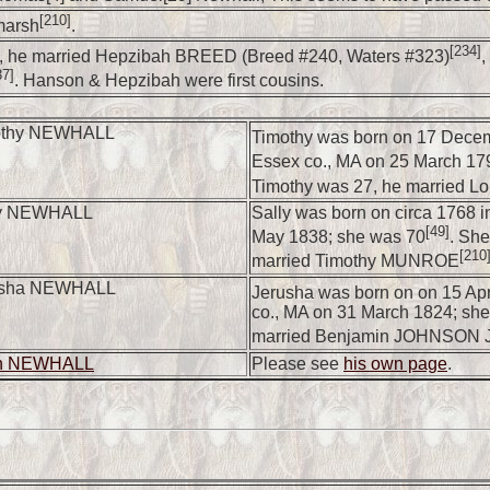
[210]
marsh
.
[234]
 he married Hepzibah BREED (Breed #240, Waters #323)
,
37]
. Hanson & Hepzibah were first cousins.
othy NEWHALL
Timothy was born on 17 Decem
Essex co., MA on 25 March 17
Timothy was 27, he married 
ly NEWHALL
Sally was born on circa 1768 i
[49]
May 1838; she was 70
. She
[210
married Timothy MUNROE
usha NEWHALL
Jerusha was born on on 15 Apr
co., MA on 31 March 1824; sh
married Benjamin JOHNSON J
en NEWHALL
Please see
his own page
.