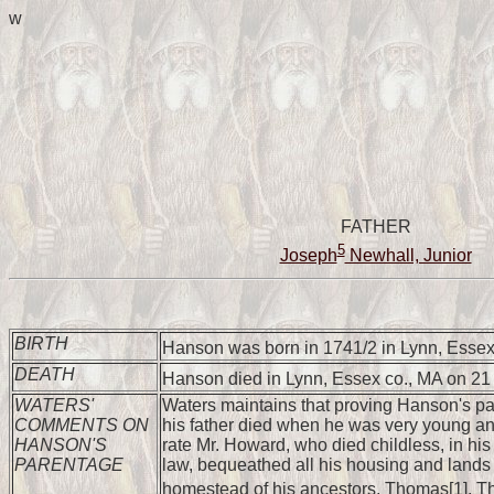
w
FATHER
5
Joseph
Newhall, Junior
BIRTH
Hanson was born in 1741/2 in Lynn, Essex
DEATH
Hanson died in Lynn, Essex co., MA on 2
WATERS'
Waters maintains that proving Hanson's pare
COMMENTS ON
his father died when he was very young and
HANSON'S
rate Mr. Howard, who died childless, in his
PARENTAGE
law, bequeathed all his housing and lands 
homestead of his ancestors, Thomas[1], Th