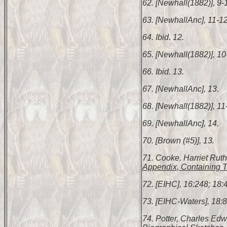
62. [Newhall(1882)], 9-
63. [NewhallAnc], 11-12
64. Ibid. 12.
65. [Newhall(1882)], 10
66. Ibid. 13.
67. [NewhallAnc], 13.
68. [Newhall(1882)], 11
69. [NewhallAnc], 14.
70. [Brown (#5)], 13.
71. Cooke, Harriet Rut
Appendix, Containing T
72. [EIHC], 16:248; 18:4
73. [EIHC-Waters], 18:8
74. Potter, Charles Ed