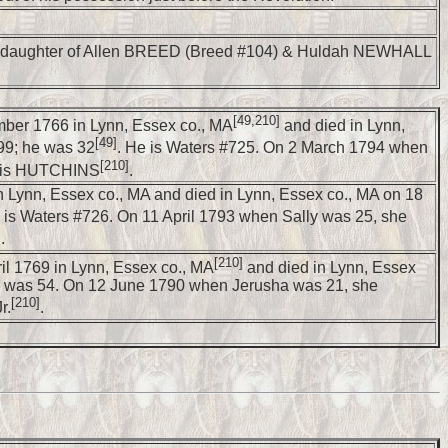
 daughter of Allen BREED (Breed #104) & Huldah NEWHALL
[49,210]
ber 1766 in Lynn, Essex co., MA
and died in Lynn,
[49]
99; he was 32
. He is Waters #725. On 2 March 1794 when
[210]
Lois HUTCHINS
.
n Lynn, Essex co., MA and died in Lynn, Essex co., MA on 18
 is Waters #726. On 11 April 1793 when Sally was 25, she
]
.
[210]
il 1769 in Lynn, Essex co., MA
and died in Lynn, Essex
e was 54. On 12 June 1790 when Jerusha was 21, she
[210]
r.
.