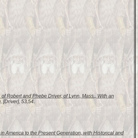
of Robert and Phebe Driver, of Lynn, Mass., With an
 [Driver], 53,54.
n America to the Present Generation, with Historical and