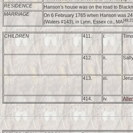
RESIDENCE
Hanson's house was on the road to Black
MARRIAGE
On 6 February 1765 when Hanson was 24,
[49,2
(Waters #143), in Lynn, Essex co., MA
CHILDREN
411.
i.
Tim
412.
ii.
Sal
413.
iii.
Jer
414.
iv.
All