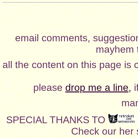
email comments, suggestion
mayhem t
all the content on this page is
please
drop me a line,
i
man
SPECIAL THANKS TO
Check our her si