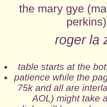
the mary gye (mar
perkins)
roger la
table starts at the b
patience while the pa
75k and all are inter
AOL) might take a