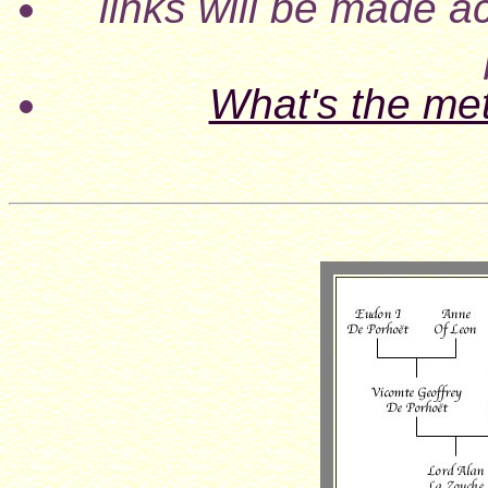
links will be made ac
What's the me