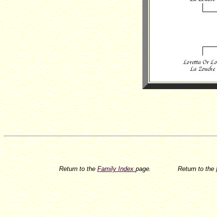
Return to the
Family Index
page.
Return to the