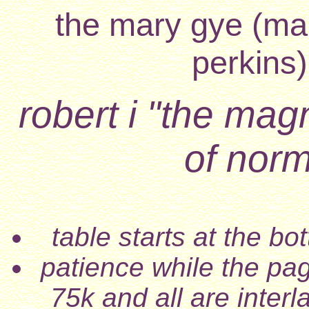
the mary gye (mar
perkins)
robert i "the magn
of nor
table starts at the b
patience while the pa
75k and all are inter