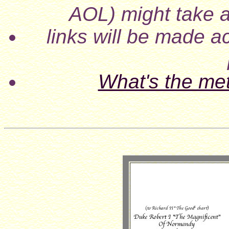
AOL) might take a
links will be made ac
What's the me