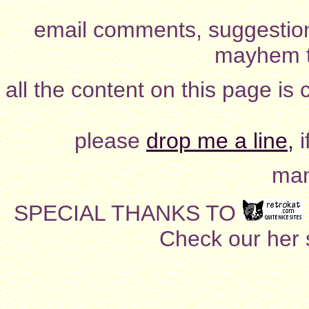
email comments, suggestion
mayhem t
all the content on this page is
please
drop me a line,
i
man
SPECIAL THANKS TO
Check our her si