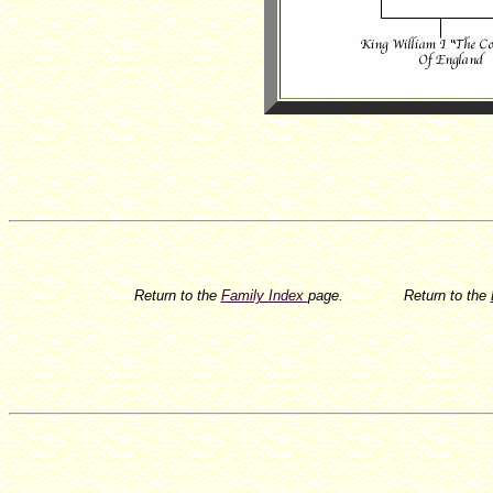
Return to the
Family Index
page.
Return to the