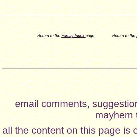
Return to the
Family Index
page.
Return to the
email comments, suggestion
mayhem t
all the content on this page is