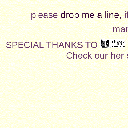
please
drop me a line,
i
man
SPECIAL THANKS TO
Check our her si