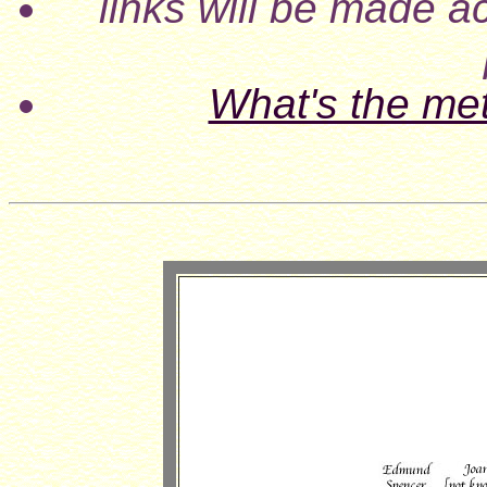
links will be made ac
What's the me