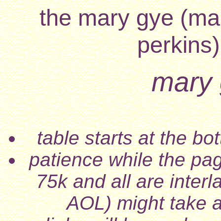
the mary gye (mar
perkins)
mary 
table starts at the b
patience while the pa
75k and all are inter
AOL) might take a