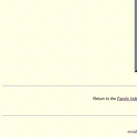
Return to the
Family In
email