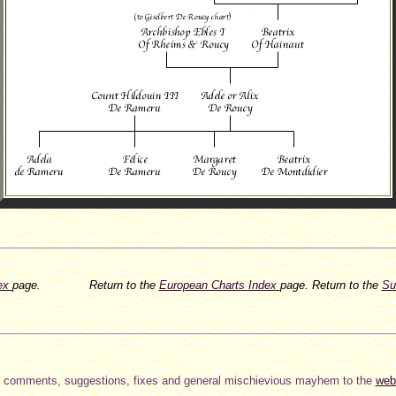
dex
page.
Return to the
European Charts Index
page.
Return to the
Su
 comments, suggestions, fixes and general mischievious mayhem to the
web