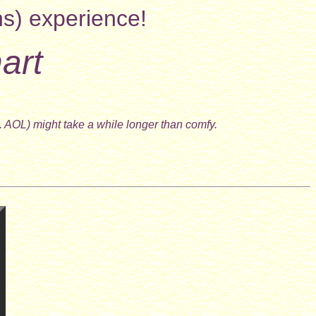
ns) experience!
art
. AOL) might take a while longer than comfy.