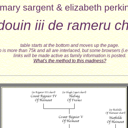
mary sargent & elizabeth perki
ldouin iii de rameru ch
table starts at the bottom and moves up the page.
 is more than 75k and all are interlaced, but some browsers (i.e
links will be made active as family information is posted.
What's the method to this madness?