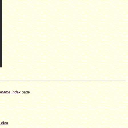
rname Index
page.
 diva
.