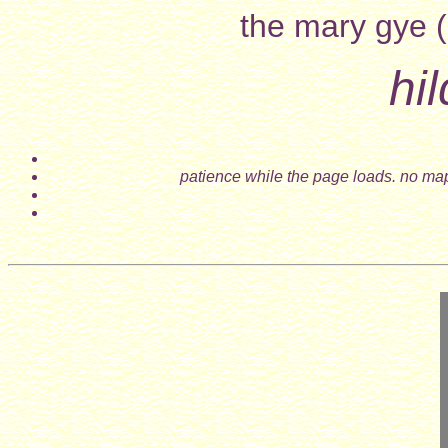
the mary gye (
hi
patience while the page loads. no map