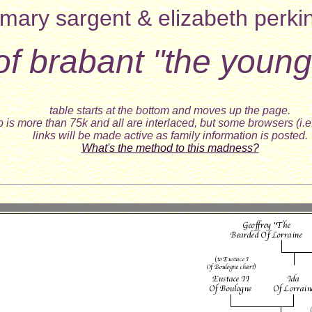
mary sargent & elizabeth perki
 of brabant "the young
table starts at the bottom and moves up the page.
 is more than 75k and all are interlaced, but some browsers (i.e
links will be made active as family information is posted.
What's the method to this madness?