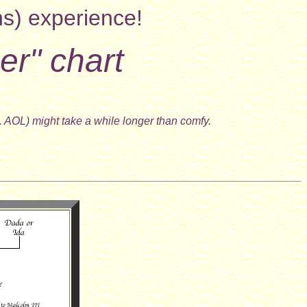
ns) experience!
er" chart
. AOL) might take a while longer than comfy.