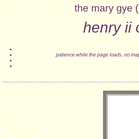
the mary gye (
henry ii
patience while the page loads. no map