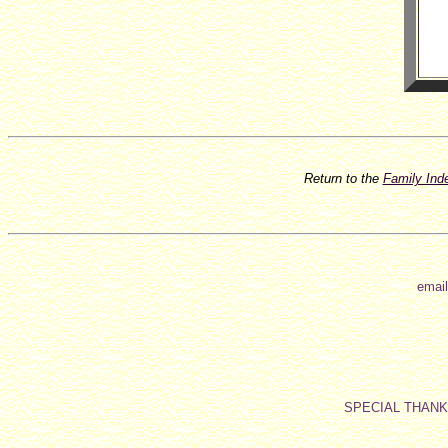
Return to the
Family In
email
SPECIAL THAN