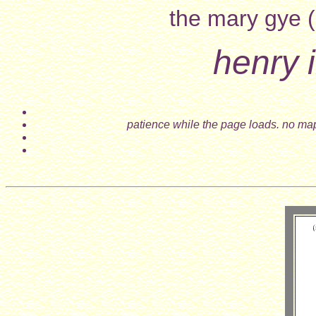
the mary gye (
henry i
patience while the page loads. no map