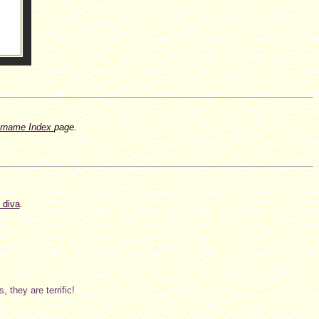
rname Index
page.
 diva
.
 they are terrific!