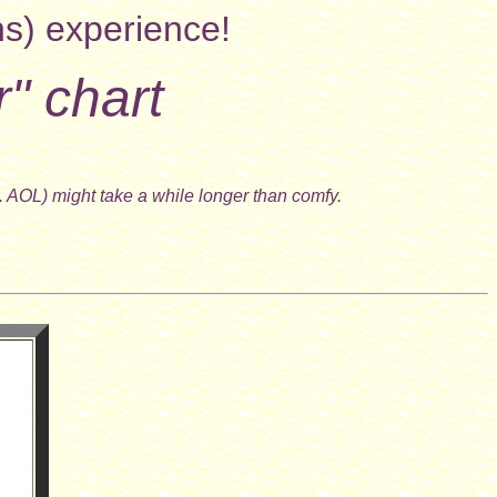
ns) experience!
r" chart
. AOL) might take a while longer than comfy.