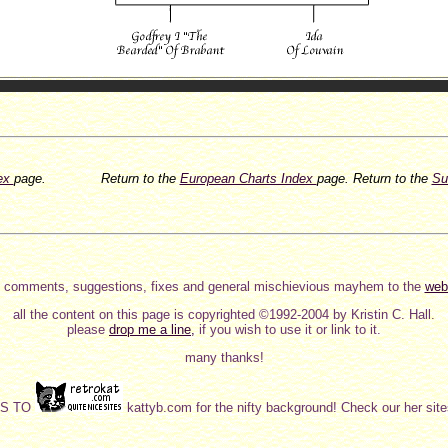
dex
page.
Return to the
European Charts Index
page.
Return to the
Su
 comments, suggestions, fixes and general mischievious mayhem to the
web
all the content on this page is copyrighted ©1992-2004 by Kristin C. Hall.
please
drop me a line,
if you wish to use it or link to it.
many thanks!
KS TO
kattyb.com for the nifty background! Check our her sites,