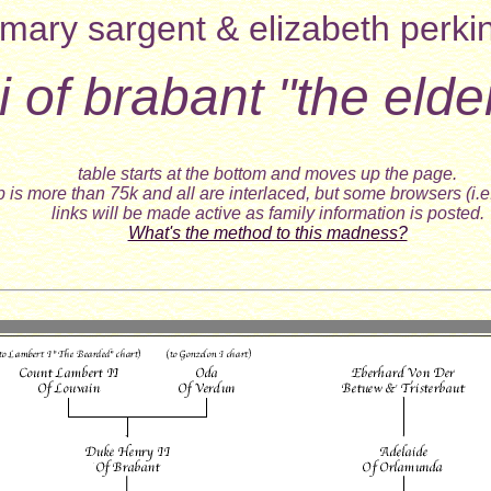
mary sargent & elizabeth perki
i of brabant "the elde
table starts at the bottom and moves up the page.
 is more than 75k and all are interlaced, but some browsers (i.e
links will be made active as family information is posted.
What's the method to this madness?