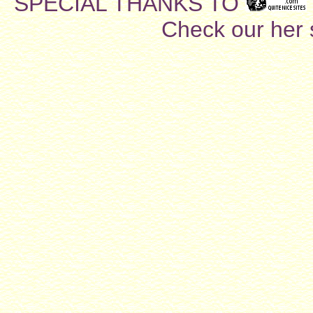
SPECIAL THANKS TO
Check our her si