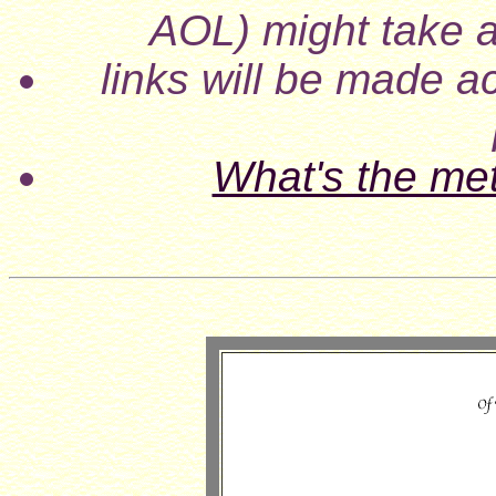
AOL) might take a
links will be made ac
What's the me