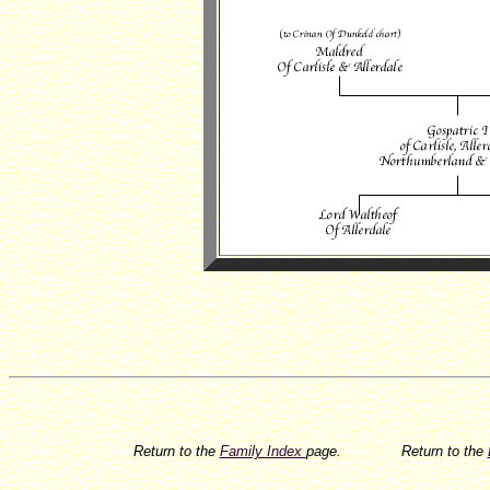
Return to the
Family Index
page.
Return to the