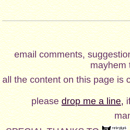
email comments, suggestion
mayhem t
all the content on this page is
please
drop me a line,
i
man