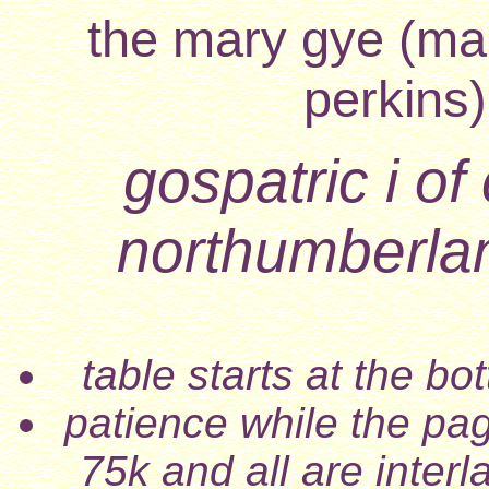
the mary gye (mar
perkins)
gospatric i of 
northumberla
table starts at the b
patience while the pa
75k and all are inter