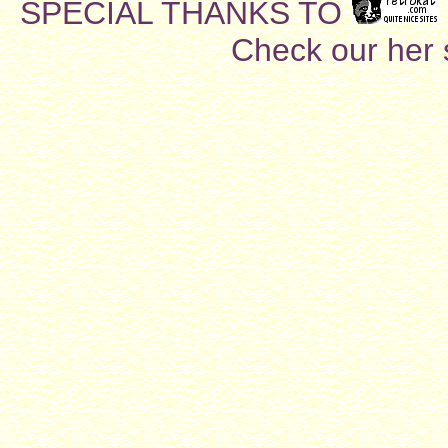
SPECIAL THANKS TO
Check our her si