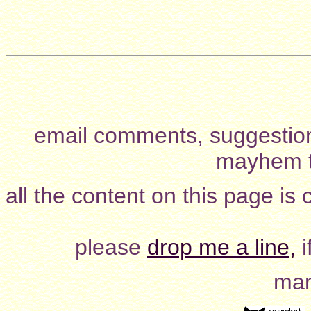
email comments, suggestion
mayhem t
all the content on this page is
please
drop me a line,
i
man