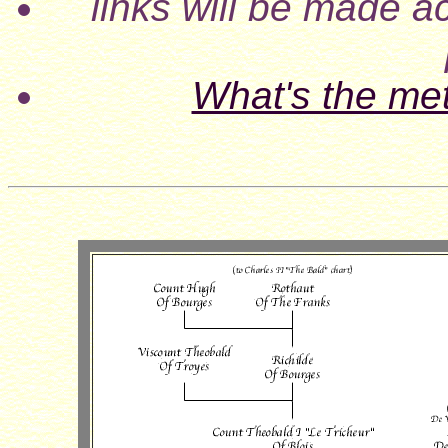
links will be made ac
What's the me