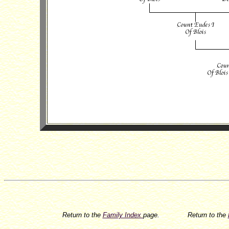
Return to the
Family Index
page.
Return to the