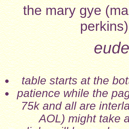
the mary gye (mar
perkins)
eudes
table starts at the b
patience while the pa
75k and all are inter
AOL) might take a