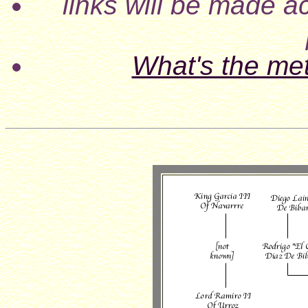
links will be made ac
What's the me