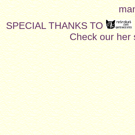
man
SPECIAL THANKS TO
Check our her si