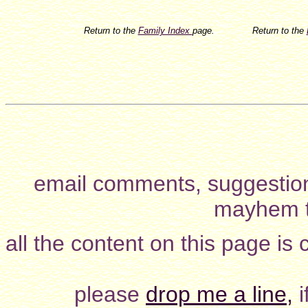
Return to the
Family Index
page.
Return to the
email comments, suggestion
mayhem t
all the content on this page is
please
drop me a line,
i