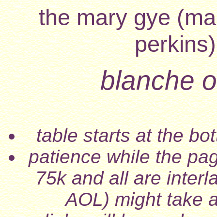
the mary gye (mar
perkins)
blanche of
table starts at the b
patience while the pa
75k and all are inter
AOL) might take a