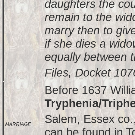
daughters the cou
remain to the wid
marry then to giv
if she dies a wido
equally between 
Files, Docket 107
Before 1637 Will
Tryphenia/Triph
Salem, Essex co.
MARRIAGE
can be found in T