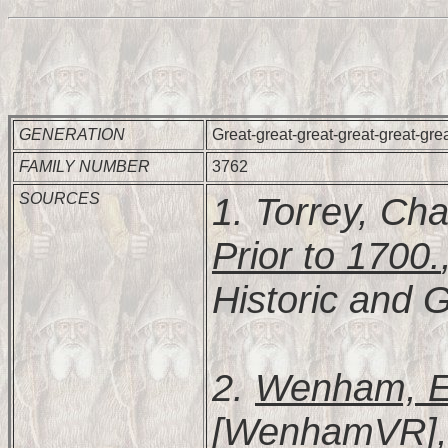
GENERATION
Great-great-great-great-great-gre
FAMILY NUMBER
3762
SOURCES
1. Torrey, Cha
Prior to 1700.
Historic and G
2.
Wenham, Es
[WenhamVR], 2