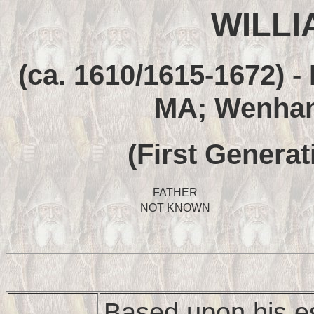
WILLI
(ca. 1610/1615-1672) -
MA; Wenham
(First Generat
FATHER
NOT KNOWN
Based upon his e