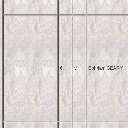
6.
v.
Ephriam GEARY