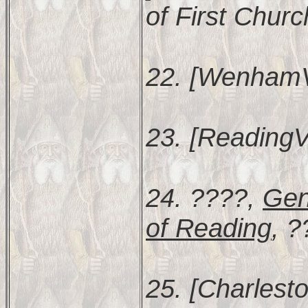
of First Churc
22. [WenhamV
23. [ReadingV
24. ????,
Gen
of Reading
, ?
25. [Charlesto