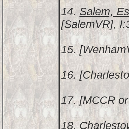
14.
Salem, Es
[SalemVR], I:
15. [WenhamVR
16. [Charlest
17. [MCCR or
18.
Charlesto