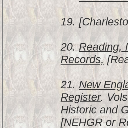
19. [Charlest
20.
Reading, 
Records,
[Rea
21.
New Engla
Register
. Vol
Historic and 
[NEHGR or Re