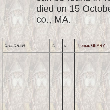
died on 15 Octob
co., MA.
CHILDREN
2.
i.
Thomas GEARY