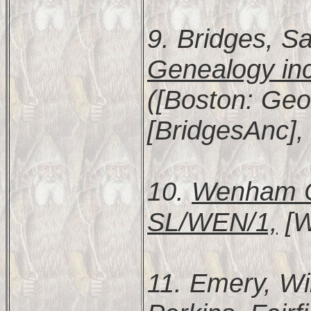
9. Bridges, S
Genealogy inc
([Boston: Geor
[BridgesAnc],
10.
Wenham Ch
SL/WEN/1,
[W
11. Emery, Wi