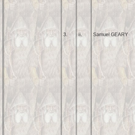
3.
ii.
Samuel GEARY