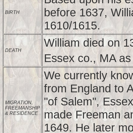
before 1637, Will
BIRTH
1610/1615.
William died on 
DEATH
Essex co., MA as 
We currently know
from England to 
"of Salem", Essex
MIGRATION,
FREEMANSHIP
made Freeman and
& RESIDENCE
1649. He later m