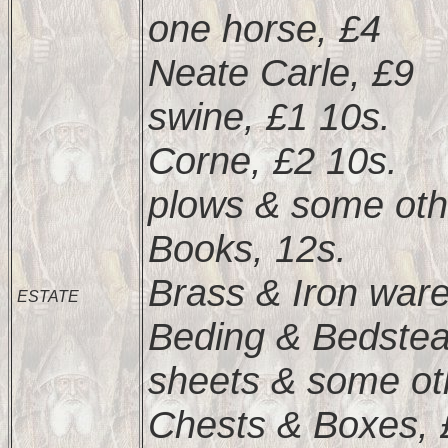
one horse, £4
Neate Carle, £9
swine, £1 10s.
Corne, £2 10s.
plows & some oth
Books, 12s.
Brass & Iron ware
ESTATE
Beding & Bedstea
sheets & some oth
Chests & Boxes, 