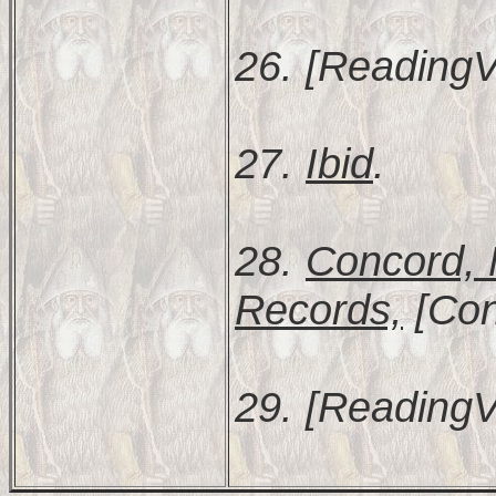
26. [ReadingV
27.
Ibid
.
28.
Concord, 
Records,
[Con
29. [ReadingV