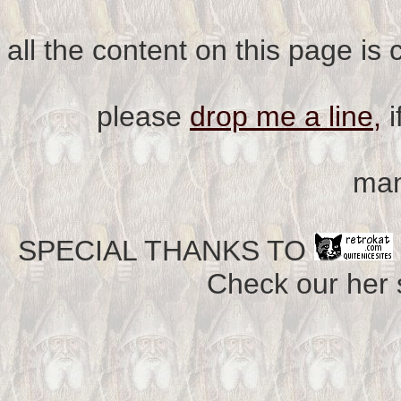
all the content on this page is
please
drop me a line,
i
man
SPECIAL THANKS TO
Check our her si