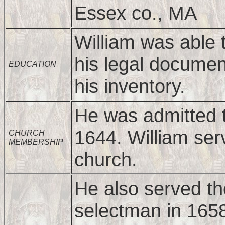
Essex co., MA
William was able 
his legal documen
EDUCATION
his inventory.
He was admitted 
1644. William ser
CHURCH
MEMBERSHIP
church.
He also served t
selectman in 165