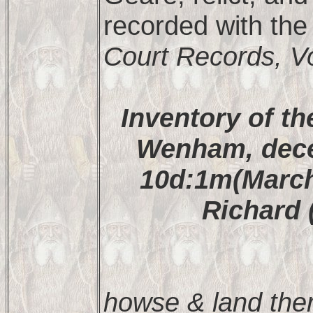
recorded with the
Court Records, Vo
Inventory of th
Wenham, dece
10d:1m(March
Richard 
howse & land the