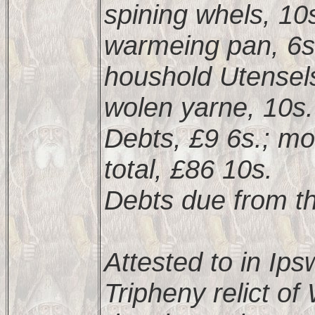
spining whels, 10
warmeing pan, 6s
houshold Utensels
wolen yarne, 10s.
Debts, £9 6s.; mo
total, £86 10s.
Debts due from th
Attested to in Ip
Tripheny relict o