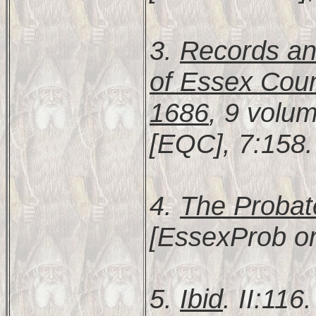
3.
Records and
of Essex Coun
1686
, 9 volu
[EQC], 7:158.
4.
The Probat
[EssexProb or
5.
Ibid
. II:116.