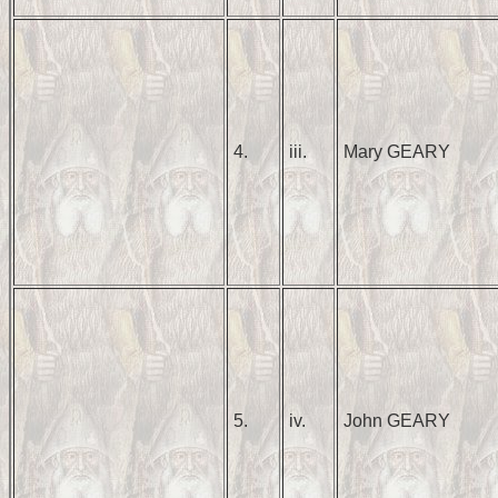
4.
iii.
Mary GEARY
5.
iv.
John GEARY