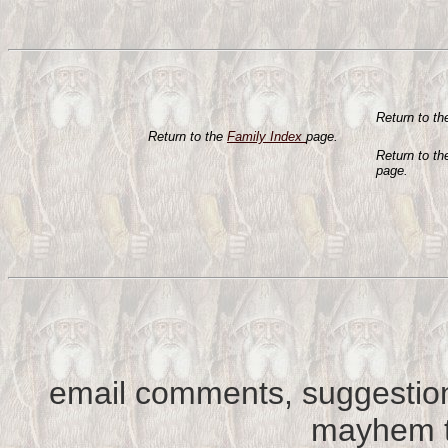
Return to t
Return to the
Family Index
page.
Return to t
page.
email comments, suggestion
mayhem t