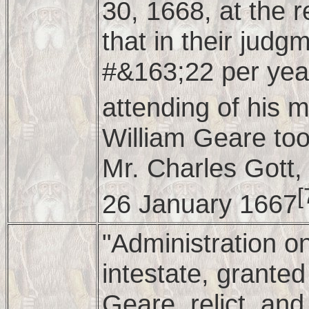
30, 1668, at the 
that in their jud
#&163;22 per year
attending of his 
William Geare too
Mr. Charles Gott,
[
26 January 1667
"Administration o
intestate, granted
Geare, relict, and