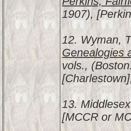
Perkins, Fairf
1907), [Perkin
12. Wyman, 
Genealogies a
vols., (Bosto
[Charlestown]
13. Middlesex
[MCCR or MC