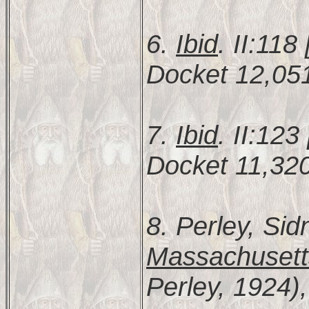
6.
Ibid
. II:11
Docket 12,051
7.
Ibid
. II:12
Docket 11,320
8. Perley, Sid
Massachusett
Perley, 1924),