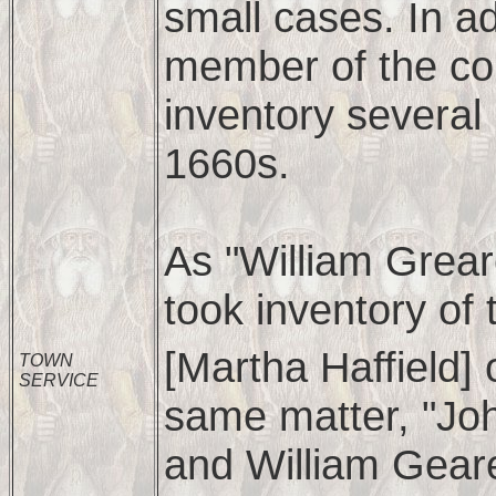
small cases. In ad
member of the co
inventory several
1660s.
As "William Grear
took inventory of 
[Martha Haffield]
TOWN
SERVICE
same matter, "Joh
and William Geare