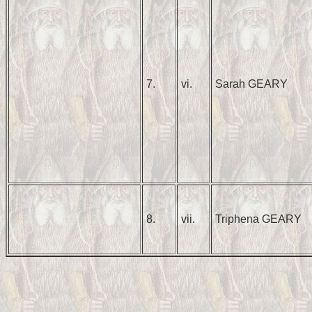
7.
vi.
Sarah GEARY
8.
vii.
Triphena GEARY