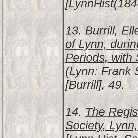
[LynnHist(184
13. Burrill, E
of Lynn, durin
Periods, with
(Lynn: Frank S
[Burrill], 49.
14.
The Regist
Society, Lynn