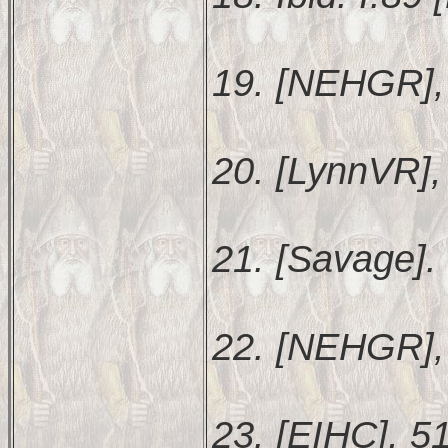
19. [NEHGR],
20. [LynnVR], 
21. [Savage].
22. [NEHGR],
23. [EIHC], 5