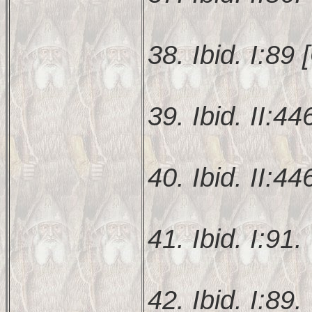
38. Ibid. I:89 [
39. Ibid. II:44
40. Ibid. II:44
41. Ibid. I:91.
42. Ibid. I:89.