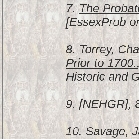
7.
The Probat
[EssexProb or
8. Torrey, Cha
Prior to 1700.
Historic and G
9. [NEHGR], 
10. Savage, 