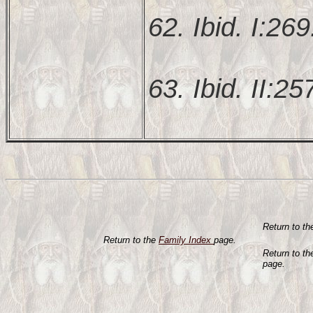
62. Ibid. I:269
63. Ibid. II:25
Return to t
Return to the
Family Index
page.
Return to t
page.