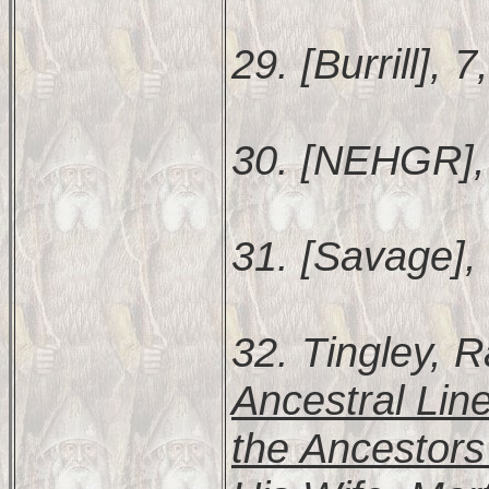
29. [Burrill], 7
30. [NEHGR],
31. [Savage],
32. Tingley,
Ancestral Lin
the Ancestors