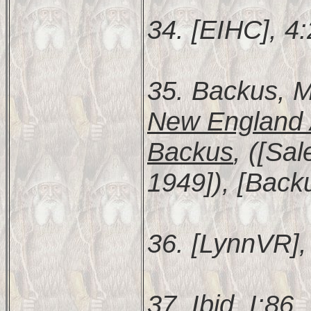
34. [EIHC], 4
35. Backus, M
New England 
Backus
, ([Sa
1949]), [Backu
36. [LynnVR], 
37. Ibid. I:86.