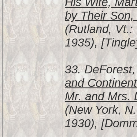
His Wife, Mar
by Their Son
(Rutland, Vt.:
1935), [Tingl
33. DeForest,
and Continent
Mr. and Mrs. 
(New York, N.
1930), [Domme