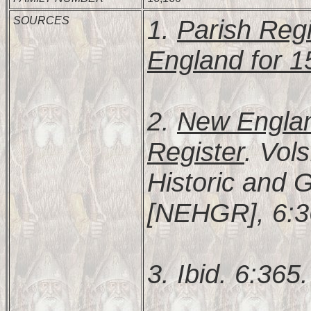
SOURCES
1.
Parish Regi
England for 
2.
New Englan
Register
. Vol
Historic and 
[NEHGR], 6:3
3. Ibid. 6:365.