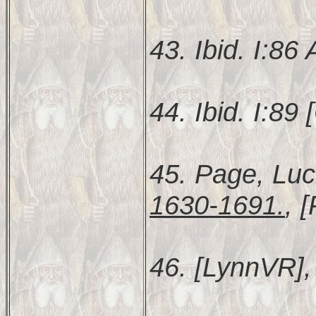
43. Ibid. I:86
44. Ibid. I:89 [
45. Page, Luc
1630-1691.
, 
46. [LynnVR], 