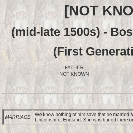
[NOT KNO
(mid-late 1500s) - Bo
(First Generat
FATHER
NOT KNOWN
We know nothing of him save that he married
M
MARRIAGE
Lincolnshire, England. She was buried there o