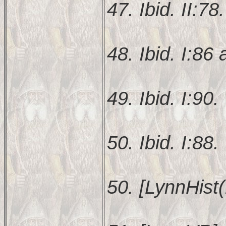
47. Ibid. II:78.
48. Ibid. I:86 
49. Ibid. I:90.
50. Ibid. I:88.
50. [LynnHist