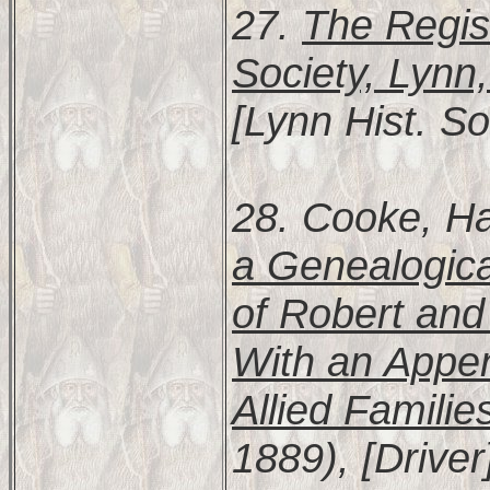
27.
The Regist
Society, Lynn
[Lynn Hist. So
28. Cooke, Ha
a Genealogic
of Robert and
With an Appen
Allied Familie
1889), [Driver