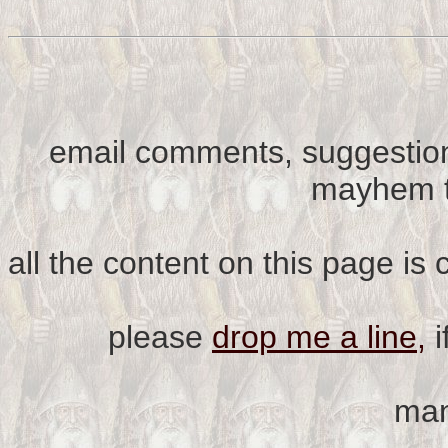
email comments, suggestion
mayhem t
all the content on this page is
please
drop me a line,
i
man