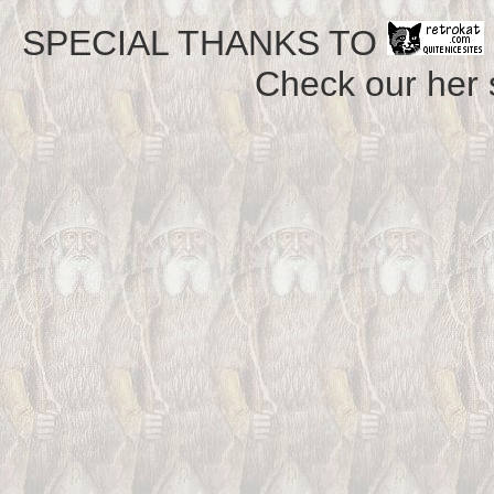
SPECIAL THANKS TO
Check our her si