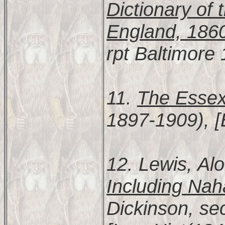
Dictionary of 
England, 186
rpt Baltimore
11.
The Essex
1897-1909), [
12. Lewis, Al
Including Nah
Dickinson, se