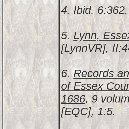
4. Ibid. 6:362.
5.
Lynn, Esse
[LynnVR], II:4
6.
Records and
of Essex Coun
1686
, 9 volu
[EQC], 1:5.