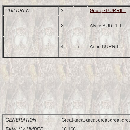
CHILDREN
2.
i.
George BURRILL
3.
ii.
Alyce BURRILL
4.
iii.
Anne BURRILL
GENERATION
Great-great-great-great-great-gre
FAMILY NUMBER
16,160