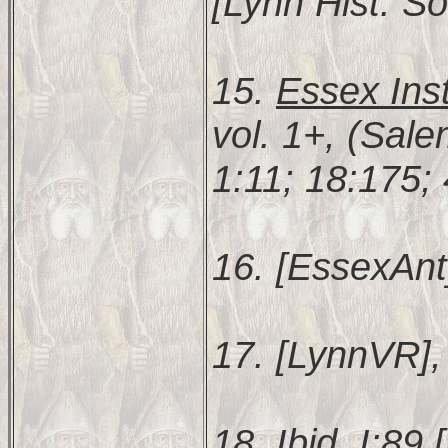
[Lynn Hist. So
15.
Essex Inst
vol. 1+, (Sal
1:11; 18:175;
16. [EssexAnt
17. [LynnVR], 
18. Ibid. I:89 