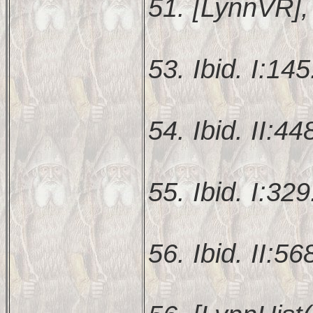
51. [LynnVR], 
53. Ibid. I:145
54. Ibid. II:44
55. Ibid. I:329
56. Ibid. II:56