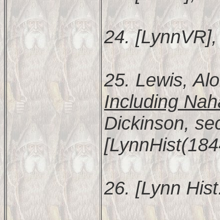
24. [LynnVR], 
25. Lewis, Al
Including Nah
Dickinson, se
[LynnHist(184
26. [Lynn Hist