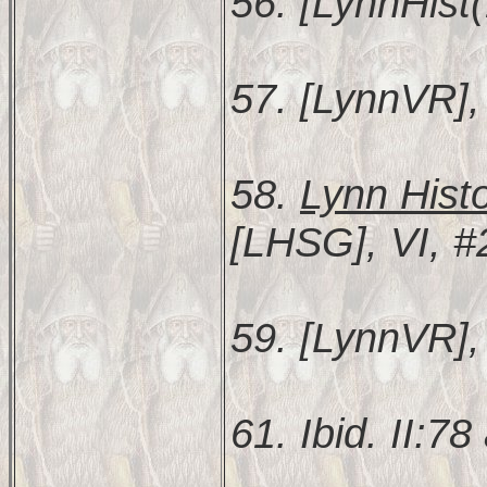
56. [LynnHist(
57. [LynnVR], 
58.
Lynn Hist
[LHSG], VI, #
59. [LynnVR], 
61. Ibid. II:78