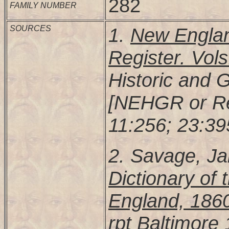
282
FAMILY NUMBER
SOURCES
1.
New Englan
Register. Vols
Historic and 
[NEHGR or Re
11:256; 23:39
2. Savage, J
Dictionary of 
England, 186
rpt Baltimore