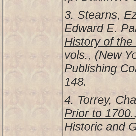
3. Stearns, Ez
Edward E. Pa
History of th
vols., (New Y
Publishing Co
148.
4. Torrey, Cha
Prior to 1700.
Historic and G