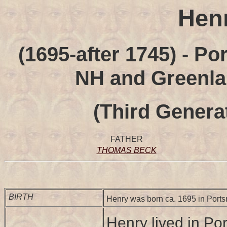
Hen
(1695-after 1745) - P
NH and Greenlan
(Third Genera
FATHER
THOMAS BECK
BIRTH
Henry was born ca. 1695 in Port
Henry lived in P