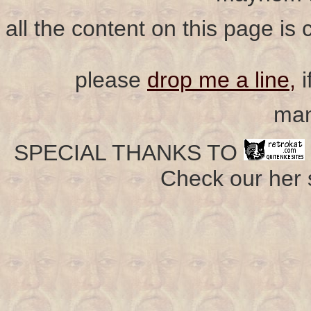
all the content on this page is
please
drop me a line,
i
man
SPECIAL THANKS TO
Check our her si