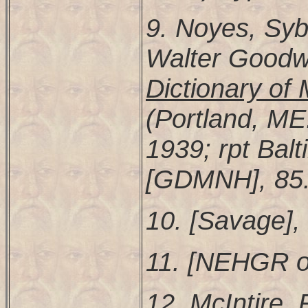
9. Noyes, Syb
Walter Goodw
Dictionary o
(Portland, M
1939; rpt Balt
[GDMNH], 85
10. [Savage],
11. [NEHGR or
12. McIntire,