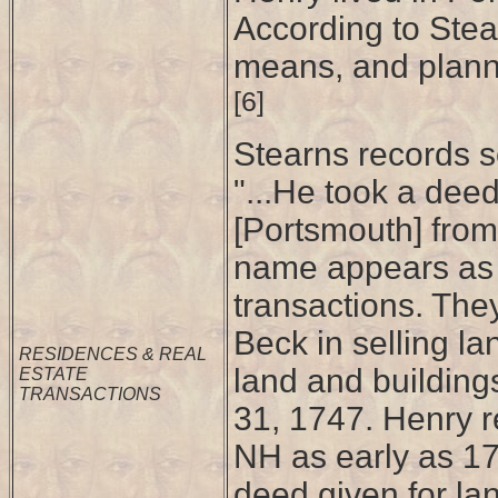
According to Stea
means, and planned
[6]
Stearns records se
"...He took a dee
[Portsmouth] from
name appears as J
transactions. The
Beck in selling l
RESIDENCES & REAL
land and building
ESTATE
TRANSACTIONS
31, 1747. Henry r
NH as early as 175
deed given for lan