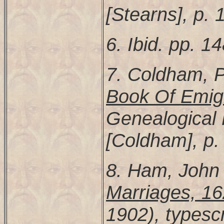
[Stearns], p. 
6. Ibid. pp. 1
7. Coldham, P
Book Of Emig
Genealogical P
[Coldham], p.
8. Ham, John
Marriages, 1
1902), typesc