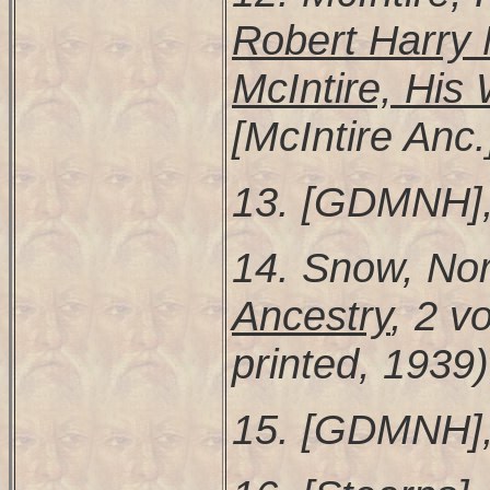
Robert Harry 
McIntire, His 
[McIntire Anc.
13. [GDMNH],
14. Snow, N
Ancestry
, 2 vo
printed, 1939)
15. [GDMNH],