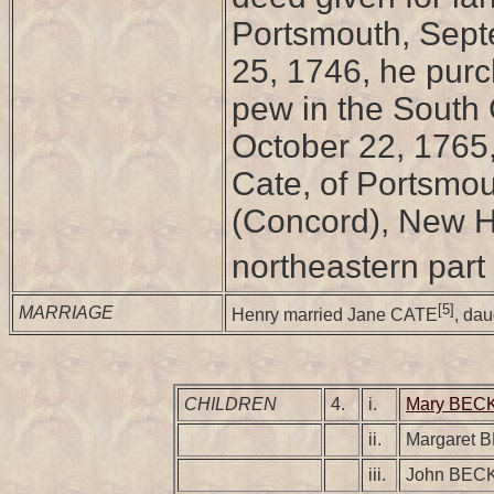
Portsmouth, Septe
25, 1746, he purc
pew in the South 
October 22, 1765
Cate, of Portsmou
(Concord), New Ha
northeastern part 
[5]
MARRIAGE
Henry married Jane CATE
, da
CHILDREN
4.
i.
Mary BEC
ii.
Margaret 
iii.
John BEC