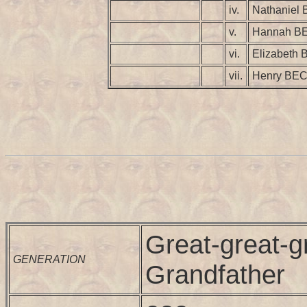
iv.
Nathaniel
v.
Hannah B
vi.
Elizabeth
vii.
Henry BE
Great-great-g
GENERATION
Grandfather