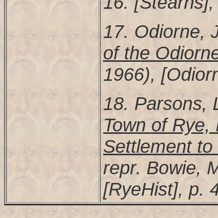
16. [Stearns],
17. Odiorne,
of the Odiorne
1966), [Odiorn
18. Parsons,
Town of Rye, 
Settlement t
repr. Bowie, 
[RyeHist], p. 