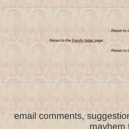
Return to 
Return to the
Family Index
page.
Return to 
email comments, suggestion
mayhem t