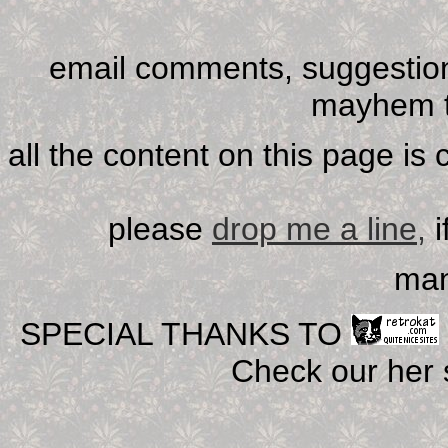
email comments, suggestion
mayhem t
all the content on this page is
please
drop me a line,
i
man
SPECIAL THANKS TO
Check our her si