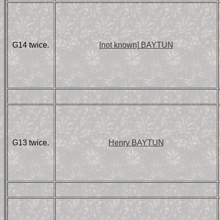
G14 twice.
[not known] BAYTUN
G13 twice.
Henry BAYTUN