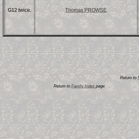
G12 twice.
Thomas PROWSE
Return to
Return to
Family Index
page.