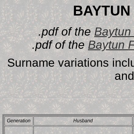
BAYTUN 
.pdf of the
Baytun 
.pdf of the
Baytun 
Surname variations inc
and
Generation
Husband