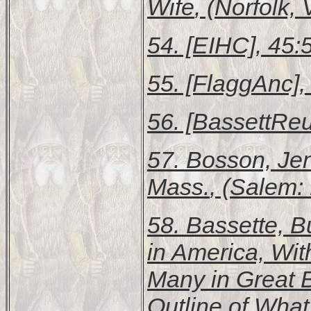
Wife
, (Norfolk, 
54. [EIHC], 45:
55. [FlaggAnc],
56. [BassettReu
57. Bosson, Je
Mass.
, (Salem: 
58. Bassette, B
in America, Wit
Many in Great B
Outline of Wha