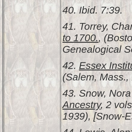
40. Ibid. 7:39.
41. Torrey, Cha
to 1700.
, (Bost
Genealogical Soc
42.
Essex Instit
(Salem, Mass., 
43. Snow, Nor
Ancestry
, 2 vols
1939), [Snow-Es