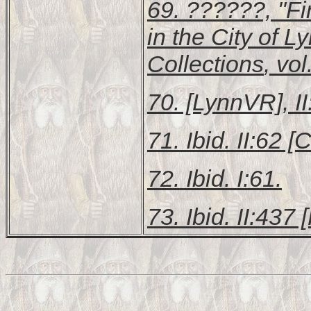
69. ??????, "Fi
in the City of L
Collections
, vo
70. [LynnVR], II
71. Ibid. II:62 [C
72. Ibid. I:61.
73. Ibid. II:437 [