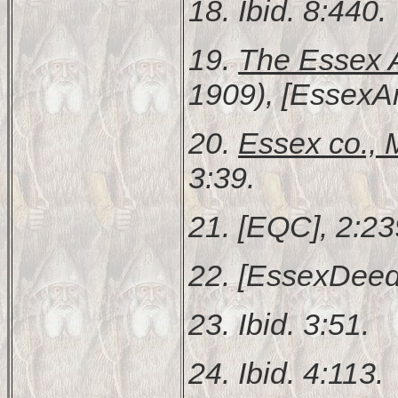
18. Ibid. 8:440.
19.
The Essex A
1909), [EssexAn
20.
Essex co.,
3:39.
21. [EQC], 2:23
22. [EssexDeed
23. Ibid. 3:51.
24. Ibid. 4:113.