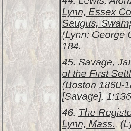
44. Lewis, Alo
Lynn, Essex Cou
Saugus, Swamps
(Lynn: George C.
184.
45. Savage, Ja
of the First Se
(Boston 1860-18
[Savage], 1:136
46.
The Register
Lynn, Mass.
, (