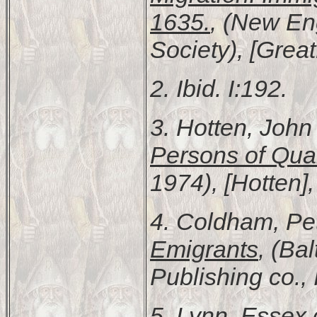
1635.
, (New En
Society), [Grea
2. Ibid. I:192.
3. Hotten, Joh
Persons of Qual
1974), [Hotten],
4. Coldham, Pe
Emigrants
, (Ba
Publishing co., 
5.
Lynn, Essex 