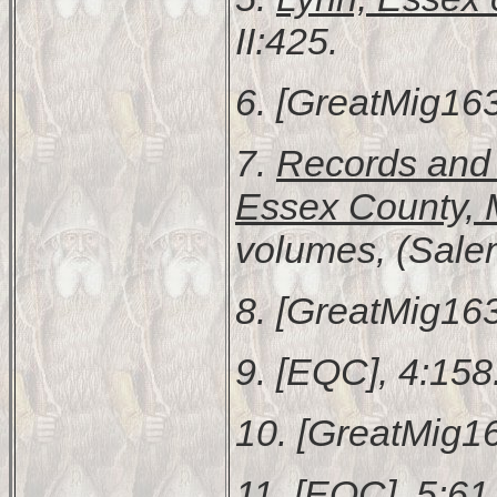
II:425.
6. [GreatMig163
7.
Records and F
Essex County, 
volumes, (Sale
8. [GreatMig163
9. [EQC], 4:158
10. [GreatMig16
11. [EQC], 5:61