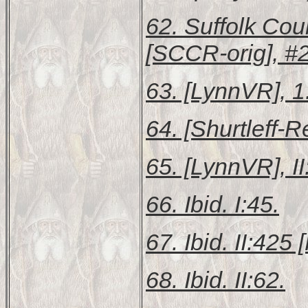
62.
Suffolk Cou
[SCCR-orig], #
63. [LynnVR], 1
64. [Shurtleff-R
65. [LynnVR], II
66. Ibid. I:45.
67. Ibid. II:425 [
68. Ibid. II:62.