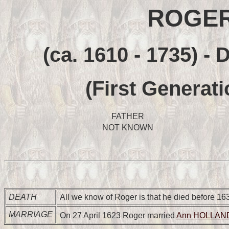
ROGER
(ca. 1610 - 1735) -
(First Generati
FATHER
NOT KNOWN
DEATH
All we know of Roger is that he died before 16
MARRIAGE
On 27 April 1623 Roger married
Ann HOLLAN