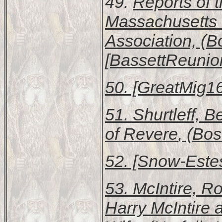
49.
Reports of 
Massachusetts 
Association, (B
[BassettReunion
50. [GreatMig16
51. Shurtleff, 
of Revere
, (Bos
52. [Snow-Estes
53. McIntire, R
Harry McIntire 