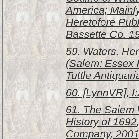
America; Mainl
Heretofore Pub
Bassette Co. 19
59. Waters, Hen
(Salem: Essex In
Tuttle Antiquar
60. [LynnVR], I:
61.
The Salem W
History of 1692
Company, 2001)