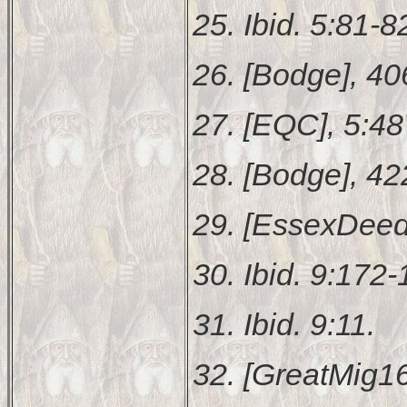
25. Ibid. 5:81-8
26. [Bodge], 40
27. [EQC], 5:48
28. [Bodge], 42
29. [EssexDeed
30. Ibid. 9:172-
31. Ibid. 9:11.
32. [GreatMig16