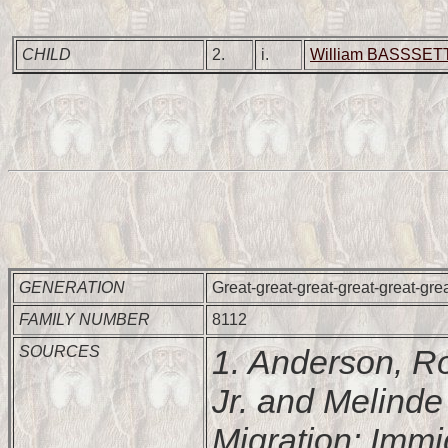
CHILD
2.
i.
William BASSSETT
GENERATION
Great-great-great-great-great-gre
FAMILY NUMBER
8112
SOURCES
1. Anderson, R
Jr. and Melind
Migration: Imm