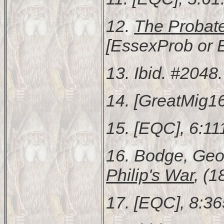
12.
The Probat
[EssexProb or 
13. Ibid. #2048.
14. [GreatMig16
15. [EQC], 6:11
16. Bodge, Ge
Philip's War
, (1
17. [EQC], 8:36