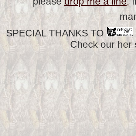
please
drop me a line,
i
man
SPECIAL THANKS TO
Check our her si