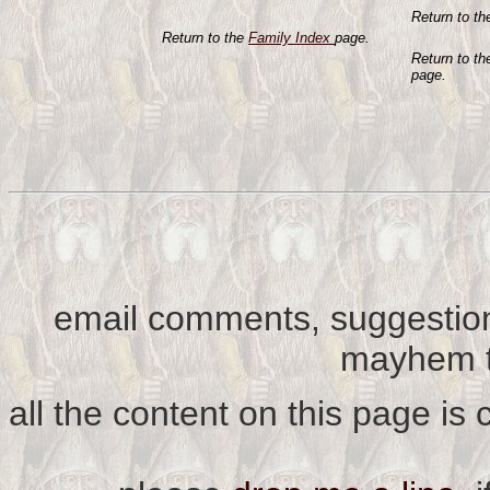
Return to t
Return to the
Family Index
page.
Return to t
page.
email comments, suggestion
mayhem t
all the content on this page is