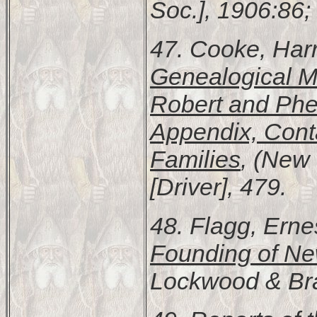
Soc.], 1906:86;
47. Cooke, Harr
Genealogical M
Robert and Pheb
Appendix, Cont
Families
, (New 
[Driver], 479.
48. Flagg, Erne
Founding of N
Lockwood & Bra