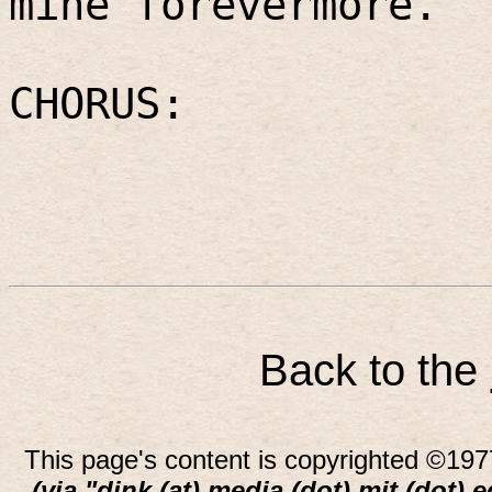
mine forevermore.
CHORUS:
Back to the
This page's content is copyrighted ©197
(via "dink (at) media (dot) mit (dot) 