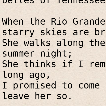
belles of Tennessee
When the Rio Grande
starry skies are br
She walks along the
summer night;
She thinks if I rem
long ago,
I promised to come 
leave her so.