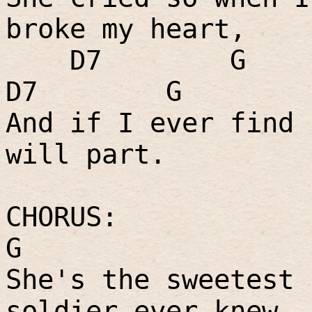
broke my heart,
D7
G
D7
G
And if I ever find 
will part.
CHORUS:
G
She's the sweetest 
soldier ever knew,