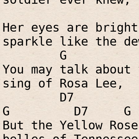
Her eyes are bright
sparkle like the de
G
You may talk about 
sing of Rosa Lee,
D7
G
D7
G
But the Yellow Rose