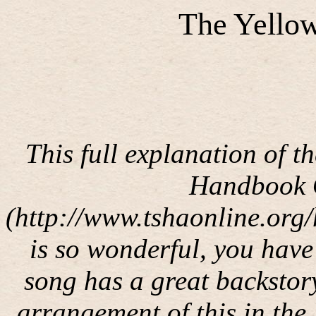
The Yello
This full explanation of t
Handbook O
(http://www.tshaonline.org
is so wonderful, you have 
song has a great backstor
arrangement of this in the