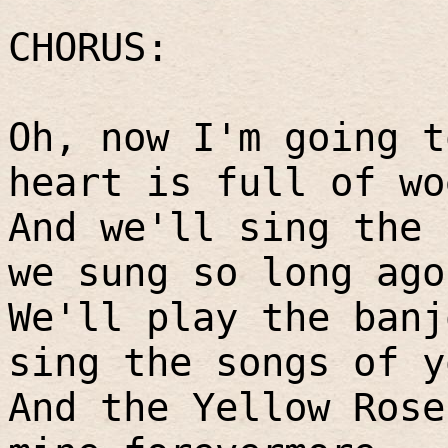
CHORUS:
Oh, now I'm going t
heart is full of wo
And we'll sing the 
we sung so long ago
We'll play the banj
sing the songs of y
And the Yellow Rose