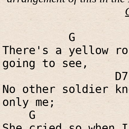
G
There's a yellow ro
going to see,
D7
No other soldier kn
only me;
G
She cried so when I