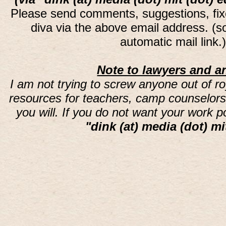
Please send comments, suggestions, fi
diva via the above email address. (
automatic mail link
Note to lawyers and an
I am not trying to screw anyone out of ro
resources for teachers, camp counselors 
you will. If you do not want your work 
"dink (at) media (dot) mi