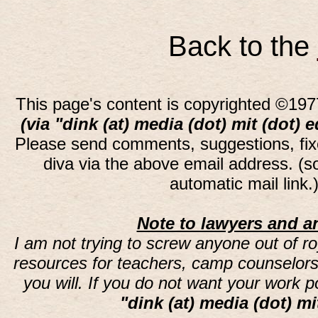
Back to the
This page's content is copyrighted ©197
(via "dink (at) media (dot) mit (dot) 
Please send comments, suggestions, fi
diva via the above email address. (
automatic mail link
Note to lawyers and an
I am not trying to screw anyone out of ro
resources for teachers, camp counselors 
you will. If you do not want your work 
"dink (at) media (dot) mi