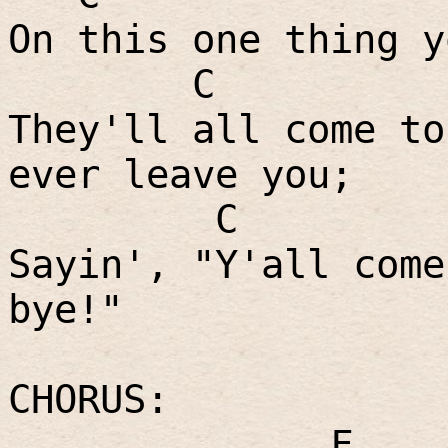
On this one thing y
C
They'll all come to
ever leave you;
C
Sayin', "Y'all come
bye!"
CHORUS:
F