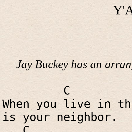
Y'A
Jay Buckey has an arrang
C
When you live in th
is your neighbor.
C