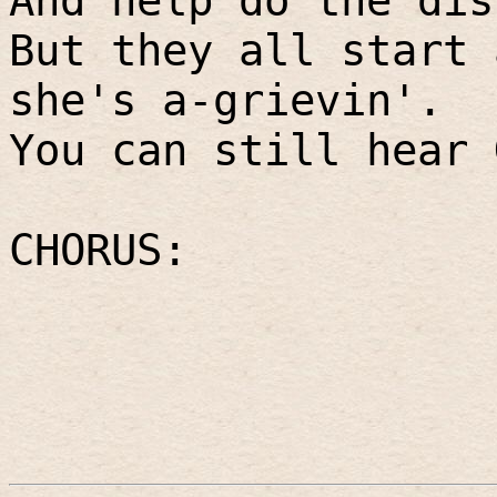
And help do the dis
But they all start 
she's a-grievin'.
You can still hear 
CHORUS: