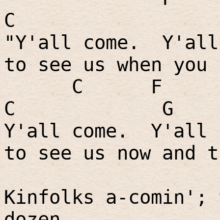
C
"Y'all come.
Y'all
to see us when you 
C
F
C
G
Y'all come.
Y'all 
to see us now and t
Kinfolks a-comin'; 
dozen.