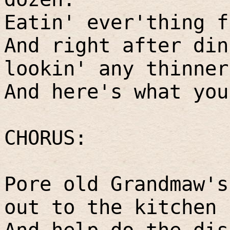
Eatin' ever'thing f
And right after din
lookin' any thinner
And here's what you
CHORUS:
Pore old Grandmaw's
out to the kitchen