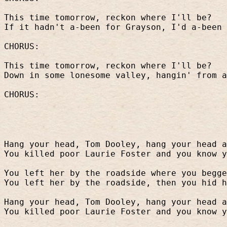
This time tomorrow, reckon where I'll be?
If it hadn't a-been for Grayson, I'd a-been 
CHORUS:
This time tomorrow, reckon where I'll be?
Down in some lonesome valley, hangin' from a
CHORUS:
Hang your head, Tom Dooley, hang your head a
You killed poor Laurie Foster and you know y
You left her by the roadside where you begge
You left her by the roadside, then you hid h
Hang your head, Tom Dooley, hang your head a
You killed poor Laurie Foster and you know y