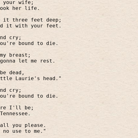
 your wife;
ook her life.
 it three feet deep;
d it with your feet.
nd cry;
ou're bound to die.
my breast;
gonna let me rest.
be dead,
ttle Laurie's head."
nd cry;
ou're bound to die.
re I'll be;
Tennessee.
all you please.
 no use to me."