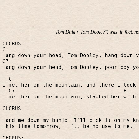
Tom Dula ("Tom Dooley") was, in fact, not
CHORUS:
C
Hang down your head, Tom Dooley, hang down y
G7
Hang down your head, Tom Dooley, poor boy yo
C
I met her on the mountain, and there I took 
G7
F
I met her on the mountain, stabbed her with 
CHORUS:
Hand me down my banjo, I'll pick it on my kn
This time tomorrow, it'll be no use to me.
CHORUS: