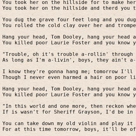
You took her on the hillside for to make her
You took her on the hillside and therd you t
You dug the grave four feet long and you dug
You rolled the cold clay over her and trompe
Hang your head, Tom Dooley, hang your head a
You killed poor Laurie Foster and you know y
"Trouble, oh it's trouble a-rollin' through 
As long as I'm a-livin', boys, they ain't a-
I know they're gonna hang me; tomorrow I'll 
Though I never even harmed a hair on poor li
Hang your head, Tom Dooley, hang your head a
You killed poor Laurie Foster and you know y
"In this world and one more, then reckon whe
If is wasn't for Sheriff Grayson, I'd be in 
You can take down my old violin and play it 
For at this time tomorrow, boys, it'll be of