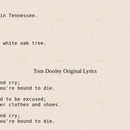
in Tennessee.
 white oak tree.
Tom Dooley Original Lyrics
nd cry;
ou're bound to die.
d to be excused;
er clothes and shoes.
nd cry;
ou're bound to die.