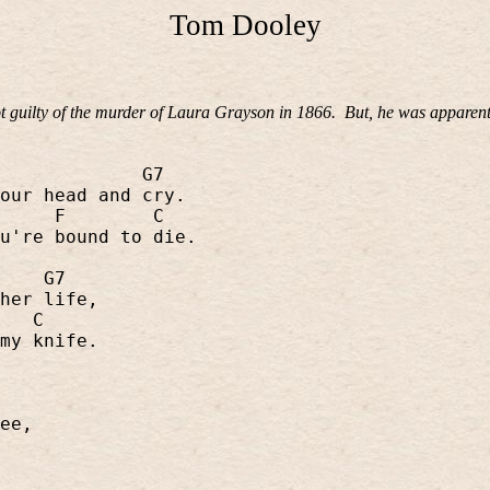
Tom Dooley
 guilty of the murder of Laura Grayson in 1866.
But, he was apparent
G7
our head and cry.
F
C
u're bound to die.
G7
her life,
C
my knife.
ee,