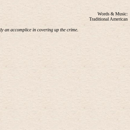
Words & Music:
Traditional American
ly an accomplice in covering up the crime.