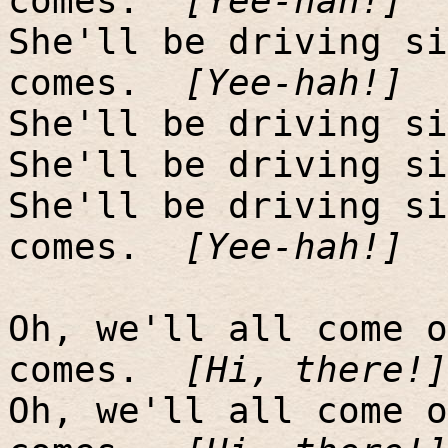
comes.
[Yee-hah!]
She'll be driving si
comes.
[Yee-hah!]
She'll be driving si
She'll be driving si
She'll be driving si
comes.
[Yee-hah!]
Oh, we'll all come o
comes.
[Hi, there!]
Oh, we'll all come o