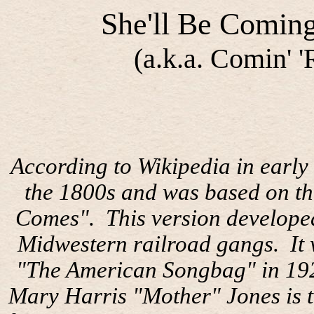
She'll Be Comin
(a.k.a. Comin' 
According to Wikipedia in early 
the 1800s and was based on th
Comes".
This version develope
Midwestern railroad gangs.
It
"The American Songbag" in 19
Mary Harris "Mother" Jones is t