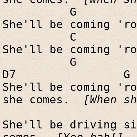
G
She'll be coming 'ro
C
She'll be coming 'ro
G
D7
G
She'll be coming 'ro
she comes.
[When sh
She'll be driving si