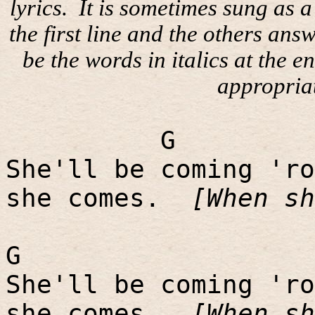
lyrics.
It is sometimes sung as 
the first line and the others ans
be the words in italics at the e
appropria
G
She'll be coming 'ro
she comes.
[When sh
G
She'll be coming 'ro
she comes.
[When sh