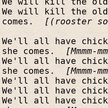
We will kill the old
We will kill the old
comes.
[(rooster so
We'll all have chick
she comes.
[Mmmm-mm
We'll all have chick
she comes.
[Mmmm-mm
We'll all have chick
We'll all have chick
We'll all have chick