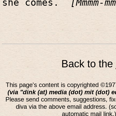
she comes.
[Mmmm-mm
Back to the
This page's content is copyrighted ©197
(via "dink (at) media (dot) mit (dot) 
Please send comments, suggestions, fi
diva via the above email address. (
automatic mail link