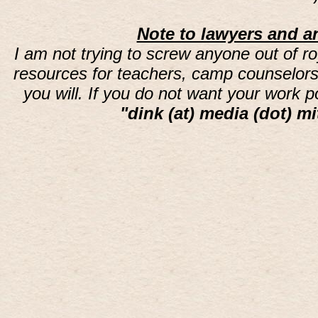
Note to lawyers and an
I am not trying to screw anyone out of ro
resources for teachers, camp counselors 
you will. If you do not want your work 
"dink (at) media (dot) mi