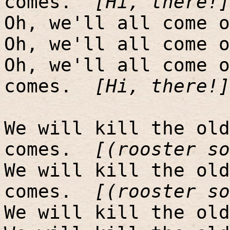
comes.
[Hi, there!]
Oh, we'll all come o
Oh, we'll all come o
Oh, we'll all come o
comes.
[Hi, there!]
We will kill the old
comes.
[(rooster so
We will kill the old
comes.
[(rooster so
We will kill the old