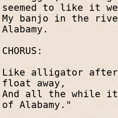
seemed to like it we
My banjo in the rive
Alabamy.
CHORUS:
Like alligator after
float away,
And all the while it
of Alabamy."