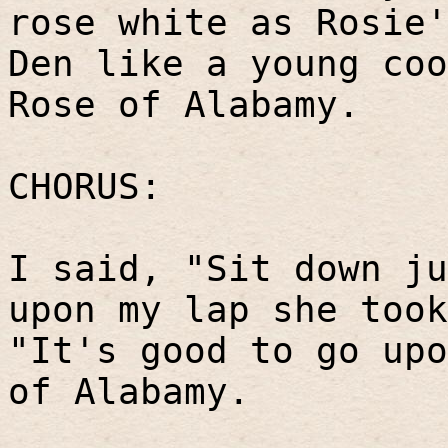
rose white as Rosie'
Den like a young coo
Rose of Alabamy.
CHORUS:
I said, "Sit down ju
upon my lap she took
"It's good to go upo
of Alabamy.