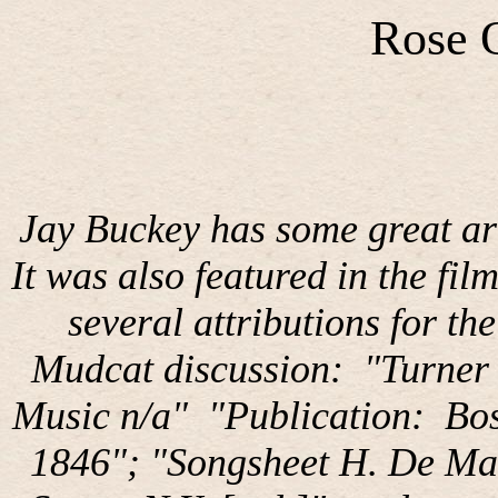
Rose 
Jay Buckey has some great arr
It was also featured in the fil
several attributions for th
Mudcat discussion:
"Turner 
Music n/a"
"Publication:
Bos
1846"; "Songsheet H. De Ma