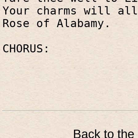
Your charms will all
Rose of Alabamy.
CHORUS:
Back to the