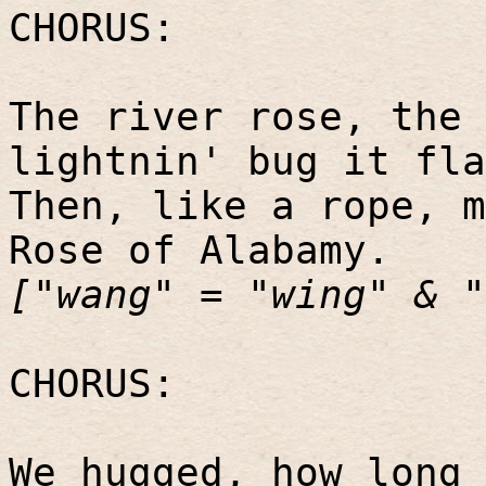
CHORUS:
The river rose, the 
lightnin' bug it fla
Then, like a rope, m
Rose of Alabamy.
["wang" = "wing" & "
CHORUS:
We hugged, how long 