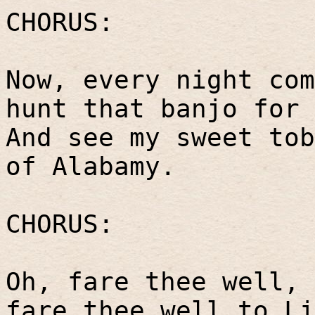
CHORUS:
Now, every night com
hunt that banjo for 
And see my sweet tob
of Alabamy.
CHORUS:
Oh, fare thee well, 
fare thee well to Li