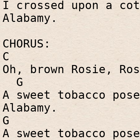
I crossed upon a cot
Alabamy.
CHORUS:
C
Oh, brown Rosie, Ros
G
A sweet tobacco pose
Alabamy.
G
A sweet tobacco pose