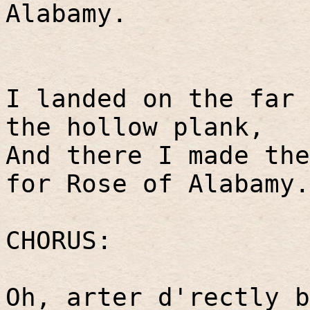
Alabamy.
I landed on the far 
the hollow plank,
And there I made th
for Rose of Alabamy.
CHORUS:
Oh, arter d'rectly b