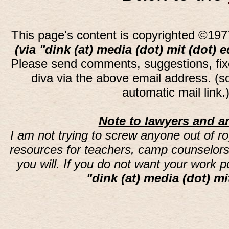
This page's content is copyrighted ©197
(via "dink (at) media (dot) mit (dot) 
Please send comments, suggestions, fi
diva via the above email address. (
automatic mail link
Note to lawyers and an
I am not trying to screw anyone out of ro
resources for teachers, camp counselors 
you will. If you do not want your work 
"dink (at) media (dot) mi