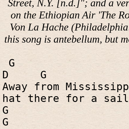
Street, N.Y. [n.d.]"; and a v
on the Ethiopian Air 'The R
Von La Hache (Philadelphia
this song is antebellum, but m
G
D
G
Away from Mississipp
hat there for a sail
G
G