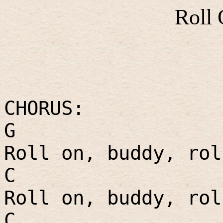
Roll
CHORUS:
G
Roll on, buddy, rol
C
Roll on, buddy, rol
C