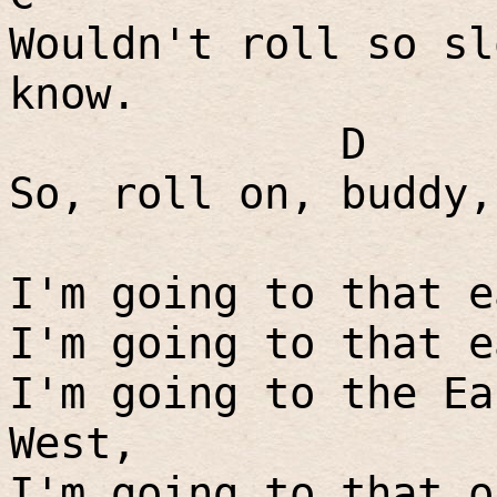
Wouldn't roll so sl
know.
D
So, roll on, buddy,
I'm going to that e
I'm going to that e
I'm going to the Ea
West,
I'm going to that o