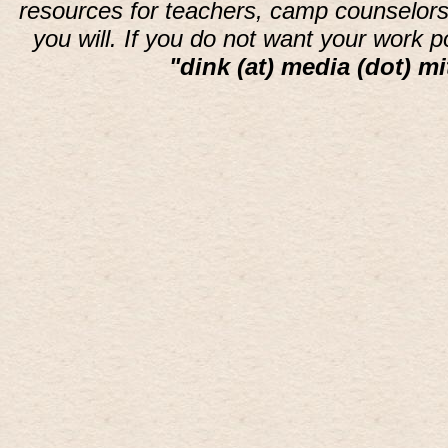
resources for teachers, camp counselors 
you will. If you do not want your work 
"dink (at) media (dot) mi