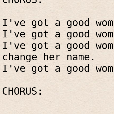
I've got a good wom
I've got a good wom
I've got a good wom
change her name.
I've got a good wom
CHORUS: