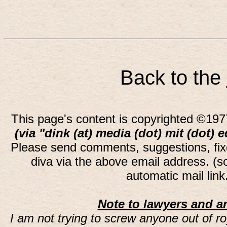
Back to the
This page's content is copyrighted ©197
(via "dink (at) media (dot) mit (dot) 
Please send comments, suggestions, fi
diva via the above email address. (
automatic mail lin
Note to lawyers and an
I am not trying to screw anyone out of ro