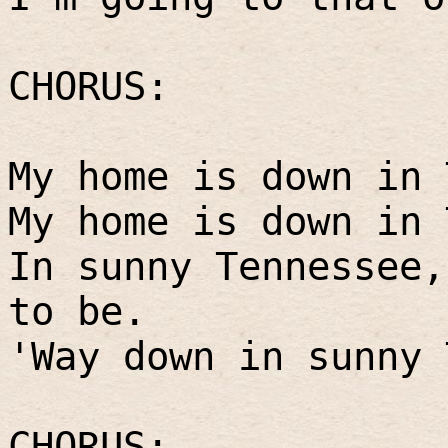
CHORUS:
My home is down in 
My home is down in 
In sunny Tennessee,
to be.
'Way down in sunny 
CHORUS: