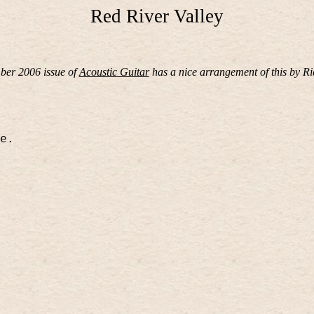
Red River Valley
er 2006 issue of
Acoustic Guitar
has a nice arrangement of this by R
e.