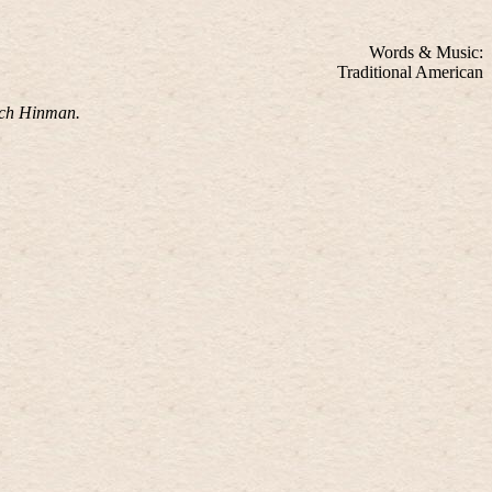
Words & Music:
Traditional American
ich Hinman.