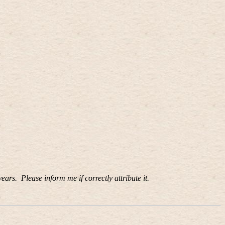
years.
Please inform me if correctly attribute it.