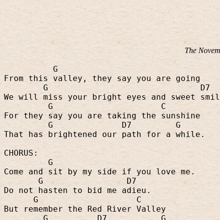
The Novemb
G
From this valley, they say you are going
G
D7
We will miss your bright eyes and sweet smil
G
C
For they say you are taking the sunshine
G
D7
G
That has brightened our path for a while.
CHORUS:
G
Come and sit by my side if you love me.
G
D7
Do not hasten to bid me adieu.
G
C
But remember the Red River Valley
G
D7
G