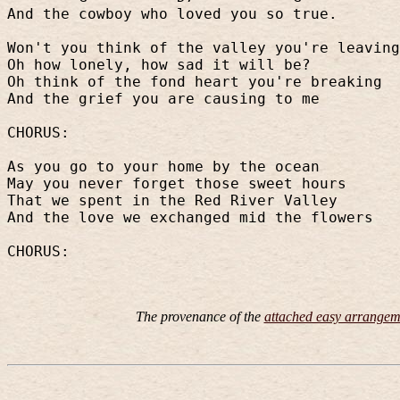
And the cowboy who loved you so true.
Won't you think of the valley you're leaving
Oh how lonely, how sad it will be?
Oh think of the fond heart you're breaking
And the grief you are causing to me
CHORUS:
As you go to your home by the ocean
May you never forget those sweet hours
That we spent in the Red River Valley
And the love we exchanged mid the flowers
CHORUS:
The provenance of the
attached easy arrangem