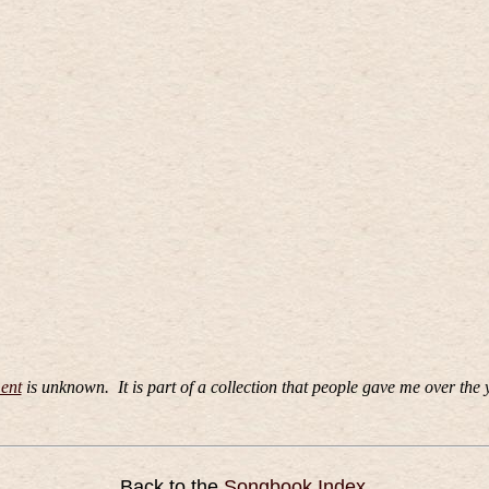
ent
is unknown.
It is part of a collection that people gave me over the 
Back to the
Songbook Index
.