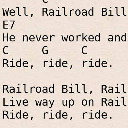
Well, Railroad Bill
E7
He never worked and
C
G
C
Ride, ride, ride.
Railroad Bill, Rail
Live way up on Rail
Ride, ride, ride.