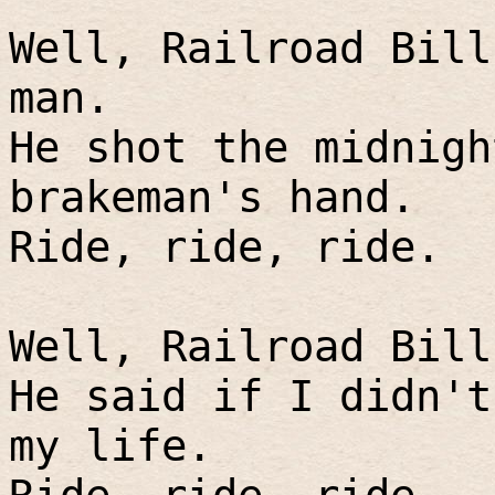
Well, Railroad Bill
man.
He shot the midnigh
brakeman's hand.
Ride, ride, ride.
Well, Railroad Bill
He said if I didn't
my life.