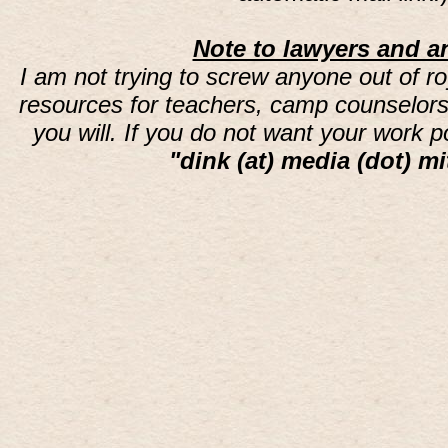
Note to lawyers and an
I am not trying to screw anyone out of ro
resources for teachers, camp counselors 
you will. If you do not want your work 
"dink (at) media (dot) mi