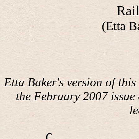
Rail
(Etta B
Etta Baker's version of this
the February 2007 issue
l
C