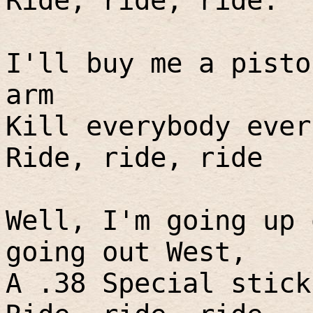
Ride, ride, ride.
I'll buy me a pisto
arm
Kill everybody ever
Ride, ride, ride
Well, I'm going up 
going out West,
A .38 Special stick