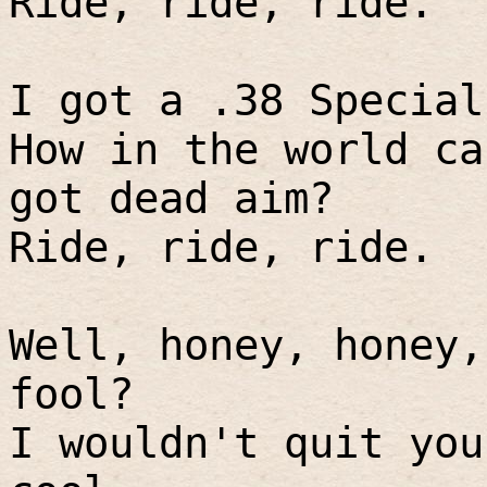
Ride, ride, ride.
I got a .38 Special
How in the world ca
got dead aim?
Ride, ride, ride.
Well, honey, honey,
fool?
I wouldn't quit you