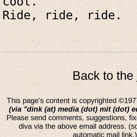
cool.
Ride, ride, ride.
Back to the
This page's content is copyrighted ©197
(via "dink (at) media (dot) mit (dot) 
Please send comments, suggestions, fi
diva via the above email address. (
automatic mail link